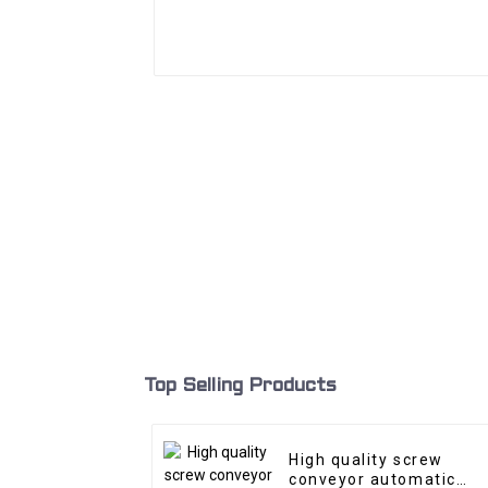
Top Selling Products
High quality screw
conveyor automatic