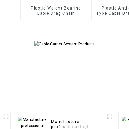
Plastic Weight Bearing
Plastic Anti
Cable Drag Chain
Type Cable Dr
Manufacture
professional high