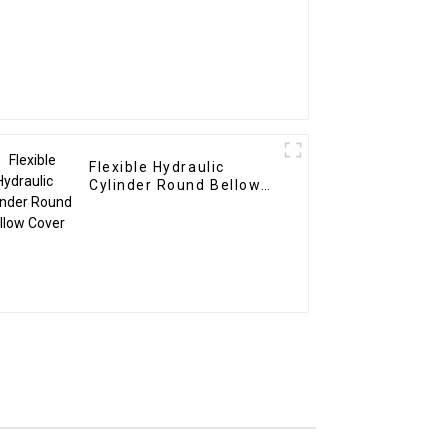
Flexible Hydraulic
Cylinder Round Bellow
Cover