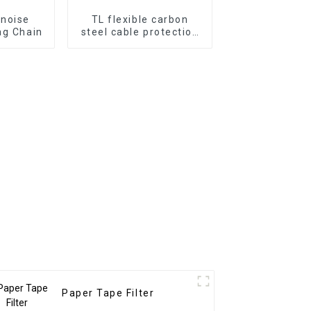
-noise
TL flexible carbon
ag Chain
steel cable protection
drag chain
Paper Tape Filter