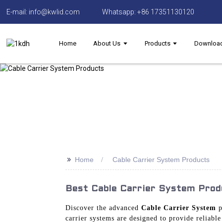
E-mail: info@kwlid.com
Whatsapp: +86 17351130120
Home
About Us
Products
Downloa
>>
Home
Cable Carrier System Products
Best Cable Carrier System Prod
Discover the advanced
Cable Carrier System
p
carrier systems are designed to provide reliabl