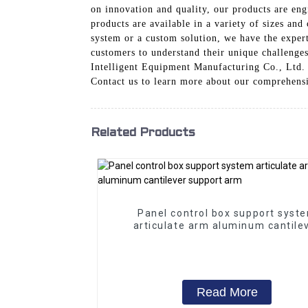
on innovation and quality, our products are en
products are available in a variety of sizes and
system or a custom solution, we have the expert
customers to understand their unique challenges
Intelligent Equipment Manufacturing Co., Ltd. 
Contact us to learn more about our comprehensi
Related Products
Panel control box support syst
articulate arm aluminum cantile
support arm
Read More