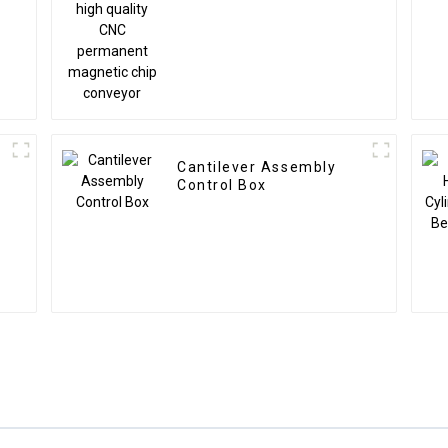
quality CNC permanent
magnetic chip conveyor
Cantilever Assembly
Control Box