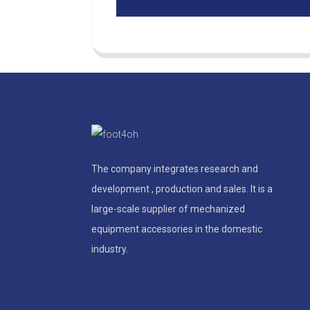
The company integrates research and
development , production and sales. It is a
large-scale supplier of mechanized
equipment accessories in the domestic
industry.