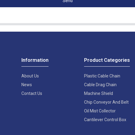
Send
Information
Product Categories
About Us
Plastic Cable Chain
News
Cable Drag Chain
Contact Us
Machine Shield
Chip Conveyor And Belt
Oil Mist Collector
Cantilever Control Box