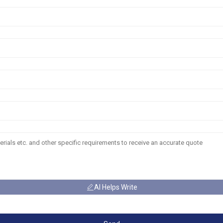
AI Helps Write