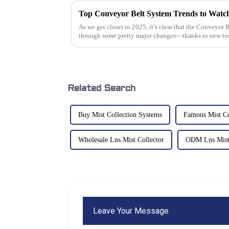
As we get closer to 2025, it’s clear that the Conveyor 
through some pretty major changes—thanks to new te
Related Search
Buy Mist Collection Systems
Famous Mist Co
Wholesale Lns Mist Collector
ODM Lns Mist 
Leave Your Message