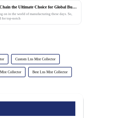
What Makes Best Aluminum Chain the Ultimate Choice for Global Buyers
ing on in the world of manufacturing these days. So,
d for top-notch
tor
Custom Lns Mist Collector
Mist Collector
Best Lns Mist Collector