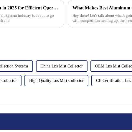
Top Conveyor Belt System Trends to Watch in 2025 for Efficient Operations
Belt System industry is about to go
Hey there! Let's talk about what's go
ch and
with competition heating up, the nee
llection Systems
China Lns Mist Collector
OEM Lns Mist Collec
Collector
High-Quality Lns Mist Collector
CE Certification Lns 