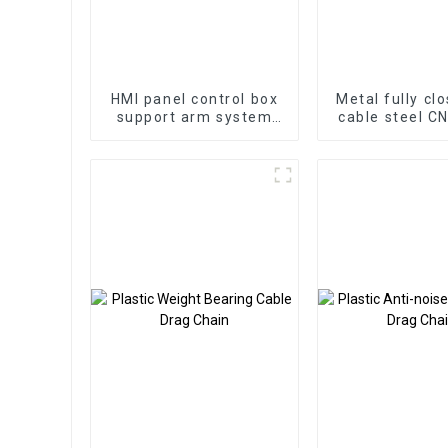
HMI panel control box
Metal fully cl
support arm system
cable steel C
aluminum cantilever
drag cha
box control