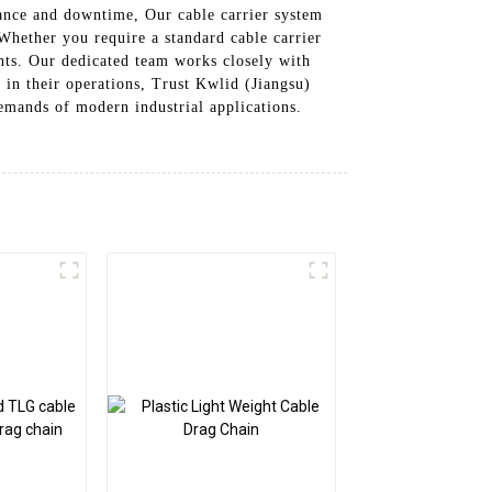
nance and downtime, Our cable carrier system
 Whether you require a standard cable carrier
ents. Our dedicated team works closely with
 in their operations, Trust Kwlid (Jiangsu)
emands of modern industrial applications.