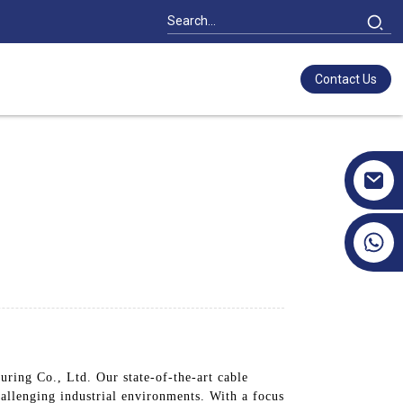
Contact Us
+86 17351130120
s
ring Co., Ltd. Our state-of-the-art cable
hallenging industrial environments. With a focus