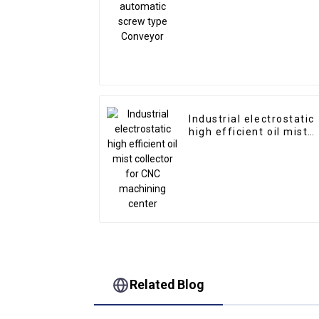
screw type Conveyor
Industrial electrostatic
high efficient oil mist
collector for CNC
machining center
Related Blog