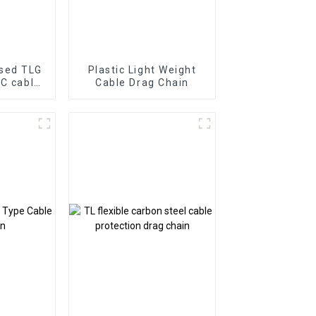
osed TLG
Plastic Light Weight
NC cable
Cable Drag Chain
in