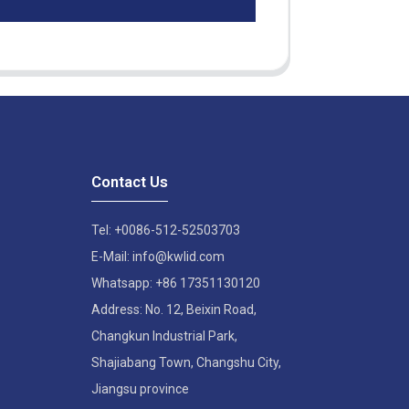
Contact Us
Tel: +0086-512-52503703
E-Mail: info@kwlid.com
Whatsapp: +86 17351130120
Address: No. 12, Beixin Road,
Changkun Industrial Park,
Shajiabang Town, Changshu City,
Jiangsu province