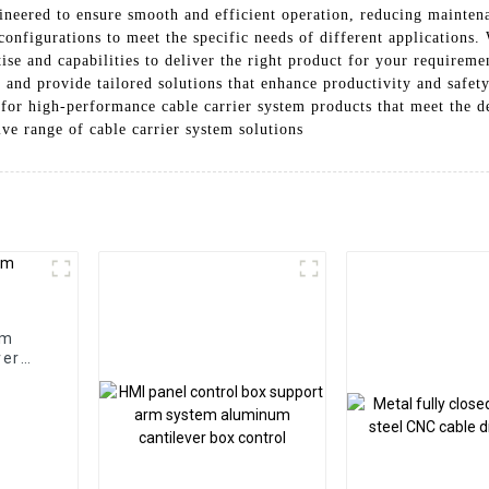
gineered to ensure smooth and efficient operation, reducing mainte
 configurations to meet the specific needs of different applications.
ise and capabilities to deliver the right product for your requirem
 and provide tailored solutions that enhance productivity and safety
for high-performance cable carrier system products that meet the d
ve range of cable carrier system solutions
em
ver