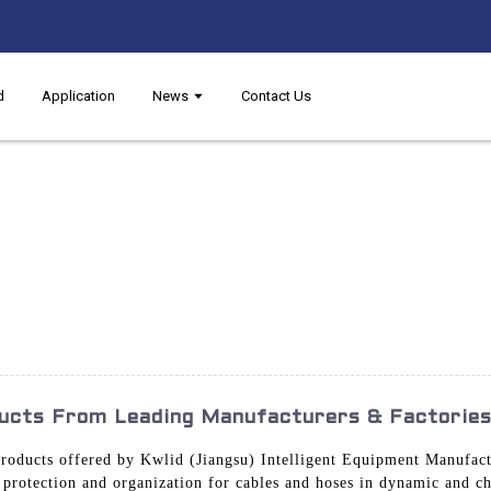
d
Application
News
Contact Us
ucts From Leading Manufacturers & Factorie
roducts offered by Kwlid (Jiangsu) Intelligent Equipment Manufactu
e protection and organization for cables and hoses in dynamic and c