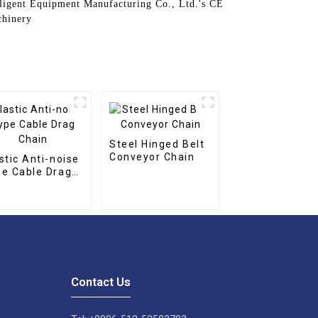
elligent Equipment Manufacturing Co., Ltd.'s CE
chinery
Steel Hinged Belt
Conveyor Chain
stic Anti-noise
e Cable Drag
ain
Contact Us