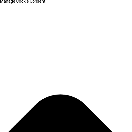
Manage Cookie Consent