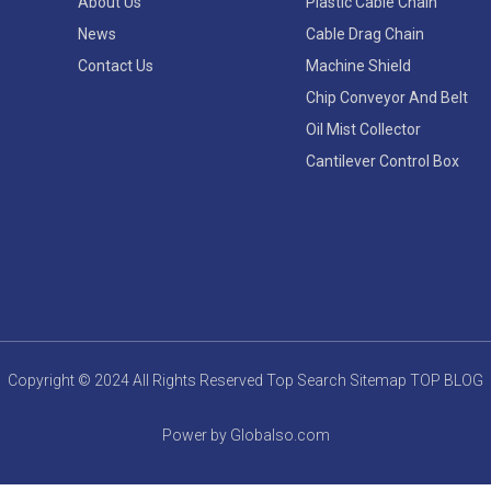
About Us
Plastic Cable Chain
News
Cable Drag Chain
Contact Us
Machine Shield
Chip Conveyor And Belt
Oil Mist Collector
Cantilever Control Box
Copyright © 2024 All Rights Reserved
Top Search
Sitemap
TOP BLOG
Power by Globalso.com