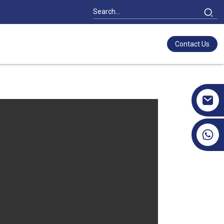
Contact Us
+86 17351130120