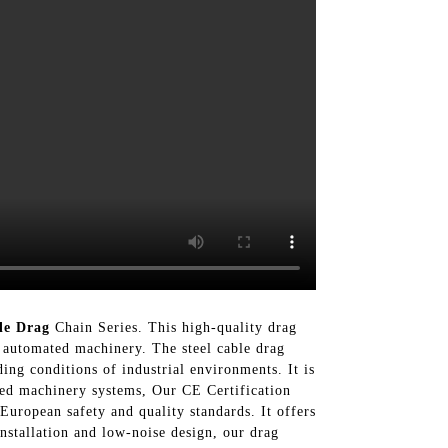
le Drag
Chain Series. This high-quality drag
g automated machinery. The steel cable drag
ing conditions of industrial environments. It is
ted machinery systems, Our CE Certification
European safety and quality standards. It offers
nstallation and low-noise design, our drag