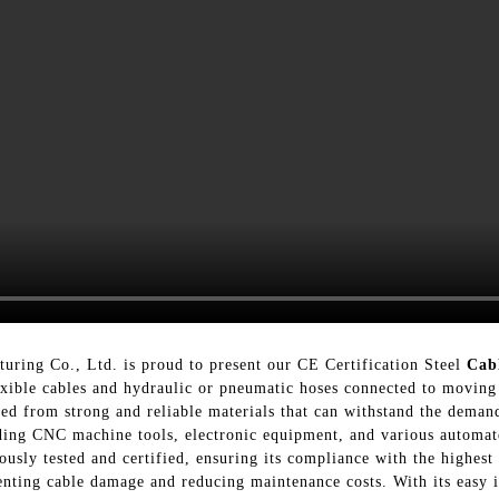
uring Co., Ltd. is proud to present our CE Certification Steel
Cab
flexible cables and hydraulic or pneumatic hoses connected to movin
ted from strong and reliable materials that can withstand the demand
luding CNC machine tools, electronic equipment, and various automa
usly tested and certified, ensuring its compliance with the highest 
enting cable damage and reducing maintenance costs. With its easy i