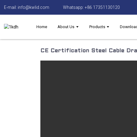
E-mail: info@kwlid.com
Whatsapp: +86 17351130120
Home
About Us
Products
Downloa
CE Certification Steel Cable Dra