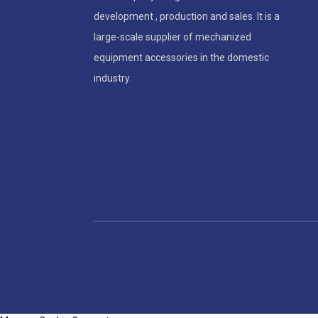
development , production and sales. It is a
large-scale supplier of mechanized
equipment accessories in the domestic
industry.