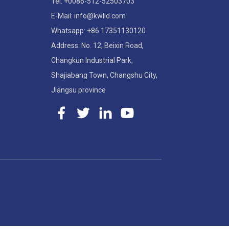
Tel: +0086-512-52503703
E-Mail: info@kwlid.com
Whatsapp: +86 17351130120
Address: No. 12, Beixin Road,
Changkun Industrial Park,
Shajiabang Town, Changshu City,
Jiangsu province