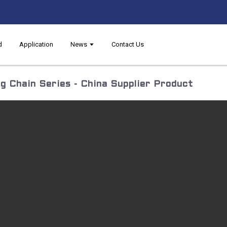
d
Application
News
Contact Us
g Chain Series - China Supplier Product