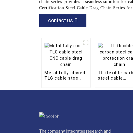
chain series provides a seamless solution for 
Certification Steel Cable Drag Chain Series fo
contact us
Metal fully closed
TL flexible car
TLG cable steel
steel cable
CNC cable drag
protection dra
chain
chain
The company integrates research and