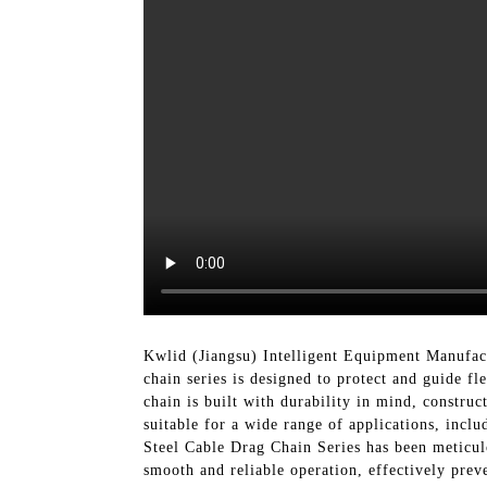
Kwlid (Jiangsu) Intelligent Equipment Manufact
chain series is designed to protect and guide 
chain is built with durability in mind, construc
suitable for a wide range of applications, inc
Steel Cable Drag Chain Series has been meticulo
smooth and reliable operation, effectively prev