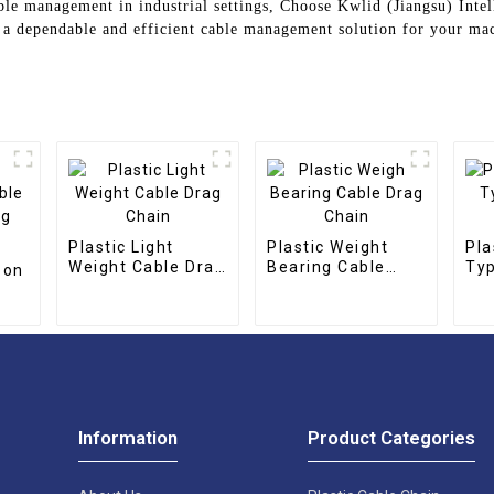
cable management in industrial settings, Choose Kwlid (Jiangsu) Int
r a dependable and efficient cable management solution for your ma
Plastic Light
Plastic Weight
Pla
Weight Cable Drag
Bearing Cable
Typ
bon
Chain
Drag Chain
Ch
g
Information
Product Categories