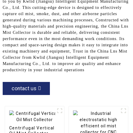
to you by Kwlid (Jiangsu) Intelligent Equipment Manufacturing
Co., Ltd. This cutting-edge device is designed to effectively
capture oil mist, smoke, dust, and other airborne particles
generated during various machining processes, Constructed with
high-quality materials and precision engineering, the China Lns
Mist Collector is durable and reliable, delivering consistent
performance even in the most demanding work conditions. Its
compact and space-saving design makes it easy to integrate into
existing machinery and equipment, Trust in the China Lns Mist
Collector from Kwlid (Jiangsu) Intelligent Equipment
Manufacturing Co., Ltd. to improve air quality and enhance
productivity in your industrial operations
contact us
Centrifugal Vertical