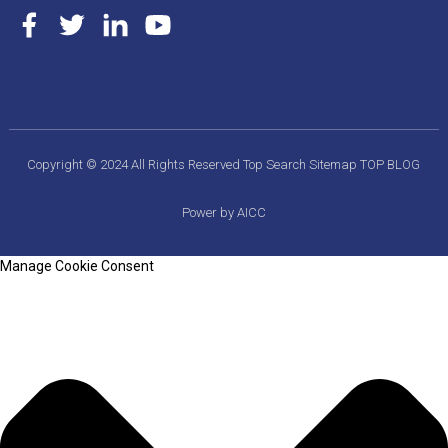
Copyright © 2024 All Rights Reserved
Top Search
Sitemap
TOP BLOG
Power by AICC
Manage Cookie Consent