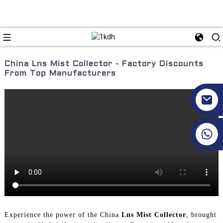
China Lns Mist Collector - Factory Discounts
From Top Manufacturers
+86 17351130120
Experience the power of the China
Lns Mist Collector
, brought