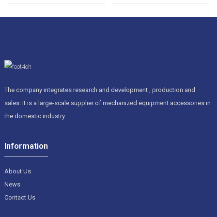
permanent magnetic
chip conveyor
The company integrates research and development , production and
sales. It is a large-scale supplier of mechanized equipment accessories in
the domestic industry.
Information
About Us
News
Contact Us