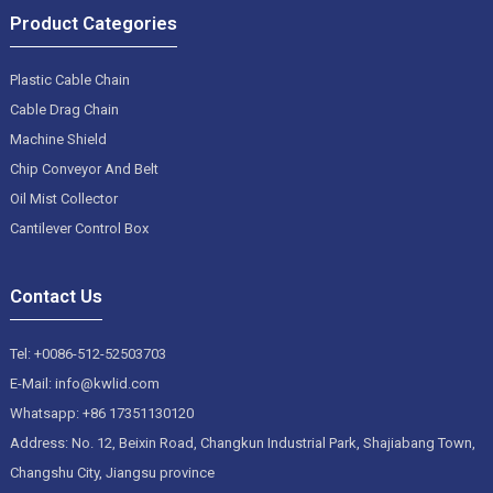
Product Categories
Plastic Cable Chain
Cable Drag Chain
Machine Shield
Chip Conveyor And Belt
Oil Mist Collector
Cantilever Control Box
Contact Us
Tel: +0086-512-52503703
E-Mail: info@kwlid.com
Whatsapp: +86 17351130120
Address: No. 12, Beixin Road, Changkun Industrial Park, Shajiabang Town,
Changshu City, Jiangsu province