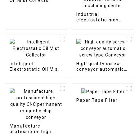
Oil Mist Collector
Industrial
electrostatic high
efficient oil mist
collector for CNC
machining center
Intelligent
High quality screw
Electrostatic Oil Mist
conveyor automatic
Collector
screw type Conveyor
Paper Tape Filter
Manufacture
professional high
quality CNC