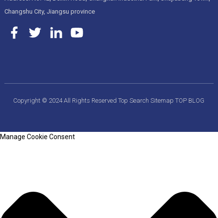
Changshu City, Jiangsu province
Copyright © 2024 All Rights Reserved
Top Search
Sitemap
TOP BLOG
Manage Cookie Consent