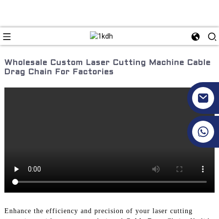
Wholesale Custom Laser Cutting Machine Cable
Drag Chain For Factories
+86 17351130120
Enhance the efficiency and precision of your laser cutting