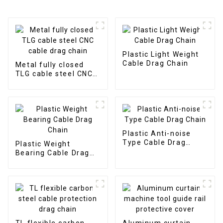
Plastic Light Weight
Cable Drag Chain
Metal fully closed
TLG cable steel CNC
cable drag chain
Plastic Anti-noise
Type Cable Drag
Plastic Weight
Chain
Bearing Cable Drag
Chain
TL flexible carbon
Aluminum curtain