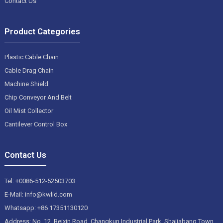
Contact Us
Product Categories
Plastic Cable Chain
Cable Drag Chain
Machine Shield
Chip Conveyor And Belt
Oil Mist Collector
Cantilever Control Box
Contact Us
Tel: +0086-512-52503703
E-Mail: info@kwlid.com
Whatsapp: +86 17351130120
Address: No. 12, Beixin Road, Changkun Industrial Park, Shajiabang Town,