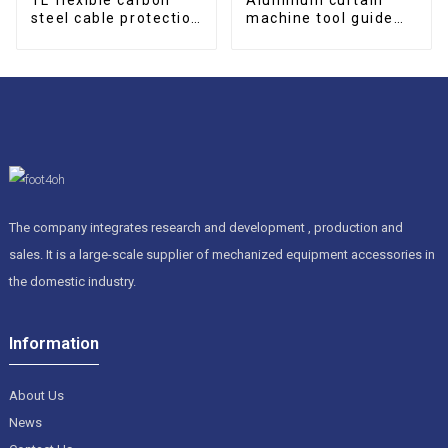
steel cable protection
machine tool guide
drag chain
rail protective cover
The company integrates research and development , production and
sales. It is a large-scale supplier of mechanized equipment accessories in
the domestic industry.
Information
About Us
News