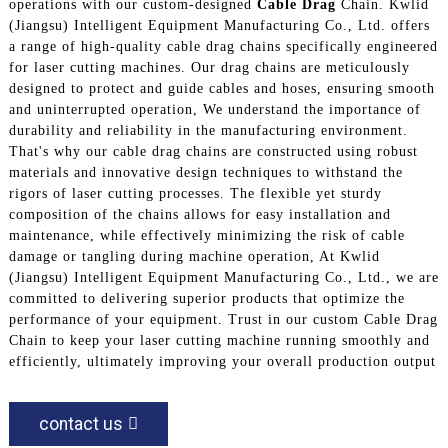
operations with our custom-designed
Cable Drag
Chain. Kwlid
(Jiangsu) Intelligent Equipment Manufacturing Co., Ltd. offers
a range of high-quality cable drag chains specifically engineered
for laser cutting machines. Our drag chains are meticulously
designed to protect and guide cables and hoses, ensuring smooth
and uninterrupted operation, We understand the importance of
durability and reliability in the manufacturing environment.
That's why our cable drag chains are constructed using robust
materials and innovative design techniques to withstand the
rigors of laser cutting processes. The flexible yet sturdy
composition of the chains allows for easy installation and
maintenance, while effectively minimizing the risk of cable
damage or tangling during machine operation, At Kwlid
(Jiangsu) Intelligent Equipment Manufacturing Co., Ltd., we are
committed to delivering superior products that optimize the
performance of your equipment. Trust in our custom Cable Drag
Chain to keep your laser cutting machine running smoothly and
efficiently, ultimately improving your overall production output
contact us