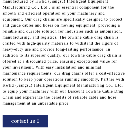
manufactured by Kwlid (Jiangsu) Intelligent Equipment
Manufacturing Co., Ltd., is an essential component for the
smooth and efficient operation of your machinery and
equipment, Our drag chains are specifically designed to protect
and guide cables and hoses on moving equipment, providing a
reliable and durable solution for industries such as automation,
manufacturing, and logistics. The towline cable drag chain is
crafted with high-quality materials to withstand the rigors of
heavy-duty use and provide long-lasting performance, In
addition to its superior quality, our towline cable drag chain is
offered at a discounted price, ensuring exceptional value for
your investment. With easy installation and minimal
maintenance requirements, our drag chains offer a cost-effective
solution to keep your operations running smoothly, Partner with
Kwlid (Jiangsu) Intelligent Equipment Manufacturing Co., Ltd.
to equip your machinery with our Discount Towline Cable Drag
Chain and experience the benefits of reliable cable and hose
management at an unbeatable price
contact us