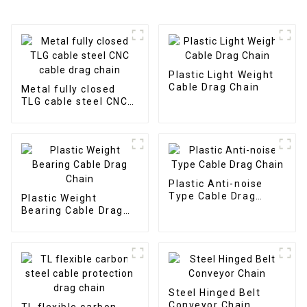
Plastic Light Weight
Cable Drag Chain
Metal fully closed
TLG cable steel CNC
cable drag chain
Plastic Anti-noise
Type Cable Drag
Plastic Weight
Chain
Bearing Cable Drag
Chain
Steel Hinged Belt
Conveyor Chain
TL flexible carbon