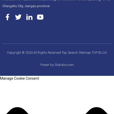
Changshu City, Jiangsu province
Copyright © 2024 All Rights Reserved
Top Search
Sitemap
TOP BLOG
Power by Globalso.com
Manage Cookie Consent