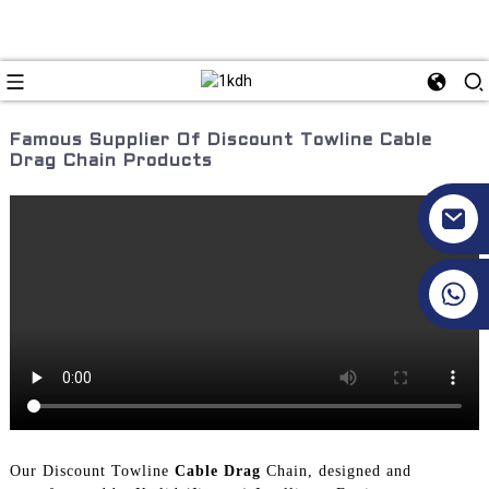
Famous Supplier Of Discount Towline Cable
Drag Chain Products
+86 17351130120
Our Discount Towline
Cable Drag
Chain, designed and