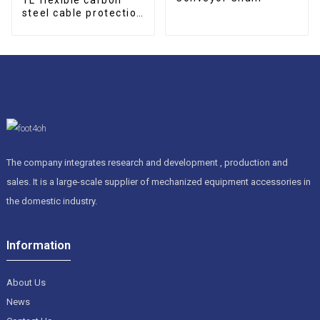
steel cable protection
drag chain
The company integrates research and development , production and
sales. It is a large-scale supplier of mechanized equipment accessories in
the domestic industry.
Information
About Us
News