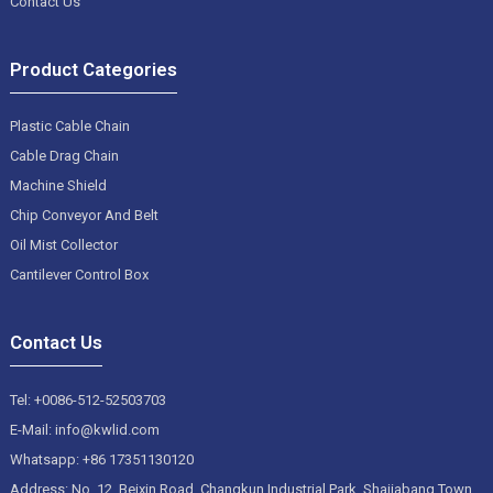
Contact Us
Product Categories
Plastic Cable Chain
Cable Drag Chain
Machine Shield
Chip Conveyor And Belt
Oil Mist Collector
Cantilever Control Box
Contact Us
Tel: +0086-512-52503703
E-Mail: info@kwlid.com
Whatsapp: +86 17351130120
Address: No. 12, Beixin Road, Changkun Industrial Park, Shajiabang Town,