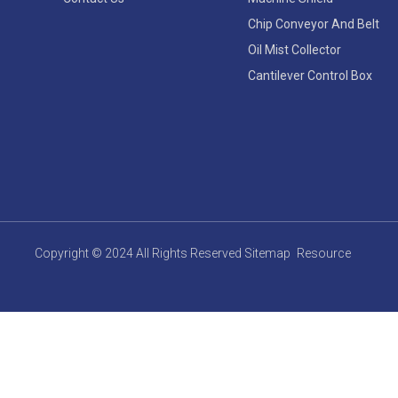
Chip Conveyor And Belt
Oil Mist Collector
Cantilever Control Box
Copyright © 2024 All Rights Reserved
Sitemap
Resource