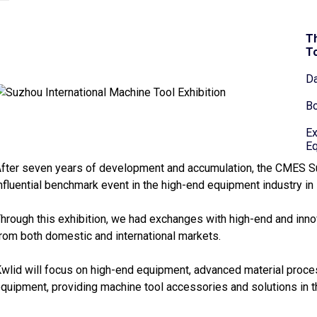
Th
To
Da
Bo
Ex
Eq
fter seven years of development and accumulation, the CMES S
nfluential benchmark event in the high-end equipment industry in 
hrough this exhibition, we had exchanges with high-end and inno
rom both domestic and international markets.
wlid will focus on high-end equipment, advanced material proc
quipment, providing machine tool accessories and solutions in th