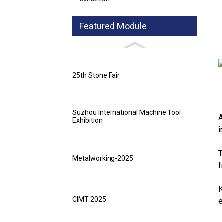
Featured Module
25th Stone Fair
Suzhou International Machine Tool
A
Exhibition
i
T
Metalworking-2025
f
K
CIMT 2025
e