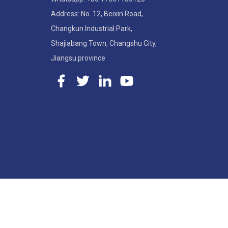
Address: No. 12, Beixin Road,
Changkun Industrial Park,
Shajiabang Town, Changshu City,
Jiangsu province