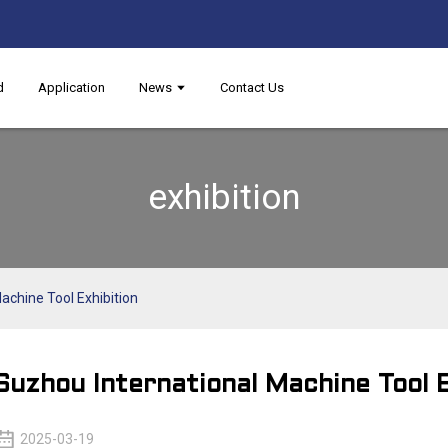
d
Application
News
Contact Us
exhibition
achine Tool Exhibition
Suzhou International Machine Tool E
2025-03-19