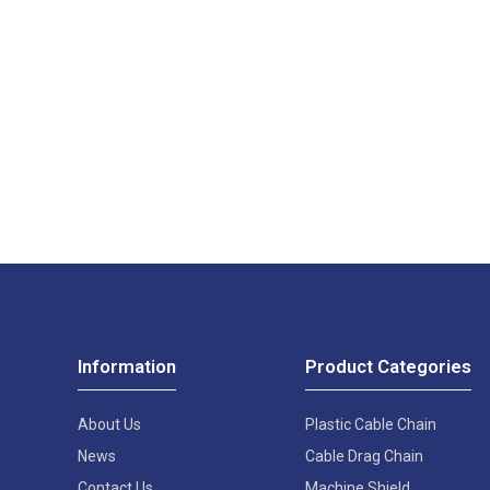
Information
Product Categories
About Us
Plastic Cable Chain
News
Cable Drag Chain
Contact Us
Machine Shield