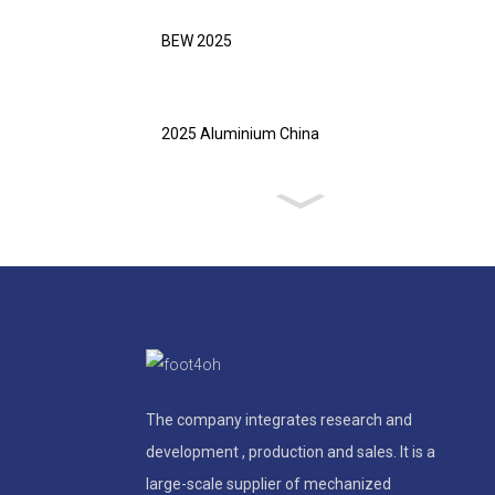
BEW 2025
2025 Aluminium China
The company integrates research and
development , production and sales. It is a
large-scale supplier of mechanized