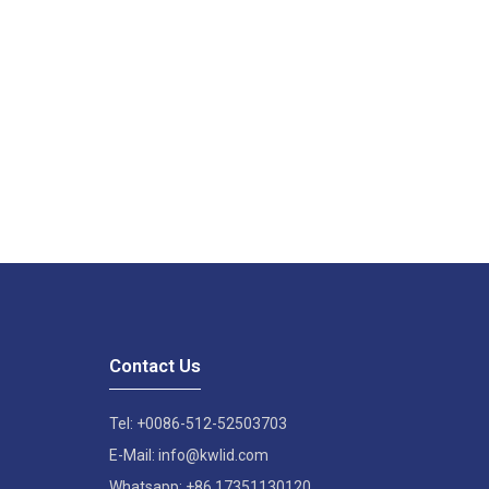
Contact Us
Tel: +0086-512-52503703
E-Mail: info@kwlid.com
Whatsapp: +86 17351130120