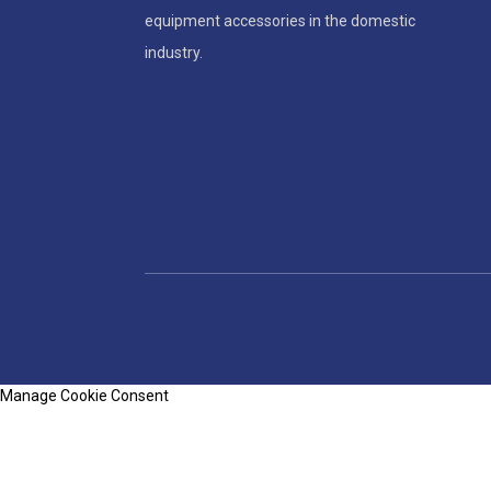
equipment accessories in the domestic
industry.
Manage Cookie Consent