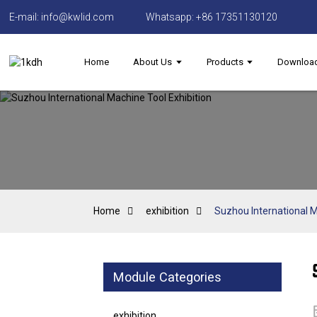
E-mail: info@kwlid.com
Whatsapp: +86 17351130120
Home
About Us
Products
Downloa
Home
exhibition
Suzhou International M
Module Categories
exhibition