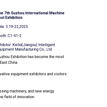
e 7th Suzhou International Machine
ol Exhibition
te: 3.19-22,2025
oth: C1-41-2
hibitor: Kwlid(Jiangsu) Intelligent
uipment Manufacturing Co., Ltd.
uzhou Exhibition has become the most
East China.
vative equipment exhibitors and visitors
essing machinery, and new energy
e field of innovation.