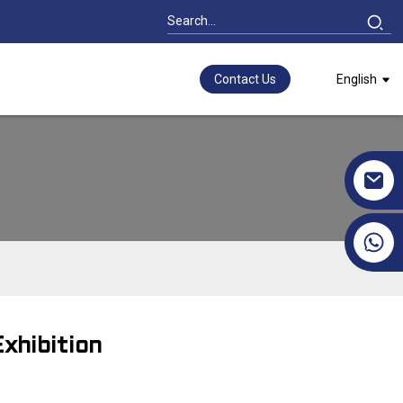
Contact Us
English
+86 17351130120
xhibition