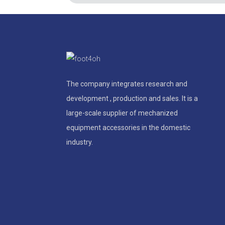
The company integrates research and
development , production and sales. It is a
large-scale supplier of mechanized
equipment accessories in the domestic
industry.