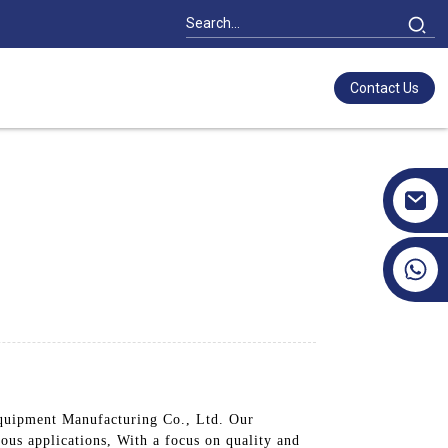
Contact Us
+86 17351130120
Equipment Manufacturing Co., Ltd. Our
ious applications, With a focus on quality and