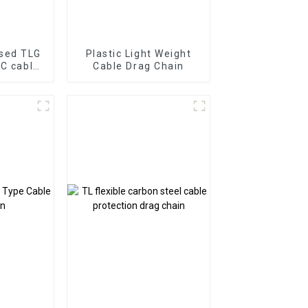
osed TLG
Plastic Light Weight
NC cable
Cable Drag Chain
in