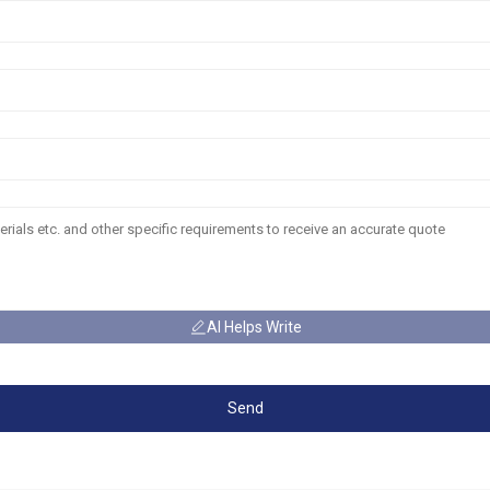
AI Helps Write
Send