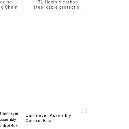
-noise
TL flexible carbon
ag Chain
steel cable protection
drag chain
Cantilever Assembly
Control Box