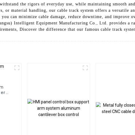
o withstand the rigors of everyday use, while maintaining smooth an
cs, or material handling, our cable track system offers a versatile 
, you can minimize cable damage, reduce downtime, and improve ove
angsu) Intelligent Equipment Manufacturing Co., Ltd. provides a ra
uirements, Discover the difference that our famous cable track syst
em
ver