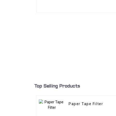
Top Selling Products
Paper Tape Filter