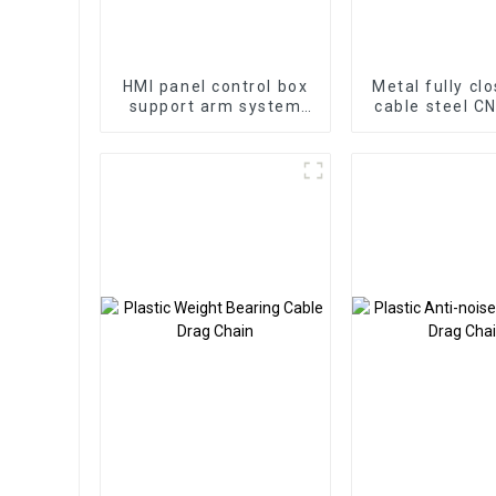
HMI panel control box
Metal fully cl
support arm system
cable steel C
aluminum cantilever
drag cha
box control