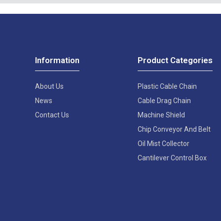
Information
Product Categories
About Us
Plastic Cable Chain
News
Cable Drag Chain
Contact Us
Machine Shield
Chip Conveyor And Belt
Oil Mist Collector
Cantilever Control Box