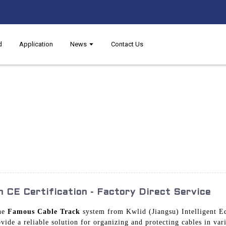
d
Application
News
Contact Us
 CE Certification - Factory Direct Service
the
Famous Cable Track
system from Kwlid (Jiangsu) Intelligent 
vide a reliable solution for organizing and protecting cables in var