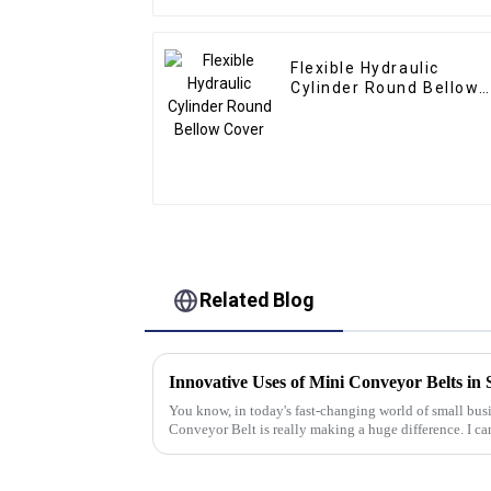
Flexible Hydraulic
Cylinder Round Bellow
Cover
Related Blog
Innovative Uses of Mini Conveyor Belts in 
You know, in today's fast-changing world of small busi
Conveyor Belt is really making a huge difference. I ca