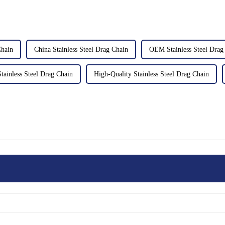
hain
China Stainless Steel Drag Chain
OEM Stainless Steel Drag
ainless Steel Drag Chain
High-Quality Stainless Steel Drag Chain