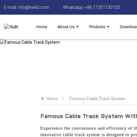
E-mail: info@kwlid.com
Whatsapp: +86 17351130120
Home
About Us
Products
Downloa
>>
Home
Famous Cable Track System
Famous Cable Track System With
Experience the convenience and efficiency of 
innovative cable track system is designed to pro