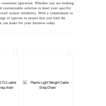
d consistent operation. Whether you are looking
and customizable solution to meet your specific
rall system reliability. With a commitment to
nge of options to ensure that you find the
em can make for your business today