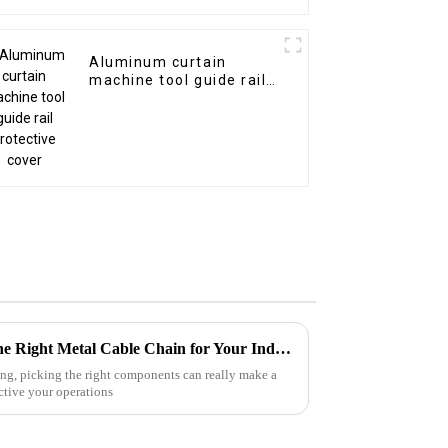
Aluminum curtain
machine tool guide rail
protective cover
Ultimate Guide to Choosing the Right Metal Cable Chain for Your Industrial Needs
ing, picking the right components can really make a
ctive your operations