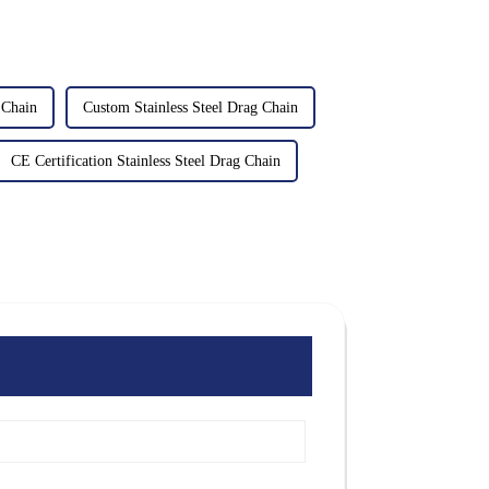
 Chain
Custom Stainless Steel Drag Chain
CE Certification Stainless Steel Drag Chain