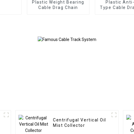
Plastic Weight Bearing
Plastic Anti
Cable Drag Chain
Type Cable Dr
Centrifugal Vertical Oil
Mist Collector