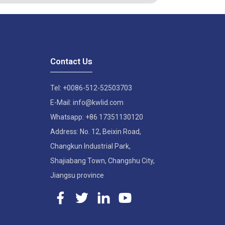
Contact Us
Tel: +0086-512-52503703
E-Mail: info@kwlid.com
Whatsapp: +86 17351130120
Address: No. 12, Beixin Road,
Changkun Industrial Park,
Shajiabang Town, Changshu City,
Jiangsu province