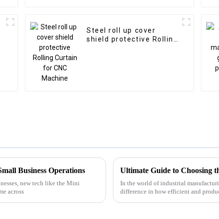
Steel roll up cover
shield protective Rolling
Curtain for CNC
Machine
Small Business Operations
nesses, new tech like the Mini
In the world of industrial manufactur
me across
difference in how efficient and produ