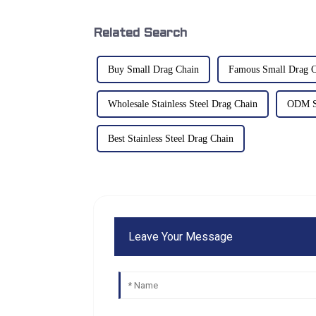
Related Search
Buy Small Drag Chain
Famous Small Drag C
Wholesale Stainless Steel Drag Chain
ODM St
Best Stainless Steel Drag Chain
Leave Your Message