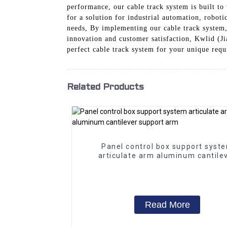
performance, our cable track system is built t
for a solution for industrial automation, roboti
needs, By implementing our cable track system
innovation and customer satisfaction, Kwlid (Ji
perfect cable track system for your unique req
Related Products
Panel control box support syst
articulate arm aluminum cantile
support arm
Read More