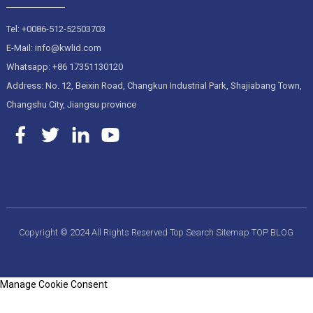
Tel: +0086-512-52503703
E-Mail: info@kwlid.com
Whatsapp: +86 17351130120
Address: No. 12, Beixin Road, Changkun Industrial Park, Shajiabang Town,
Changshu City, Jiangsu province
Copyright © 2024 All Rights Reserved
Top Search
Sitemap
TOP BLOG
Manage Cookie Consent