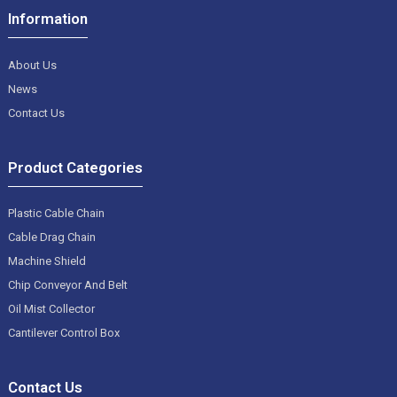
Information
About Us
News
Contact Us
Product Categories
Plastic Cable Chain
Cable Drag Chain
Machine Shield
Chip Conveyor And Belt
Oil Mist Collector
Cantilever Control Box
Contact Us