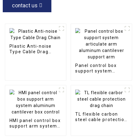
contact us
Plastic Anti-noise
Type Cable Drag
Chain
Panel control box
support system
articulate arm
aluminum cantilever
support arm
TL flexible carbon
steel cable protection
HMI panel control box
drag chain
support arm system
aluminum cantilever
box control