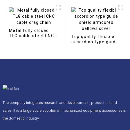
Metal fully closed
TLG cable steel CNC
Top quality flexible
cable drag chain
accordion type guide
shield armoured
bellows cover
The company integrates research and development , production and
sales. It is a large-scale supplier of mechanized equipment accessories in
the domestic industry.