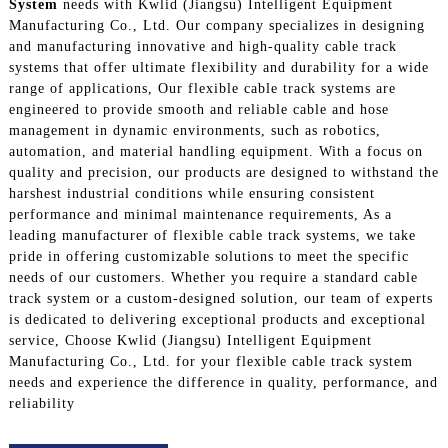
System
needs with Kwlid (Jiangsu) Intelligent Equipment
Manufacturing Co., Ltd. Our company specializes in designing
and manufacturing innovative and high-quality cable track
systems that offer ultimate flexibility and durability for a wide
range of applications, Our flexible cable track systems are
engineered to provide smooth and reliable cable and hose
management in dynamic environments, such as robotics,
automation, and material handling equipment. With a focus on
quality and precision, our products are designed to withstand the
harshest industrial conditions while ensuring consistent
performance and minimal maintenance requirements, As a
leading manufacturer of flexible cable track systems, we take
pride in offering customizable solutions to meet the specific
needs of our customers. Whether you require a standard cable
track system or a custom-designed solution, our team of experts
is dedicated to delivering exceptional products and exceptional
service, Choose Kwlid (Jiangsu) Intelligent Equipment
Manufacturing Co., Ltd. for your flexible cable track system
needs and experience the difference in quality, performance, and
reliability