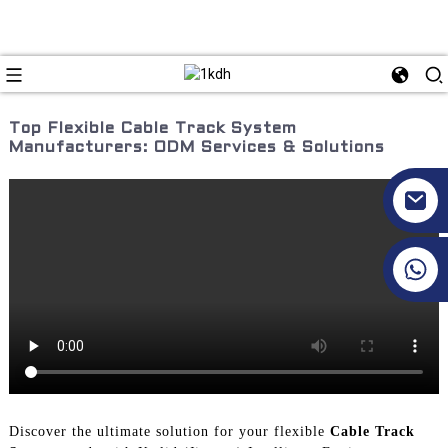
Top Flexible Cable Track System
Manufacturers: ODM Services & Solutions
+86 17351130120
Discover the ultimate solution for your flexible
Cable Track