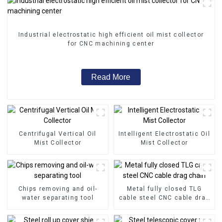
Industrial electrostatic high efficient oil mist collector
for CNC machining center
Read More
Centrifugal Vertical Oil
Intelligent Electrostatic Oil
Mist Collector
Mist Collector
Chips removing and oil-
Metal fully closed TLG
water separating tool
cable steel CNC cable drag
chain