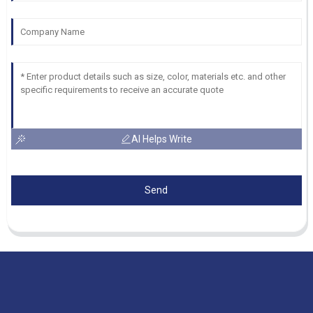
AI Helps Write
Send