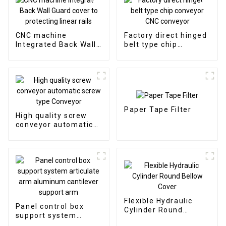
CNC machine
Factory direct hinged
Integrated Back Wall
belt type chip
Guard cover to
conveyor CNC
protecting linear rails
conveyor
Paper Tape Filter
High quality screw
conveyor automatic
screw type Conveyor
Flexible Hydraulic
Panel control box
Cylinder Round
support system
Bellow Cover
articulate arm