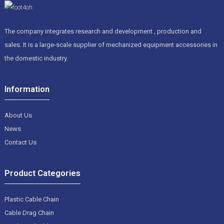
The company integrates research and development , production and
sales. It is a large-scale supplier of mechanized equipment accessories in
the domestic industry.
Information
About Us
News
Contact Us
Product Categories
Plastic Cable Chain
Cable Drag Chain