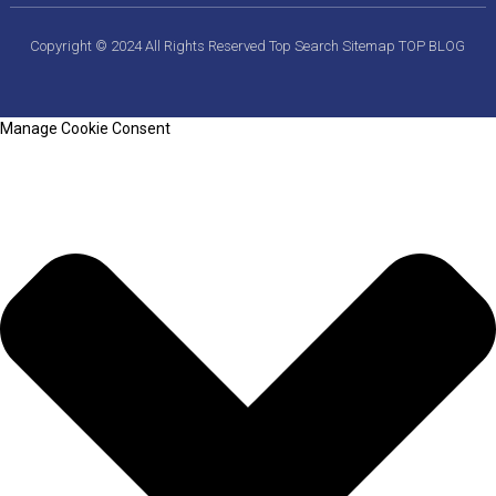
Copyright © 2024 All Rights Reserved
Top Search
Sitemap
TOP BLOG
Manage Cookie Consent