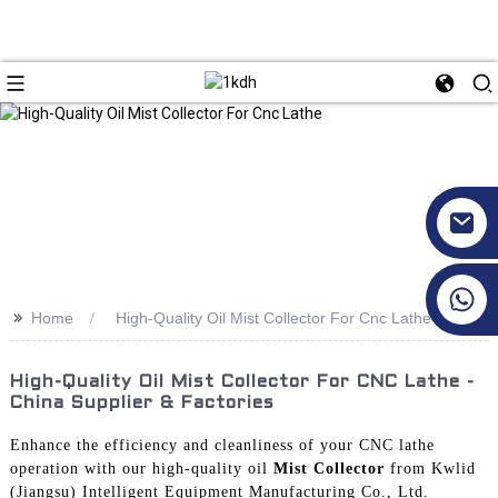
+86 17351130120
>>
Home
High-Quality Oil Mist Collector For Cnc Lathe
High-Quality Oil Mist Collector For CNC Lathe -
China Supplier & Factories
Enhance the efficiency and cleanliness of your CNC lathe
operation with our high-quality oil
Mist Collector
from Kwlid
(Jiangsu) Intelligent Equipment Manufacturing Co., Ltd.