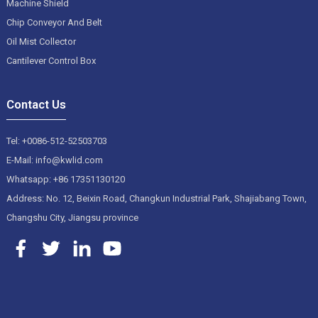
Machine Shield
Chip Conveyor And Belt
Oil Mist Collector
Cantilever Control Box
Contact Us
Tel: +0086-512-52503703
E-Mail: info@kwlid.com
Whatsapp: +86 17351130120
Address: No. 12, Beixin Road, Changkun Industrial Park, Shajiabang Town,
Changshu City, Jiangsu province