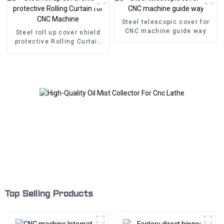
Steel telescopic cover for
CNC machine guide way
Steel roll up cover shield
protective Rolling Curtain
for CNC Machine
Top Selling Products