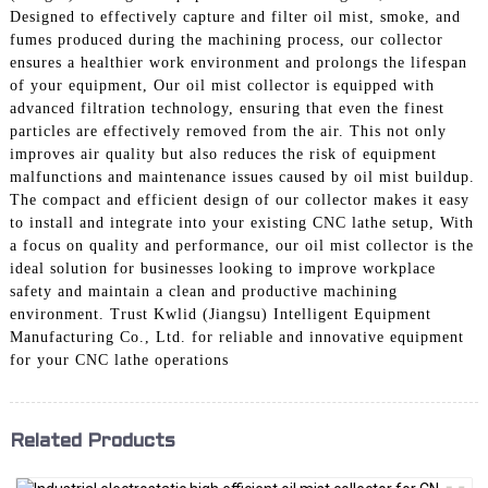
Designed to effectively capture and filter oil mist, smoke, and
fumes produced during the machining process, our collector
ensures a healthier work environment and prolongs the lifespan
of your equipment, Our oil mist collector is equipped with
advanced filtration technology, ensuring that even the finest
particles are effectively removed from the air. This not only
improves air quality but also reduces the risk of equipment
malfunctions and maintenance issues caused by oil mist buildup.
The compact and efficient design of our collector makes it easy
to install and integrate into your existing CNC lathe setup, With
a focus on quality and performance, our oil mist collector is the
ideal solution for businesses looking to improve workplace
safety and maintain a clean and productive machining
environment. Trust Kwlid (Jiangsu) Intelligent Equipment
Manufacturing Co., Ltd. for reliable and innovative equipment
for your CNC lathe operations
Related Products