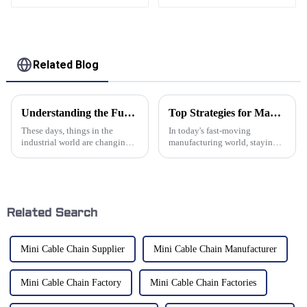
aluminum cantilever
support arm
Related Blog
Understanding the Functionality and Benefits of Screw Bellows Cover Shields in Modern Machinery
Top Strategies for Maximizing Efficiency with Cable Tray Chains in Modern Manufacturing
These days, things in the
In today's fast-moving
industrial world are changing
manufacturing world, staying
pretty fast, and there's a real
efficient is more important than
buzz around better protective
ever if you want to stay ahead
gear for machinery. One that
of the competition. One of the
Related Search
Mini Cable Chain Supplier
Mini Cable Chain Manufacturer
Mini Cable Chain Factory
Mini Cable Chain Factories