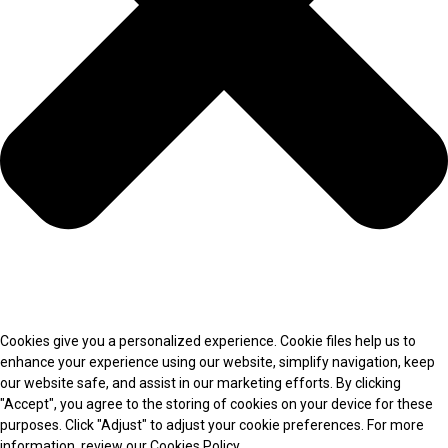
Cookies give you a personalized experience. Cookie files help us to
enhance your experience using our website, simplify navigation, keep
our website safe, and assist in our marketing efforts. By clicking
"Accept", you agree to the storing of cookies on your device for these
purposes. Click "Adjust" to adjust your cookie preferences. For more
information, review our Cookies Policy.