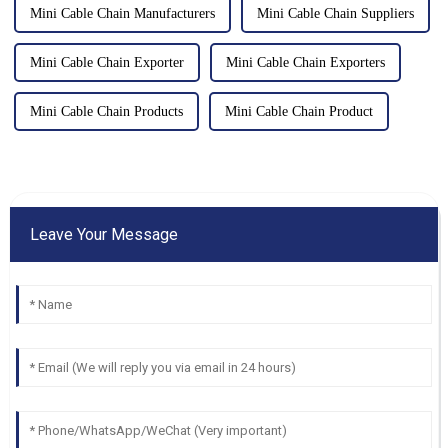
Mini Cable Chain Manufacturers
Mini Cable Chain Suppliers
Mini Cable Chain Exporter
Mini Cable Chain Exporters
Mini Cable Chain Products
Mini Cable Chain Product
Leave Your Message