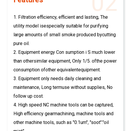
02
1. Filtration efficiency, efficient and lasting, The
utility model isespecially suitable for purifying
large amounts of small smoke produced bycutting
pure oil.
2. Equipment energy Con sumption i S much lower
than othersimilar equipment, Only 1/5. ofthe power
consumption ofother equivalentequipment.
3. Equipment only needs daily cleaning and
maintenance, Long termuse without supplies, No
follow up cost.
4. High speed NC machine tools can be captured,
High efficiency gearmachining, machine tools and
other machine tools, such as "0.1um", "soot"."oil