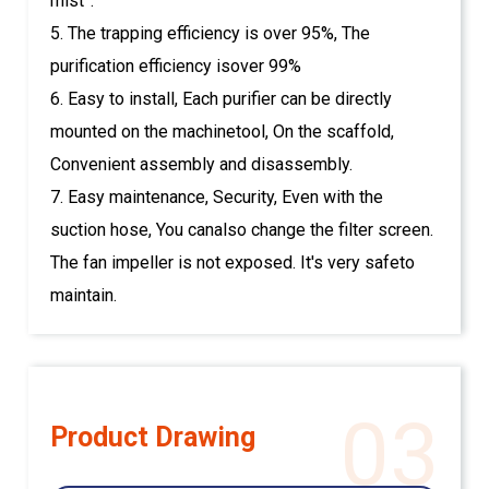
mist”.
5. The trapping efficiency is over 95%, The
purification efficiency isover 99%
6. Easy to install, Each purifier can be directly
mounted on the machinetool, On the scaffold,
Convenient assembly and disassembly.
7. Easy maintenance, Security, Even with the
suction hose, You canalso change the filter screen.
The fan impeller is not exposed. It's very safeto
maintain.
03
Product Drawing