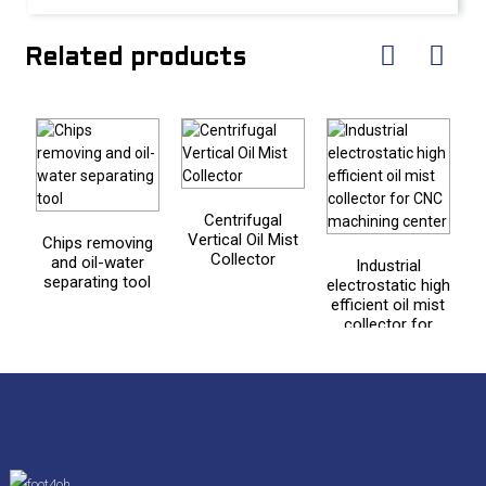
Related products
Centrifugal
Vertical Oil Mist
Chips removing
Collector
and oil-water
Industrial
separating tool
electrostatic high
efficient oil mist
collector for
CNC machining
center