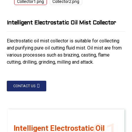
Intelligent Electrostatic Oil Mist Collector
Electrostatic oil mist collector is suitable for collecting
and purifying pure oil cutting fluid mist. Oil mist are from
various processes such as brazing, casting, flame
cutting, drilling, grinding, milling and attack.
CONTACT US
Intelligent Electrostatic Oil