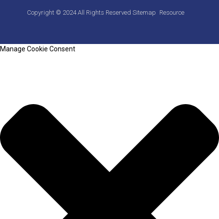
Copyright © 2024 All Rights Reserved
Sitemap
Resource
Manage Cookie Consent