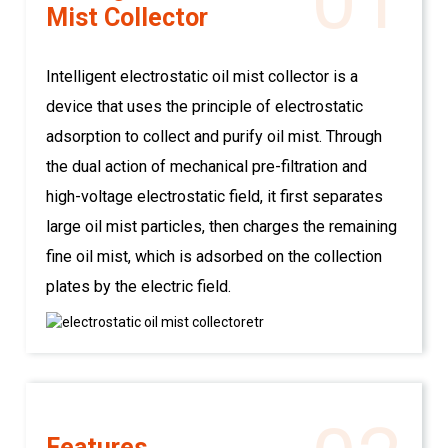
01
Mist Collector
Intelligent electrostatic oil mist collector is a
device that uses the principle of electrostatic
adsorption to collect and purify oil mist. Through
the dual action of mechanical pre-filtration and
high-voltage electrostatic field, it first separates
large oil mist particles, then charges the remaining
fine oil mist, which is adsorbed on the collection
plates by the electric field.
Features