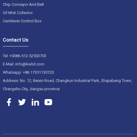
Chip Conveyor And Belt
Oil Mist Collector
Cantilever Control Box
Contact Us
Tel: +0086-512-52503703
E-Mail: info@kwlid.com
Whatsapp: +86 17351130120
Address: No. 12, Beixin Road, Changkun Industrial Park, Shajiabang Town,
Changshu City, Jiangsu province