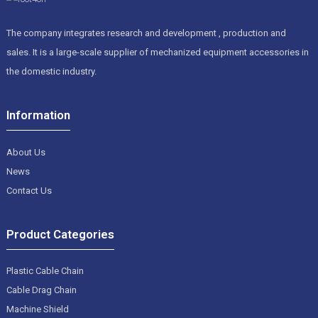
The company integrates research and development , production and
sales. It is a large-scale supplier of mechanized equipment accessories in
the domestic industry.
Information
About Us
News
Contact Us
Product Categories
Plastic Cable Chain
Cable Drag Chain
Machine Shield