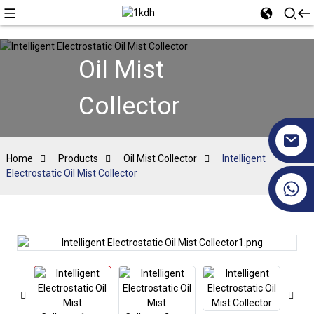
Oil Mist
Collector
Home
Products
Oil Mist Collector
Intelligent
Electrostatic Oil Mist Collector
+86 17351130120