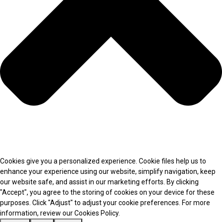
Cookies give you a personalized experience. Cookie files help us to
enhance your experience using our website, simplify navigation, keep
our website safe, and assist in our marketing efforts. By clicking
"Accept", you agree to the storing of cookies on your device for these
purposes. Click "Adjust" to adjust your cookie preferences. For more
information, review our Cookies Policy.