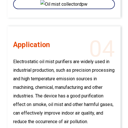
04
Application
Electrostatic oil mist purifiers are widely used in
industrial production, such as precision processing
and high temperature emission sources in
machining, chemical, manufacturing and other
industries. The device has a good purification
effect on smoke, oil mist and other harmful gases,
can effectively improve indoor air quality, and
reduce the occurrence of air pollution.