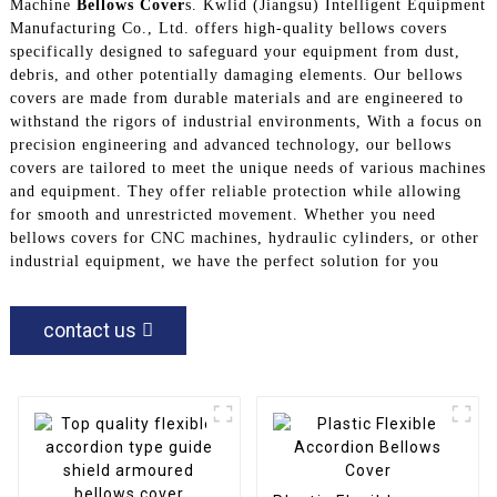
Machine
Bellows Cover
s. Kwlid (Jiangsu) Intelligent Equipment
Manufacturing Co., Ltd. offers high-quality bellows covers
specifically designed to safeguard your equipment from dust,
debris, and other potentially damaging elements. Our bellows
covers are made from durable materials and are engineered to
withstand the rigors of industrial environments, With a focus on
precision engineering and advanced technology, our bellows
covers are tailored to meet the unique needs of various machines
and equipment. They offer reliable protection while allowing
for smooth and unrestricted movement. Whether you need
bellows covers for CNC machines, hydraulic cylinders, or other
industrial equipment, we have the perfect solution for you
contact us