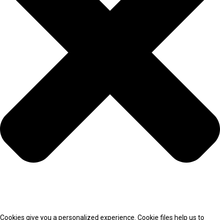
Cookies give you a personalized experience. Cookie files help us to