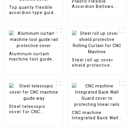
Plastic Flexible
Accordion Bellows
Top quality flexible
Cover
accordion type guide
shield armoured
bellows cover
Aluminum curtain
machine tool guide
Steel roll up cover
rail protective cover
shield protective
Rolling Curtain for
CNC Machine
Steel telescopic
cover for CNC
CNC machine
machine guide way
Integrated Back Wall
Guard cover to
protecting linear rails