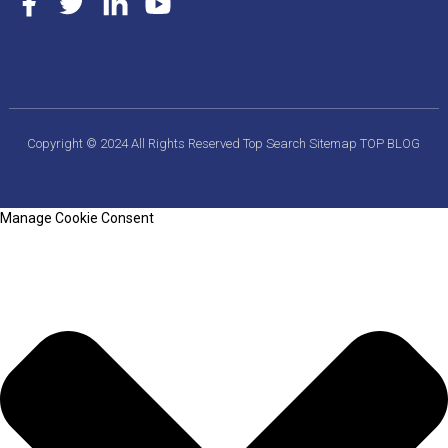
Copyright © 2024 All Rights Reserved
Top Search
Sitemap
TOP BLOG
Manage Cookie Consent