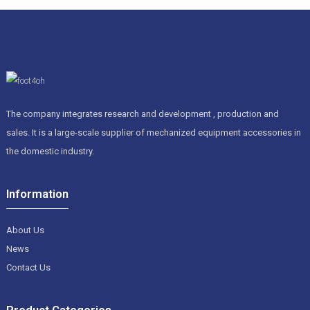
The company integrates research and development , production and
sales. It is a large-scale supplier of mechanized equipment accessories in
the domestic industry.
Information
About Us
News
Contact Us
Product Categories