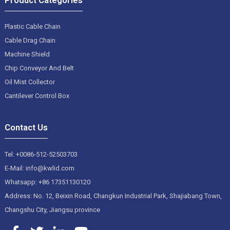
Plastic Cable Chain
Cable Drag Chain
Machine Shield
Chip Conveyor And Belt
Oil Mist Collector
Cantilever Control Box
Contact Us
Tel: +0086-512-52503703
E-Mail: info@kwlid.com
Whatsapp: +86 17351130120
Address: No. 12, Beixin Road, Changkun Industrial Park, Shajiabang Town,
Changshu City, Jiangsu province