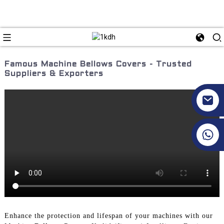
Famous Machine Bellows Covers - Trusted
Suppliers & Exporters
+86 17351130120
Enhance the protection and lifespan of your machines with our