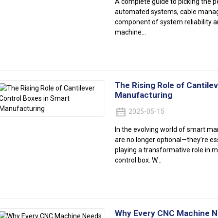
A complete guide to picking the p
automated systems, cable manage
component of system reliability a
machine...
The Rising Role of Cantile
Manufacturing
2025-05-15
In the evolving world of smart ma
are no longer optional—they’re e
playing a transformative role in m
control box. W...
Why Every CNC Machine Nee