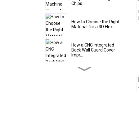
Chips...
How to Choose the Right
Material for a 3D Flexi...
How a CNC Integrated
Back Wall Guard Cover
Impr...
5 Design Features of a
High-Quality Steel Teles...
Steel Roll Up Cover Shield:
The Flexible Protec...
The Smart Solution for
Tight Spaces: Why an Alu...