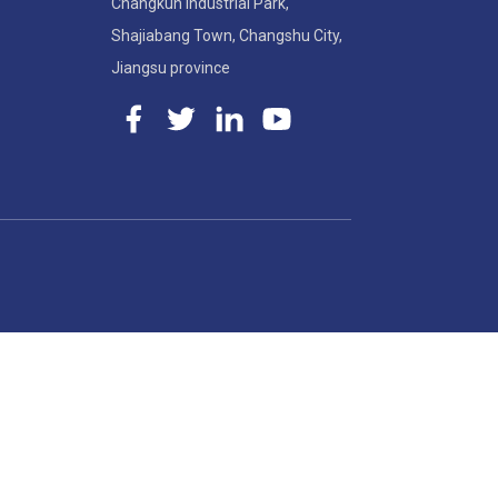
Changkun Industrial Park,
Shajiabang Town, Changshu City,
Jiangsu province