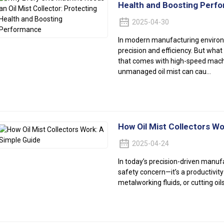
Health and Boosting Perf
2025-04-30
In modern manufacturing enviro
precision and efficiency. But what
that comes with high-speed machi
unmanaged oil mist can cau...
How Oil Mist Collectors Wo
2025-04-24
In today’s precision-driven manuf
safety concern—it’s a productivity 
metalworking fluids, or cutting oils,