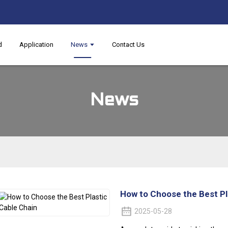
d
Application
News
Contact Us
News
How to Choose the Best Pl
2025-05-28