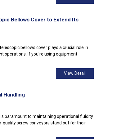
opic Bellows Cover to Extend Its
elescopic bellows cover plays a crucial role in
t operations. If you're using equipment
View Detail
l Handling
 is paramount to maintaining operational fluidity
h-quality screw conveyors stand out for their