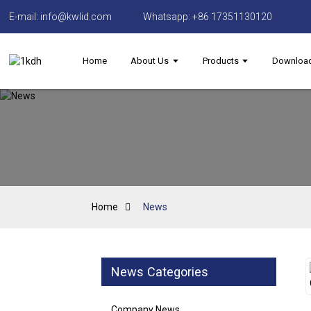
E-mail: info@kwlid.com
Whatsapp: +86 17351130120
Home
About Us
Products
Downloa
Home
News
News Categories
Company News