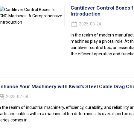
Cantilever Control Boxes
Introduction
2025-03-24
In the realm of modern manufact
machines play a pivotal role. At 
cantilever control box, an essenti
the efficient operation and funct
Enhance Your Machinery with Kwlid's Steel Cable Drag Cha
2025-02-08
n the realm of industrial machinery, efficiency, durability, and reliabilit
arts and cables within a machine often determines its overall performa
eries comes in...