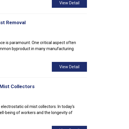
View Detail
ist Removal
ace is paramount. One critical aspect often
a common byproduct in many manufacturing
View Detail
 Mist Collectors
lectrostatic oil mist collectors. In today's
well-being of workers and the longevity of