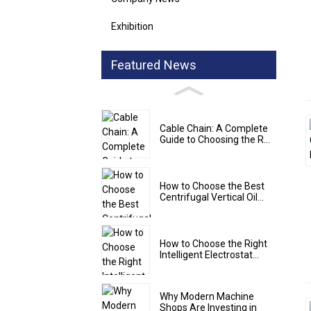
Exhibition
Featured News
Cable Chain: A Complete
Guide to Choosing the R...
How to Choose the Best
Centrifugal Vertical Oil...
How to Choose the Right
Intelligent Electrostat...
Why Modern Machine
Shops Are Investing in