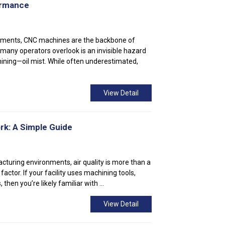
ormance
nments, CNC machines are the backbone of
 many operators overlook is an invisible hazard
ning—oil mist. While often underestimated,
View Detail
rk: A Simple Guide
acturing environments, air quality is more than a
factor. If your facility uses machining tools,
 then you’re likely familiar with ...
View Detail