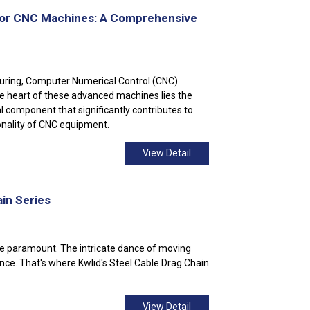
 for CNC Machines: A Comprehensive
uring, Computer Numerical Control (CNC)
the heart of these advanced machines lies the
al component that significantly contributes to
ionality of CNC equipment.
View Detail
in Series
y are paramount. The intricate dance of moving
nce. That's where Kwlid's Steel Cable Drag Chain
View Detail