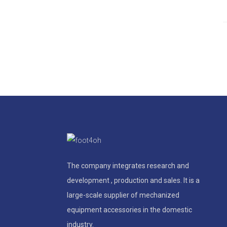
The company integrates research and
development , production and sales. It is a
large-scale supplier of mechanized
equipment accessories in the domestic
industry.