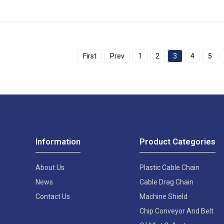
First
Prev
1
2
3
4
5
Information
Product Categories
About Us
Plastic Cable Chain
News
Cable Drag Chain
Contact Us
Machine Shield
Chip Conveyor And Belt