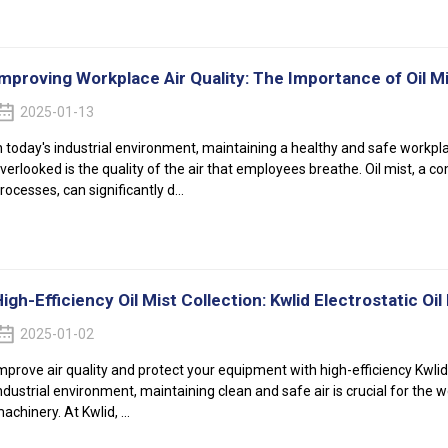
Improving Workplace Air Quality: The Importance of Oil M
2025-01-13
n today's industrial environment, maintaining a healthy and safe workpl
verlooked is the quality of the air that employees breathe. Oil mist, 
rocesses, can significantly d...
igh-Efficiency Oil Mist Collection: Kwlid Electrostatic Oil
2025-01-02
mprove air quality and protect your equipment with high-efficiency Kwlid e
ndustrial environment, maintaining clean and safe air is crucial for the 
achinery. At Kwlid, ...