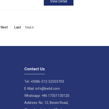
View Detail
Next
Last
Total 6
Contact Us
Tel: +0086-512-52503703
E-Mail: info@kwlid.com
Whatsapp: +86 17351130120
Address: No. 12, Beixin Road,