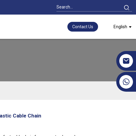
Contact Us
English
+86 17351130120
astic Cable Chain