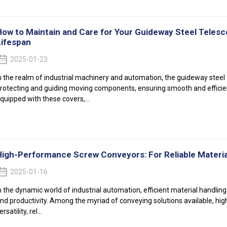
How to Maintain and Care for Your Guideway Steel Telesc
Lifespan
2025-01-23
n the realm of industrial machinery and automation, the guideway steel t
rotecting and guiding moving components, ensuring smooth and efficien
quipped with these covers,...
High-Performance Screw Conveyors: For Reliable Materia
2025-01-16
n the dynamic world of industrial automation, efficient material handling
nd productivity. Among the myriad of conveying solutions available, hig
ersatility, rel...