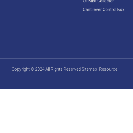
Oil Mist Collector
Cantilever Control Box
Copyright © 2024 All Rights Reserved
Sitemap
Resource