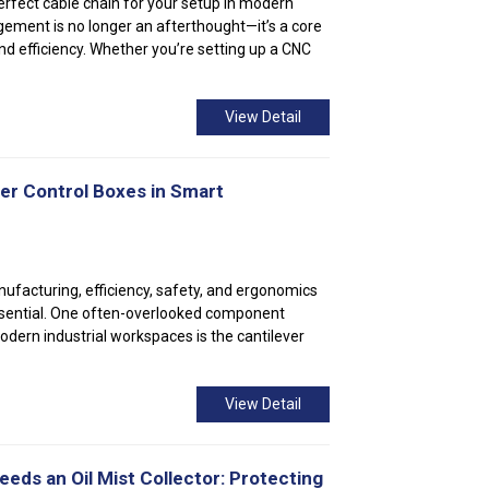
erfect cable chain for your setup In modern
ment is no longer an afterthought—it’s a core
nd efficiency. Whether you’re setting up a CNC
View Detail
ver Control Boxes in Smart
nufacturing, efficiency, safety, and ergonomics
ssential. One often-overlooked component
odern industrial workspaces is the cantilever
View Detail
ds an Oil Mist Collector: Protecting