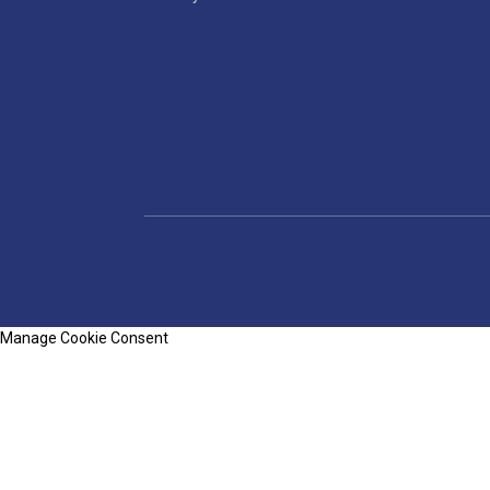
Manage Cookie Consent