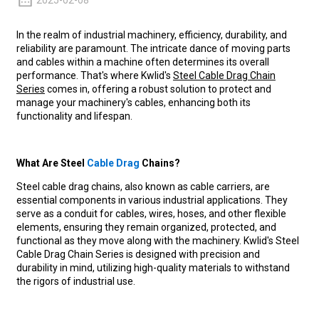
2025-02-08
In the realm of industrial machinery, efficiency, durability, and
reliability are paramount. The intricate dance of moving parts
and cables within a machine often determines its overall
performance. That's where Kwlid's
Steel Cable Drag Chain
Series
comes in, offering a robust solution to protect and
manage your machinery's cables, enhancing both its
functionality and lifespan.
What Are Steel
Cable Drag
Chains?
Steel cable drag chains, also known as cable carriers, are
essential components in various industrial applications. They
serve as a conduit for cables, wires, hoses, and other flexible
elements, ensuring they remain organized, protected, and
functional as they move along with the machinery. Kwlid's Steel
Cable Drag Chain Series is designed with precision and
durability in mind, utilizing high-quality materials to withstand
the rigors of industrial use.