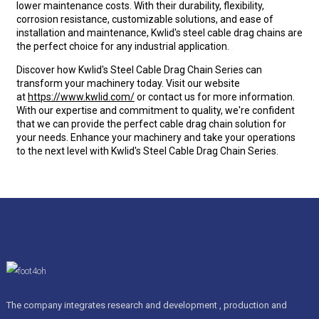
lower maintenance costs. With their durability, flexibility,
corrosion resistance, customizable solutions, and ease of
installation and maintenance, Kwlid's steel cable drag chains are
the perfect choice for any industrial application.
Discover how Kwlid's Steel Cable Drag Chain Series can
transform your machinery today. Visit our website
at
https://www.kwlid.com/
or contact us for more information.
With our expertise and commitment to quality, we're confident
that we can provide the perfect cable drag chain solution for
your needs. Enhance your machinery and take your operations
to the next level with Kwlid's Steel Cable Drag Chain Series.
The company integrates research and development , production and