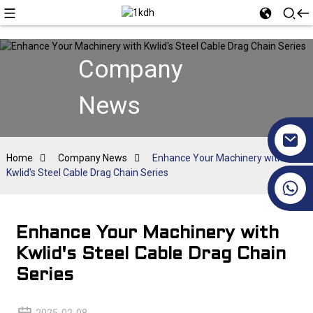
Company
News
Home
Company News
Enhance Your Machinery with
Kwlid's Steel Cable Drag Chain Series
+86 17351130120
Enhance Your Machinery with
Kwlid's Steel Cable Drag Chain
Series