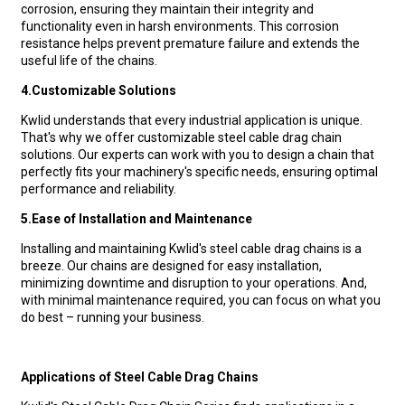
corrosion, ensuring they maintain their integrity and
functionality even in harsh environments. This corrosion
resistance helps prevent premature failure and extends the
useful life of the chains.
4.
Customizable Solutions
Kwlid understands that every industrial application is unique.
That's why we offer customizable steel cable drag chain
solutions. Our experts can work with you to design a chain that
perfectly fits your machinery's specific needs, ensuring optimal
performance and reliability.
5.
Ease of Installation and Maintenance
Installing and maintaining Kwlid's steel cable drag chains is a
breeze. Our chains are designed for easy installation,
minimizing downtime and disruption to your operations. And,
with minimal maintenance required, you can focus on what you
do best – running your business.
Applications of Steel Cable Drag Chains