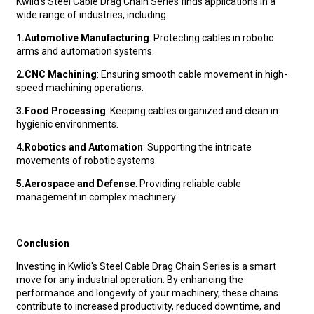
Kwlid's Steel Cable Drag Chain Series finds applications in a
wide range of industries, including:
1.
Automotive Manufacturing
: Protecting cables in robotic
arms and automation systems.
2.
CNC Machining
: Ensuring smooth cable movement in high-
speed machining operations.
3.
Food Processing
: Keeping cables organized and clean in
hygienic environments.
4.
Robotics and Automation
: Supporting the intricate
movements of robotic systems.
5.
Aerospace and Defense
: Providing reliable cable
management in complex machinery.
Conclusion
Investing in Kwlid's Steel Cable Drag Chain Series is a smart
move for any industrial operation. By enhancing the
performance and longevity of your machinery, these chains
contribute to increased productivity, reduced downtime, and