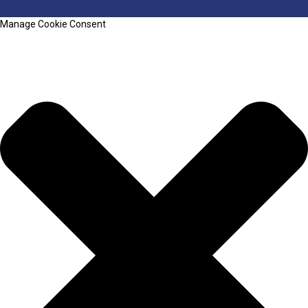
Manage Cookie Consent