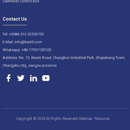
Cantilever Control Box
Contact Us
Tel: +0086-512-52503703
E-Mail: info@kwlid.com
Whatsapp: +86 17351130120
Address: No. 12, Beixin Road, Changkun Industrial Park, Shajiabang Town,
Changshu City, Jiangsu province
Copyright © 2024 All Rights Reserved
Sitemap
Resource