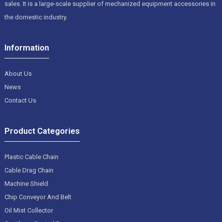
sales. It is a large-scale supplier of mechanized equipment accessories in
the domestic industry.
Information
About Us
News
Contact Us
Product Categories
Plastic Cable Chain
Cable Drag Chain
Machine Shield
Chip Conveyor And Belt
Oil Mist Collector