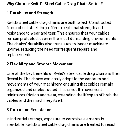
Why Choose Kwlid's Steel Cable Drag Chain Series?
1.
Durability and Strength
Kwlid's steel cable drag chains are built to last. Constructed
from robust steel, they offer exceptional strength and
resistance to wear and tear. This ensures that your cables
remain protected, even in the most demanding environments.
The chains' durability also translates to longer machinery
uptime, reducing the need for frequent repairs and
replacements.
2.
Flexibility and Smooth Movement
One of the key benefits of Kwlid's steel cable drag chains is their
flexibility. The chains can easily adapt to the contours and
movements of your machinery, ensuring that cables remain
organized and unobstructed. This smooth movement
minimizes friction and wear, extending the lifespan of both the
cables and the machinery itself.
3.
Corrosion Resistance
In industrial settings, exposure to corrosive elements is
inevitable. Kwlid's steel cable drag chains are treated to resist