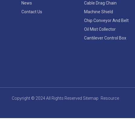
News
Cable Drag Chain
Contact Us
Machine Shield
Chip Conveyor And Belt
Oil Mist Collector
Cantilever Control Box
Copyright © 2024 All Rights Reserved
Sitemap
Resource