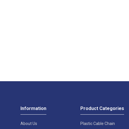
Information
Product Categories
About Us
Plastic Cable Chain