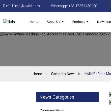
E-mail: info@kwlid.com
Whatsapp: +86 17351130120
Home
About Us
Products
Downloa
Home
Company News
Kwlid Refines Ma
News Categories
Company News