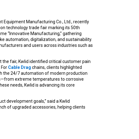
 Equipment Manufacturing Co., Ltd., recently
ion technology trade fair marking its 50th
eme “Innovative Manufacturing,” gathering
e automation, digitalization, and sustainability.
nufacturers and users across industries such as
he fair, Kwlid identified critical customer pain
. For
Cable Drag
chains, clients highlighted
ch the 24/7 automation of modern production
ts—from extreme temperatures to corrosive
these needs, Kwlid is advancing its core
uct development goals,” said a Kwlid
unch of upgraded accessories, helping clients