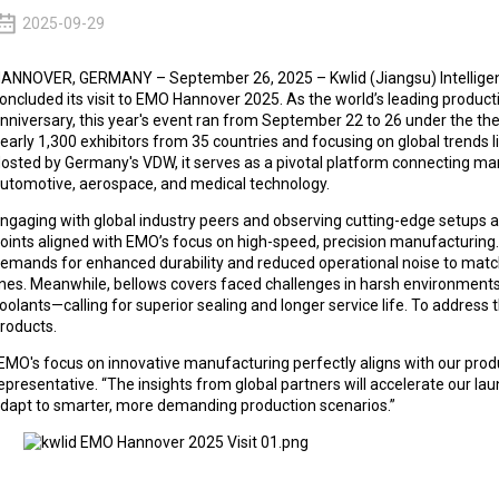
2025-09-29
ANNOVER, GERMANY – September 26, 2025 – Kwlid (Jiangsu) Intelligent
oncluded its visit to EMO Hannover 2025. As the world’s leading product
nniversary, this year's event ran from September 22 to 26 under the th
early 1,300 exhibitors from 35 countries and focusing on global trends lik
osted by Germany's VDW, it serves as a pivotal platform connecting ma
utomotive, aerospace, and medical technology.​
ngaging with global industry peers and observing cutting-edge setups at t
oints aligned with EMO’s focus on high-speed, precision manufacturing
emands for enhanced durability and reduced operational noise to mat
ines. Meanwhile, bellows covers faced challenges in harsh environmen
oolants—calling for superior sealing and longer service life. To address 
roducts.​
EMO's focus on innovative manufacturing perfectly aligns with our prod
epresentative. “The insights from global partners will accelerate our la
dapt to smarter, more demanding production scenarios.”