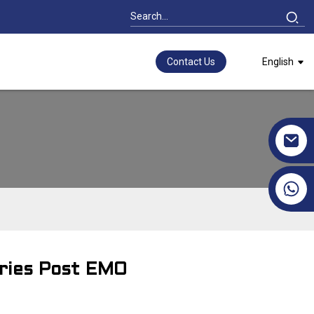
Contact Us
English
+86 17351130120
ories Post EMO