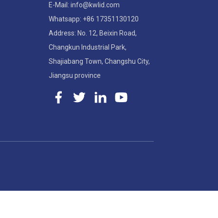
E-Mail: info@kwlid.com
Whatsapp: +86 17351130120
Address: No. 12, Beixin Road,
Changkun Industrial Park,
Shajiabang Town, Changshu City,
Jiangsu province