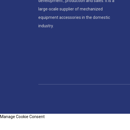
development , production and sales. It is a
large-scale supplier of mechanized
5 Key Features of Durable
Accordion Bellows Covers
equipment accessories in the domestic
industry.
Manage Cookie Consent