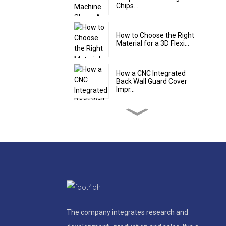
Chips...
How to Choose the Right
Material for a 3D Flexi...
How a CNC Integrated
Back Wall Guard Cover
Impr...
5 Design Features of a
High-Quality Steel Teles...
Steel Roll Up Cover Shield:
The Flexible Protec...
The Smart Solution for
Tight Spaces: Why an Alu...
The company integrates research and