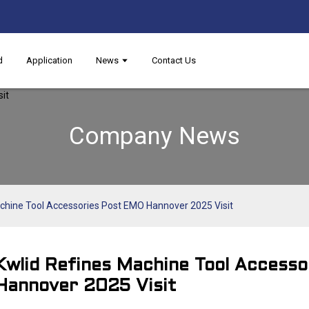
d
Application
News
Contact Us
Company News
chine Tool Accessories Post EMO Hannover 2025 Visit​
Kwlid Refines Machine Tool Access
Hannover 2025 Visit​