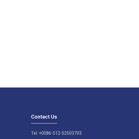
Contact Us
Tel: +0086-512-52503703