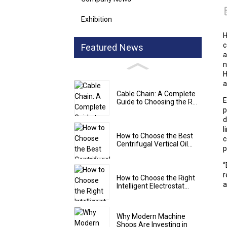
Exhibition
H
c
Featured News
a
n
H
a
Cable Chain: A Complete
E
Guide to Choosing the R...
p
d
l
How to Choose the Best
c
Centrifugal Vertical Oil...
p
“
r
How to Choose the Right
a
Intelligent Electrostat...
Why Modern Machine
Shops Are Investing in