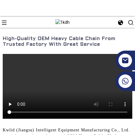
High-Quality OEM Heavy Cable Chain From
Trusted Factory With Great Service
+86 17351130120
Kwlid (Jiangsu) Intelligent Equipment Manufacturing Co., Ltd.