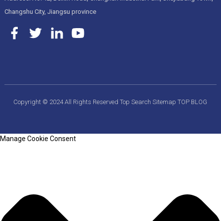
Changshu City, Jiangsu province
Copyright © 2024 All Rights Reserved
Top Search
Sitemap
TOP BLOG
Manage Cookie Consent