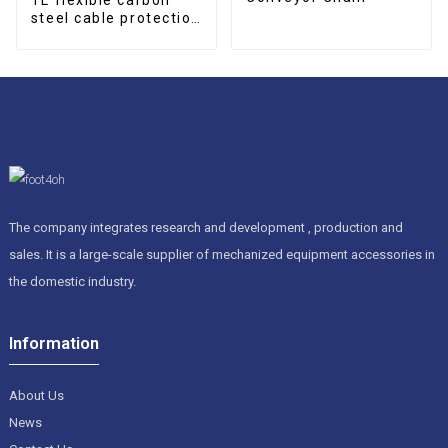
steel cable protection
drag chain
The company integrates research and development , production and
sales. It is a large-scale supplier of mechanized equipment accessories in
the domestic industry.
Information
About Us
News