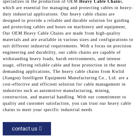
specializes in the production of OEM
Heavy Cable Chain
s,
which are essential for managing and protecting cables in heavy-
duty industrial applications. Our heavy cable chains are
designed to provide a reliable and durable solution for guiding
and protecting cables and hoses on machinery and equipment,
Our OEM Heavy Cable Chains are made from high-quality
materials and are available in various sizes and configurations to
suit different industrial requirements. With a focus on precision
engineering and durability, our cable chains are capable of
withstanding heavy loads, harsh environments, and intense
usage, offering reliable cable and hose protection in the most
demanding applications, The heavy cable chains from Kwlid
(Jiangsu) Intelligent Equipment Manufacturing Co., Ltd. are a
cost-effective and efficient solution for cable management in
industries such as automotive manufacturing, mining,
construction, and material handling. With our commitment to
quality and customer satisfaction, you can trust our heavy cable
chains to meet your specific industrial needs
contact us