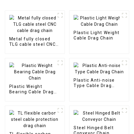
Plastic Light Weight
Cable Drag Chain
Metal fully closed
TLG cable steel CNC
cable drag chain
Plastic Anti-noise
Type Cable Drag
Plastic Weight
Chain
Bearing Cable Drag
Chain
Steel Hinged Belt
Conveyor Chain
TL flexible carbon