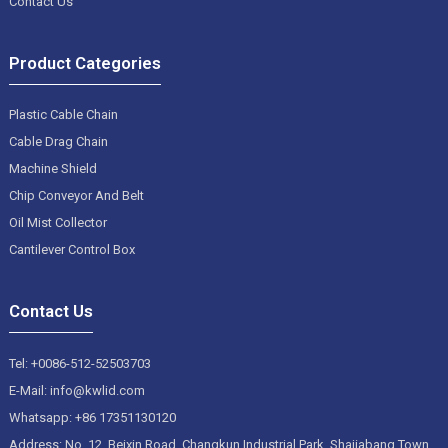
Contact Us
Product Categories
Plastic Cable Chain
Cable Drag Chain
Machine Shield
Chip Conveyor And Belt
Oil Mist Collector
Cantilever Control Box
Contact Us
Tel: +0086-512-52503703
E-Mail: info@kwlid.com
Whatsapp: +86 17351130120
Address: No. 12, Beixin Road, Changkun Industrial Park, Shajiabang Town,