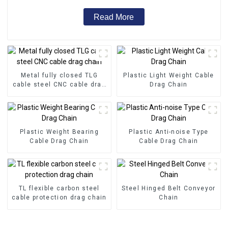
Read More
Metal fully closed TLG
Plastic Light Weight Cable
cable steel CNC cable drag
Drag Chain
chain
Plastic Weight Bearing
Plastic Anti-noise Type
Cable Drag Chain
Cable Drag Chain
TL flexible carbon steel
Steel Hinged Belt Conveyor
cable protection drag chain
Chain