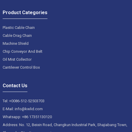
Product Categories
Plastic Cable Chain
Cable Drag Chain
Machine Shield
Chip Conveyor And Belt
Oil Mist Collector
Cantilever Control Box
Contact Us
Tel: +0086-512-52503703
E-Mail: info@kwlid.com
Whatsapp: +86 17351130120
Address: No. 12, Beixin Road, Changkun Industrial Park, Shajiabang Town,