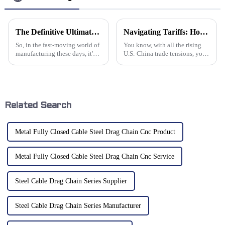
The Definitive Ultimate Guide to Sourcing Cable Chain Tracks for Your Manufacturing Needs
Navigating Tariffs: How Chinese Manufacturers of Best Aluminum Chains Thrive Amidst US-China Trade Tensions
So, in the fast-moving world of
You know, with all the rising
manufacturing these days, it's
U.S.-China trade tensions, you
pretty clear that having good
wouldn't believe how creative
material handling solutions is a
Chinese manufacturers are
total game-changer. One
getting, especially in the
Related Search
Metal Fully Closed Cable Steel Drag Chain Cnc Product
Metal Fully Closed Cable Steel Drag Chain Cnc Service
Steel Cable Drag Chain Series Supplier
Steel Cable Drag Chain Series Manufacturer