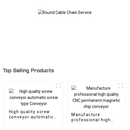
Top Selling Products
High quality screw
Manufacture
conveyor automatic
professional high
screw type Conveyor
quality CNC