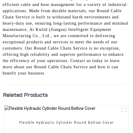
efficient cable and hose management for a variety of industrial
applications. Made from durable materials, our Round Cable
Chain Service is built to withstand harsh environments and
heavy-duty use, ensuring long-lasting performance and minimal
maintenance, At Kwlid (Jiangsu) Intelligent Equipment
Manufacturing Co., Ltd., we are committed to delivering
exceptional products and services to meet the needs of our
customers. Our Round Cable Chain Service is no exception,
offering high reliability and superior performance to enhance
the efficiency of your operations. Contact us today to learn
more about our Round Cable Chain Service and how it can
benefit your business
Related Products
Flexible Hydraulic Cylinder Round Bellow Cover