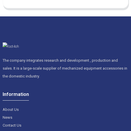
The company integrates research and development , production and
sales. It is a large-scale supplier of mechanized equipment accessories in
the domestic industry.
Information
About Us
News
Contact Us