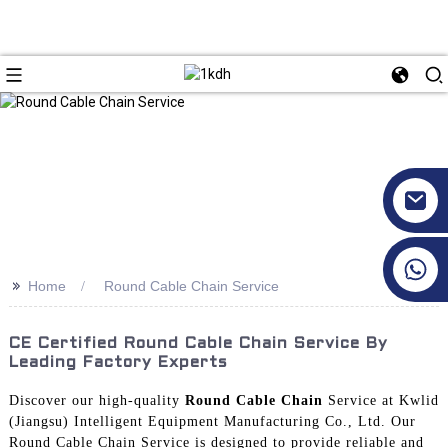
+86 17351130120
>>
Home
Round Cable Chain Service
CE Certified Round Cable Chain Service By
Leading Factory Experts
Discover our high-quality
Round Cable Chain
Service at Kwlid
(Jiangsu) Intelligent Equipment Manufacturing Co., Ltd. Our
Round Cable Chain Service is designed to provide reliable and