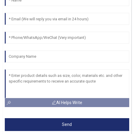
AI Helps Write
Send