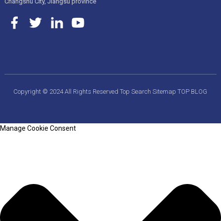
Changshu City, Jiangsu province
Copyright © 2024 All Rights Reserved
Top Search
Sitemap
TOP BLOG
Manage Cookie Consent