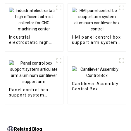
permanent magnetic
chip conveyor
Industrial
HMI panel control box
electrostatic high
support arm system
efficient oil mist
aluminum cantilever
collector for CNC
box control
machining center
Cantilever Assembly
Control Box
Panel control box
support system
articulate arm
aluminum cantilever
support arm
Related Blog