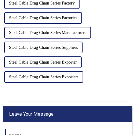
Steel Cable Drag Chain Series Factory
Steel Cable Drag Chain Series Factories
Steel Cable Drag Chain Series Manufacturers
Steel Cable Drag Chain Series Suppliers
Steel Cable Drag Chain Series Exporter
Steel Cable Drag Chain Series Exporters
Leave Your Message