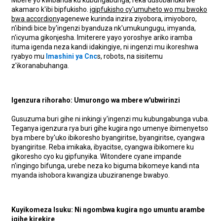
akamaro k'ibi bipfukisho.
igipfukisho cy'umuheto wo mu bwoko
bwa accordion
yagenewe kurinda inzira ziyobora, imiyoboro,
n'ibindi bice by'ingenzi byanduza nk'umukungugu, imyanda,
n'icyuma gikonjesha. Imiterere yayo yoroshye ariko iramba
ituma igenda neza kandi idakingiye, ni ingenzi mu ikoreshwa
ryabyo mu
Imashini ya Cnc
s, robots, na sisitemu
z'ikoranabuhanga.
Igenzura rihoraho: Umurongo wa mbere w'ubwirinzi
Gusuzuma buri gihe ni inkingi y'ingenzi mu kubungabunga vuba.
Teganya igenzura rya buri gihe kugira ngo umenye ibimenyetso
bya mbere by'uko ibikoresho byangiritse, byangiritse, cyangwa
byangiritse. Reba imikaka, ibyacitse, cyangwa ibikomere ku
gikoresho cyo ku gipfunyika. Witondere cyane impande
n'ingingo bifunga, urebe neza ko biguma bikomeye kandi nta
myanda ishobora kwangiza ubuziranenge bwabyo.
Kuyikomeza Isuku: Ni ngombwa kugira ngo umuntu arambe
igihe kirekire