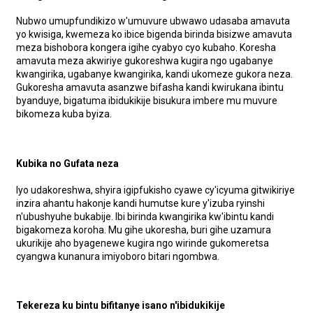
Nubwo umupfundikizo w'umuvure ubwawo udasaba amavuta
yo kwisiga, kwemeza ko ibice bigenda birinda bisizwe amavuta
meza bishobora kongera igihe cyabyo cyo kubaho. Koresha
amavuta meza akwiriye gukoreshwa kugira ngo ugabanye
kwangirika, ugabanye kwangirika, kandi ukomeze gukora neza.
Gukoresha amavuta asanzwe bifasha kandi kwirukana ibintu
byanduye, bigatuma ibidukikije bisukura imbere mu muvure
bikomeza kuba byiza.
Kubika no Gufata neza
Iyo udakoreshwa, shyira igipfukisho cyawe cy'icyuma gitwikiriye
inzira ahantu hakonje kandi humutse kure y'izuba ryinshi
n'ubushyuhe bukabije. Ibi birinda kwangirika kw'ibintu kandi
bigakomeza koroha. Mu gihe ukoresha, buri gihe uzamura
ukurikije aho byagenewe kugira ngo wirinde gukomeretsa
cyangwa kunanura imiyoboro bitari ngombwa.
Tekereza ku bintu bifitanye isano n'ibidukikije