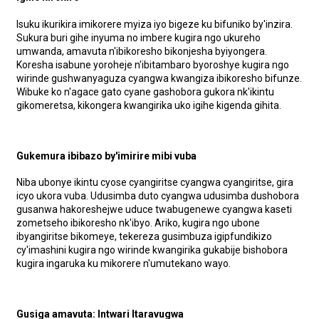
Isuku ikurikira imikorere myiza iyo bigeze ku bifuniko by'inzira.
Sukura buri gihe inyuma no imbere kugira ngo ukureho
umwanda, amavuta n'ibikoresho bikonjesha byiyongera.
Koresha isabune yoroheje n'ibitambaro byoroshye kugira ngo
wirinde gushwanyaguza cyangwa kwangiza ibikoresho bifunze.
Wibuke ko n'agace gato cyane gashobora gukora nk'ikintu
gikomeretsa, kikongera kwangirika uko igihe kigenda gihita.
Gukemura ibibazo by'imirire mibi vuba
Niba ubonye ikintu cyose cyangiritse cyangwa cyangiritse, gira
icyo ukora vuba. Udusimba duto cyangwa udusimba dushobora
gusanwa hakoreshejwe uduce twabugenewe cyangwa kaseti
zometseho ibikoresho nk'ibyo. Ariko, kugira ngo ubone
ibyangiritse bikomeye, tekereza gusimbuza igipfundikizo
cy'imashini kugira ngo wirinde kwangirika gukabije bishobora
kugira ingaruka ku mikorere n'umutekano wayo.
Gusiga amavuta: Intwari Itaravugwa