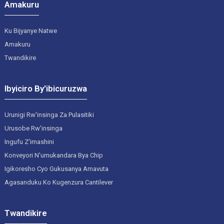
Amakuru
Ku Bijyanye Natwe
Amakuru
Twandikire
Ibyiciro By'ibicuruzwa
Urunigi Rw'insinga Za Pulasitiki
Urusobe Rw'insinga
Ingufu Z'imashini
Konveyori N'umukandara Bya Chip
Igikoresho Cyo Gukusanya Amavuta
Agasanduku Ko Kugenzura Cantilever
Twandikire