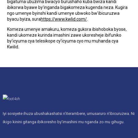
bigatuma ubuzima bwacyo burushaho kuba bwiza kandi
ibikorwa byawe by'inganda bigakomeza kugenda neza. Kugira
ngo umenye byinshi kandi umenye ubwoko bw'ibicuruzwa
byacu byiza, sura
https://www.kwlid.com/
.
Komeza umenye amakuru, komeza gukora ibishoboka byose,
kandi ukomeze kurinda imashini zawe ukoresheje ibifuniko
by'icyuma cya telesikope cy'icyuma cyo mu muhanda cya
Kwilid.
Iyi sosiyete ihuza ubushakashatsi n'iterambere, umusaruro n'ibicuruzwa. Ni
ikigo kinini gitanga ibikoresho by'imashini mu nganda zo mu gihugu.