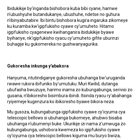
Ibidukikije by'inganda bishobora kuba bibi cyane, hamwe
n'ubushyuhe butandukanye, ubushuhe, ndetse no guhura
n'ibinyabutabire. Ibi bintu bishobora kugira ingaruka zikomeye
ku kuramba kw'igipfukisho cyawe cy'umuheto. Hitamo
igipfukisho cyagenewe kwihanganira ibidukikije byawe
byihariye, nk'igipfukisho cyacu cy'umuheto gifite uburinzi
buhagije ku gukomereka no gushwanyagurika.
Gukoresha inkunga y'abakora
Hanyuma, ntutindiganye gukoresha ubuhanga bw'uruganda
rwawe rukora ibifuniko by'umutuku. Muri Kwilid, dutanga
ubufasha bwuzuye, harimo inama zo kubungabunga, serivisi zo
gusana, n'ibikoresho bisimbura ibindi. Itsinda ryacu ry'abahanga
ryiyemeje kugenzura ko ibikoresho byawe bikora neza.
Mu gusoza, kubungabunga igipfukisho cyawe cy'icyuma cya
telescopic bellows si ubuhanga bukomeye, ahubwo bisaba
ubuhanga n'ubumenyi buke. Ukurikije izi nama z'umwuga zo
kubungabunga, ushobora kwemeza ko igipfukisho cyawe
cy'icyuma cya telescopic bellows kiguma mu buryo bwiza,