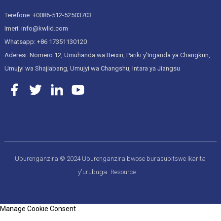
Terefone: +0086-512-52503703
Imeri: info@kwlid.com
Whatsapp: +86 17351130120
Aderesi: Nomero 12, Umuhanda wa Beixin, Pariki y'Inganda ya Changkun,
Umujyi wa Shajiabang, Umujyi wa Changshu, Intara ya Jiangsu
Uburenganzira © 2024 Uburenganzira bwose burasubitswe
Ikarita
y'urubuga
Resource
Manage Cookie Consent