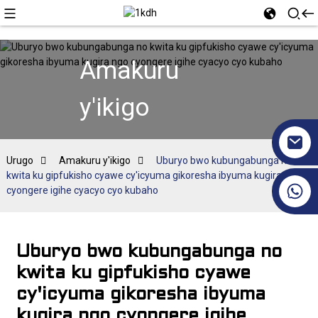
Amakuru
y'ikigo
Urugo
Amakuru y'ikigo
Uburyo bwo kubungabunga no
kwita ku gipfukisho cyawe cy'icyuma gikoresha ibyuma kugira ngo
+86 17351130120
cyongere igihe cyacyo cyo kubaho
Uburyo bwo kubungabunga no
kwita ku gipfukisho cyawe
cy'icyuma gikoresha ibyuma
kugira ngo cyongere igihe