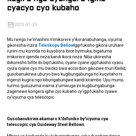
cyacyo cyo kubaho
2025-01-23
Mu rwego rw'imashini n'imikorere y'ikoranabuhanga, icyuma
gikoresha inzira
Teleskopu Bellow
Igipfukisho gikora uruhare
runini mu kurinda no kuyobora ibice byimuka, bigatuma
imikorere igenda neza kandi ikora neza. Niba ukoresha
ibikoresho bifite ibi bipfukisho, cyane cyane igipfukisho cyacu
cyiza cyane cyo mu bwoko bwa accordion gikozwe muri Kwilid,
gusobanukirwa uburyo bwo kugibungabunga no kucyitaho ni
ingenzi kugira ngo kibungabungwe kandi kirambe. Uyu munsi,
turimo gusuzuma inama z’umwuga zo kugibungabunga
zagenewe kongera igihe cyo kubaho cy’igipfukisho cyawe
cy’icyuma cya telescopic.
Gusobanukirwa akamaro k'ibifuniko by'icyuma cya
telescopic cya Guideway Steel Bellows
Mbere yo kwibanda ku kubungabunga, reka dusobanukirwe