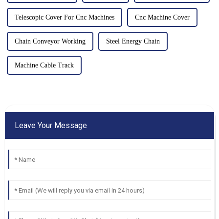
Telescopic Cover For Cnc Machines
Cnc Machine Cover
Chain Conveyor Working
Steel Energy Chain
Machine Cable Track
Leave Your Message