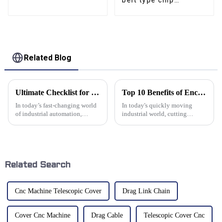
belt type chip
Collector
conveyor CNC
conveyor
Related Blog
Ultimate Checklist for Choosing the Right Wire Cable Track System
Top 10 Benefits of Enclosed Cable Drag Chains for Industrial Applications
In today’s fast-changing world
In today's quickly moving
of industrial automation,
industrial world, cutting
having good cable
downtime and boosting
management is more important
efficiency are a big deal if you
than ever. A well-designed wire
want to stay ahead. One cool
cable track
solution
Related Search
Cnc Machine Telescopic Cover
Drag Link Chain
Cover Cnc Machine
Drag Cable
Telescopic Cover Cnc