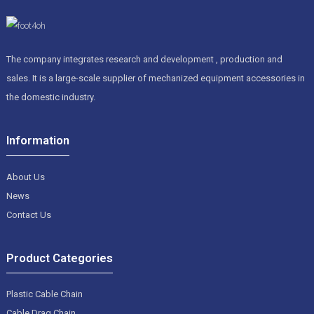
The company integrates research and development , production and
sales. It is a large-scale supplier of mechanized equipment accessories in
the domestic industry.
Information
About Us
News
Contact Us
Product Categories
Plastic Cable Chain
Cable Drag Chain