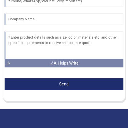
AI Helps Write
Send