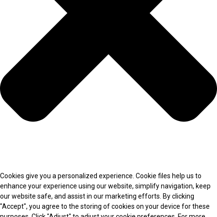
Cookies give you a personalized experience. Cookie files help us to
enhance your experience using our website, simplify navigation, keep
our website safe, and assist in our marketing efforts. By clicking
"Accept", you agree to the storing of cookies on your device for these
purposes. Click "Adjust" to adjust your cookie preferences. For more