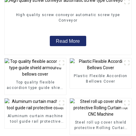
High quality screw conveyor automatic screw type
Conveyor
Read More
Plastic Flexible Accordion
Bellows Cover
Top quality flexible
accordion type guide shield
armoured bellows cover
Aluminum curtain machine
tool guide rail protective
Steel roll up cover shield
cover
protective Rolling Curtain
for CNC Machine