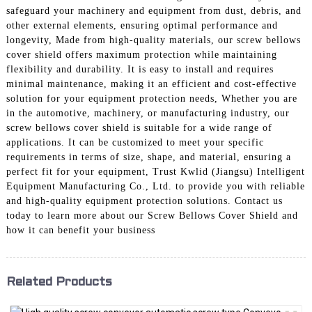
safeguard your machinery and equipment from dust, debris, and
other external elements, ensuring optimal performance and
longevity, Made from high-quality materials, our screw bellows
cover shield offers maximum protection while maintaining
flexibility and durability. It is easy to install and requires
minimal maintenance, making it an efficient and cost-effective
solution for your equipment protection needs, Whether you are
in the automotive, machinery, or manufacturing industry, our
screw bellows cover shield is suitable for a wide range of
applications. It can be customized to meet your specific
requirements in terms of size, shape, and material, ensuring a
perfect fit for your equipment, Trust Kwlid (Jiangsu) Intelligent
Equipment Manufacturing Co., Ltd. to provide you with reliable
and high-quality equipment protection solutions. Contact us
today to learn more about our Screw Bellows Cover Shield and
how it can benefit your business
Related Products