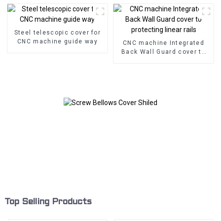
Steel telescopic cover for
CNC machine guide way
CNC machine Integrated
Back Wall Guard cover to
protecting linear rails
Top Selling Products