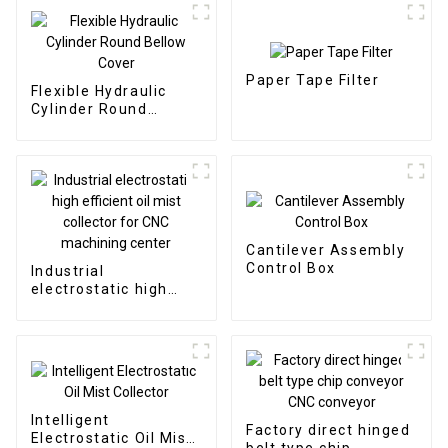
Paper Tape Filter
Flexible Hydraulic
Cylinder Round
Bellow Cover
Cantilever Assembly
Control Box
Industrial
electrostatic high
efficient oil mist
collector for CNC
machining center
Intelligent
Factory direct hinged
Electrostatic Oil Mist