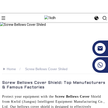
+86 17351130120
>>
Home
Screw Bellows Cover Shiled
Screw Bellows Cover Shield: Top Manufacturers
& Famous Factories
Protect your equipment with the
Screw Bellows Cover
Shield
from Kwlid (Jiangsu) Intelligent Equipment Manufacturing Co.,
Ltd. Our bellows cover shield is designed to effectively