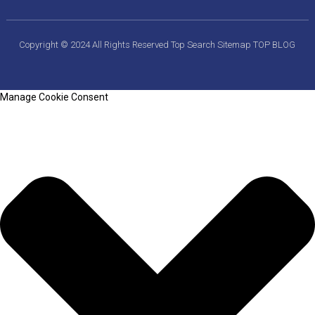
Copyright © 2024 All Rights Reserved
Top Search
Sitemap
TOP BLOG
Manage Cookie Consent