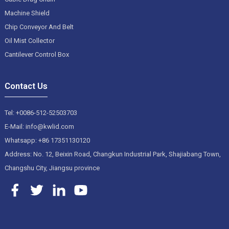
Machine Shield
Chip Conveyor And Belt
Oil Mist Collector
Cantilever Control Box
Contact Us
Tel: +0086-512-52503703
E-Mail: info@kwlid.com
Whatsapp: +86 17351130120
Address: No. 12, Beixin Road, Changkun Industrial Park, Shajiabang Town,
Changshu City, Jiangsu province