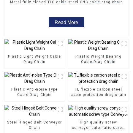
Metal fully closed TLG cable steel CNC cable drag chain
Read More
Plastic Light Weight Cable
Plastic Weight Bearing
Drag Chain
Cable Drag Chain
Plastic Anti-noise Type
TL flexible carbon steel
Cable Drag Chain
cable protection drag chain
Steel Hinged Belt Conveyor
High quality screw
Chain
conveyor automatic screw
type Conveyor