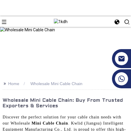
+86 17351130120
>>
Home
Wholesale Mini Cable Chain
Wholesale Mini Cable Chain: Buy From Trusted
Exporters & Services
Discover the perfect solution for your cable chain needs with
our Wholesale
Mini Cable Chain
. Kwlid (Jiangsu) Intelligent
Equipment Manufacturing Co., Ltd. is proud to offer this high-