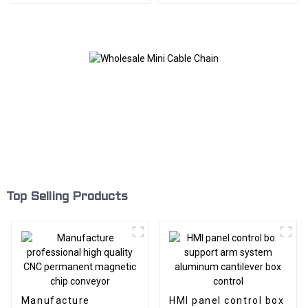
Top Selling Products
Manufacture
HMI panel control box