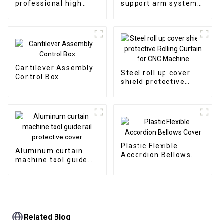
professional high
support arm system
quality CNC
aluminum cantilever
permanent magnetic
box control
chip conveyor
Cantilever Assembly
Steel roll up cover
Control Box
shield protective
Rolling Curtain for
CNC Machine
Plastic Flexible
Aluminum curtain
Accordion Bellows
machine tool guide
Cover
rail protective cover
Related Blog