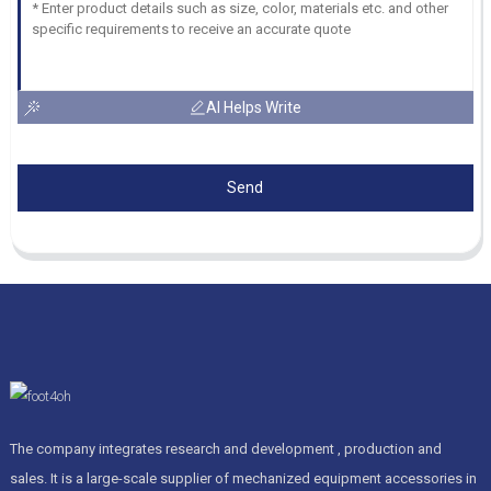
AI Helps Write
Send
The company integrates research and development , production and
sales. It is a large-scale supplier of mechanized equipment accessories in