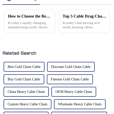
How to Choose the Best Cnc Machine Bellows Cover for Your Manufacturing Needs
Top 5 Cable Drag Chains for Efficient Cable Management and Protection
In today’s rapidly changing
In today’s fast-moving tech
manufacturing world, choosing
world, keeping cables
the right components can really
organized and managed
make a difference when it
properly has become pretty
comes to efficiency and getting
much a must in many industries
—especially in
Related Search
Best Gold Chain Cable
Discount Gold Chain Cable
Buy Gold Chain Cable
Famous Gold Chain Cable
China Heavy Cable Chain
OEM Heavy Cable Chain
Custom Heavy Cable Chain
Wholesale Heavy Cable Chain