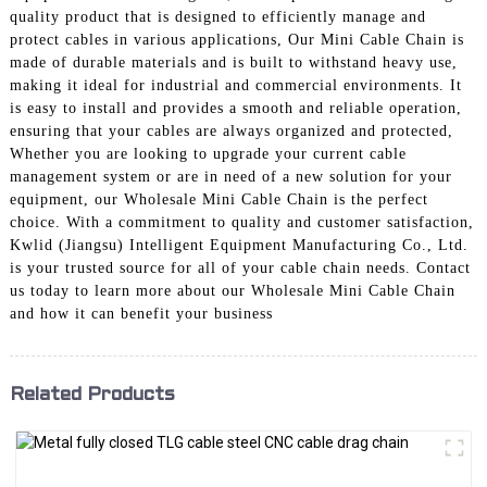
quality product that is designed to efficiently manage and
protect cables in various applications, Our Mini Cable Chain is
made of durable materials and is built to withstand heavy use,
making it ideal for industrial and commercial environments. It
is easy to install and provides a smooth and reliable operation,
ensuring that your cables are always organized and protected,
Whether you are looking to upgrade your current cable
management system or are in need of a new solution for your
equipment, our Wholesale Mini Cable Chain is the perfect
choice. With a commitment to quality and customer satisfaction,
Kwlid (Jiangsu) Intelligent Equipment Manufacturing Co., Ltd.
is your trusted source for all of your cable chain needs. Contact
us today to learn more about our Wholesale Mini Cable Chain
and how it can benefit your business
Related Products