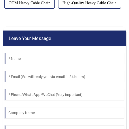
ODM Heavy Cable Chain
High-Quality Heavy Cable Chain
Leave Your Message