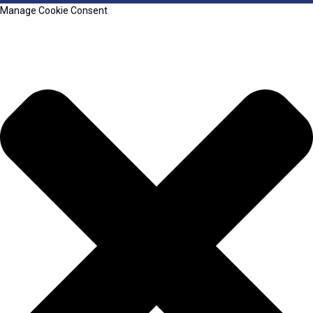
Manage Cookie Consent