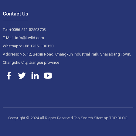
Contact Us
Tel: +0086-512-52503703
E-Mail: info@kwlid.com
Whatsapp: +86 17351130120
Address: No. 12, Beixin Road, Changkun Industrial Park, Shajiabang Town,
Changshu City, Jiangsu province
Copyright © 2024 All Rights Reserved
Top Search
Sitemap
TOP BLOG