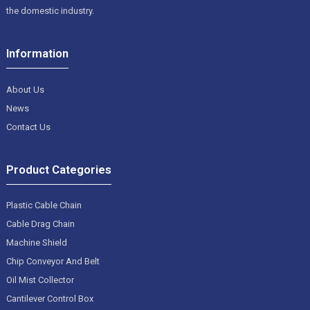
the domestic industry.
Information
About Us
News
Contact Us
Product Categories
Plastic Cable Chain
Cable Drag Chain
Machine Shield
Chip Conveyor And Belt
Oil Mist Collector
Cantilever Control Box