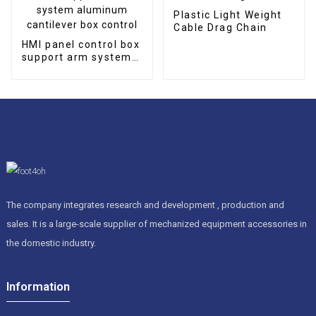
Plastic Light Weight
Cable Drag Chain
HMI panel control box
support arm system
aluminum cantilever
box control
The company integrates research and development , production and
sales. It is a large-scale supplier of mechanized equipment accessories in
the domestic industry.
Information