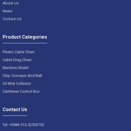
About Us
News
Contact Us
Product Categories
Plastic Cable Chain
Cable Drag Chain
Machine Shield
Chip Conveyor And Belt
Oil Mist Collector
Cantilever Control Box
Contact Us
Tel: +0086-512-52503703