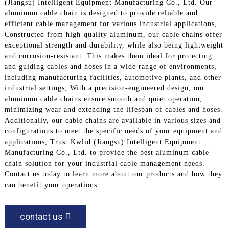
(Jiangsu) Intelligent Equipment Manufacturing Co., Ltd. Our
aluminum cable chain is designed to provide reliable and
efficient cable management for various industrial applications,
Constructed from high-quality aluminum, our cable chains offer
exceptional strength and durability, while also being lightweight
and corrosion-resistant. This makes them ideal for protecting
and guiding cables and hoses in a wide range of environments,
including manufacturing facilities, automotive plants, and other
industrial settings, With a precision-engineered design, our
aluminum cable chains ensure smooth and quiet operation,
minimizing wear and extending the lifespan of cables and hoses.
Additionally, our cable chains are available in various sizes and
configurations to meet the specific needs of your equipment and
applications, Trust Kwlid (Jiangsu) Intelligent Equipment
Manufacturing Co., Ltd. to provide the best aluminum cable
chain solution for your industrial cable management needs.
Contact us today to learn more about our products and how they
can benefit your operations
contact us