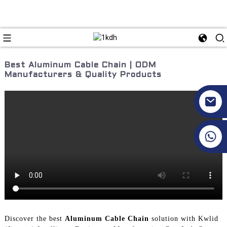
Best Aluminum Cable Chain | ODM
Manufacturers & Quality Products
+86 17351130120
Discover the best
Aluminum Cable Chain
solution with Kwlid