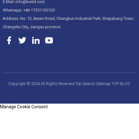
E-Mail: info@kwlid.com
Whatsapp: +86 17351130120
Address: No. 12, Beixin Road, Changkun Industrial Park, Shajiabang Town,
Changshu City, Jiangsu province
Copyright © 2024 All Rights Reserved
Top Search
Sitemap
TOP BLOG
Manage Cookie Consent