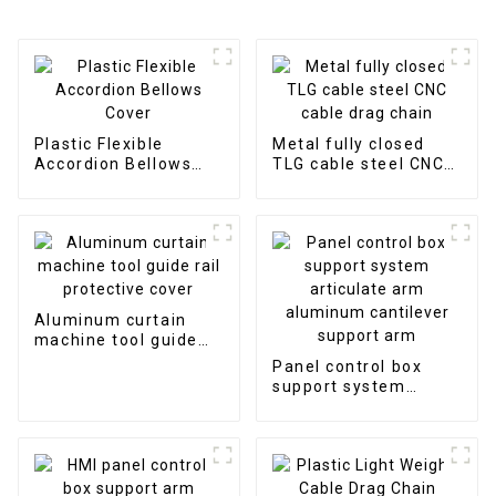
Plastic Flexible
Metal fully closed
Accordion Bellows
TLG cable steel CNC
Cover
cable drag chain
Aluminum curtain
machine tool guide
rail protective cover
Panel control box
support system
articulate arm
aluminum cantilever
support arm