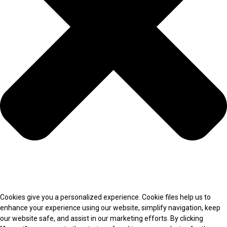
Cookies give you a personalized experience. Cookie files help us to
enhance your experience using our website, simplify navigation, keep
our website safe, and assist in our marketing efforts. By clicking