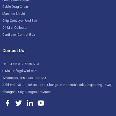
Cable Drag Chain
Machine Shield
Chip Conveyor And Belt
Oil Mist Collector
Cantilever Control Box
Contact Us
Tel: +0086-512-52503703
E-Mail: info@kwlid.com
Whatsapp: +86 17351130120
Address: No. 12, Beixin Road, Changkun Industrial Park, Shajiabang Town,
Changshu City, Jiangsu province