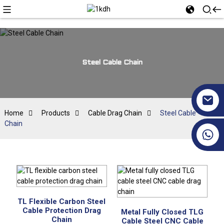
Steel Cable Chain
Home
Products
Cable Drag Chain
Steel Cable
Chain
+86 17351130120
TL Flexible Carbon Steel
Cable Protection Drag
Metal Fully Closed TLG
Chain
Cable Steel CNC Cable