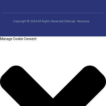
Copyright © 2024 All Rights Reserved
Sitemap
Resource
Manage Cookie Consent