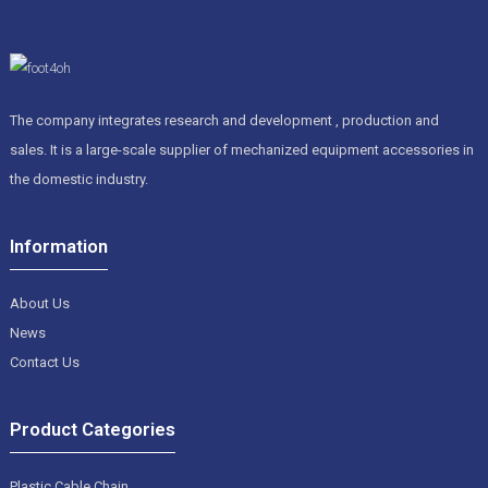
The company integrates research and development , production and
sales. It is a large-scale supplier of mechanized equipment accessories in
the domestic industry.
Information
About Us
News
Contact Us
Product Categories
Plastic Cable Chain