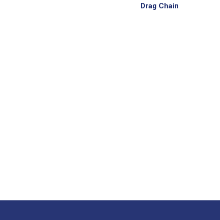
Drag Chain