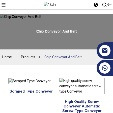
Chip Conveyor And Belt
Home
Products
Chip Conveyor And Belt
+86 17351130120
Scraped Type Conveyor
High Quality Screw
Conveyor Automatic
Screw Type Conveyor