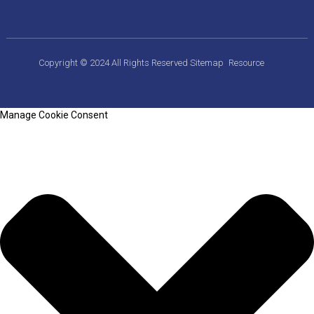
Copyright © 2024 All Rights Reserved
Sitemap
Resource
Manage Cookie Consent