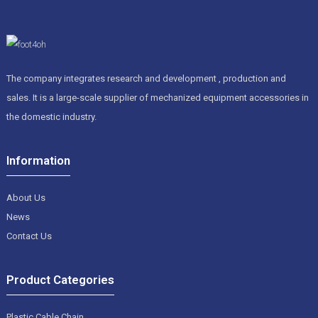
The company integrates research and development , production and
sales. It is a large-scale supplier of mechanized equipment accessories in
the domestic industry.
Information
About Us
News
Contact Us
Product Categories
Plastic Cable Chain