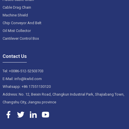
Cable Drag Chain
Machine Shield
Chip Conveyor And Belt
Oil Mist Collector
Cantilever Control Box
Contact Us
Tel: +0086-512-52503703
E-Mail: info@kwlid.com
Whatsapp: +86 17351130120
Address: No. 12, Beixin Road, Changkun Industrial Park, Shajiabang Town,
Changshu City, Jiangsu province