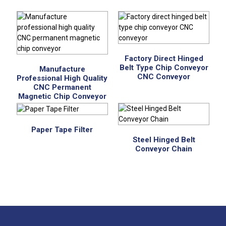
Factory Direct Hinged
Belt Type Chip Conveyor
Manufacture
CNC Conveyor
Professional High Quality
CNC Permanent
Magnetic Chip Conveyor
Paper Tape Filter
Steel Hinged Belt
Conveyor Chain