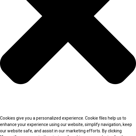
Cookies give you a personalized experience. Cookie files help us to
enhance your experience using our website, simplify navigation, keep
our website safe, and assist in our marketing efforts. By clicking