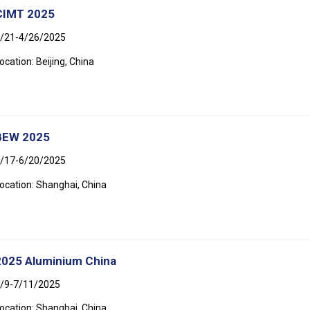
CIMT 2025
/21-4/26/2025
ocation: Beijing, China
BEW 2025
/17-6/20/2025
ocation: Shanghai, China
2025 Aluminium China
/9-7/11/2025
ocation: Shanghai, China