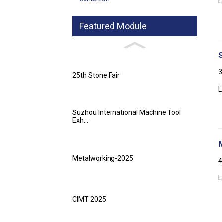
L
Featured Module
3
25th Stone Fair
L
Suzhou International Machine Tool
Exh...
Metalworking-2025
4
L
CIMT 2025