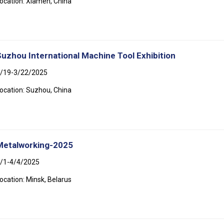
ocation: Xiamen, China
Suzhou International Machine Tool Exhibition
/19-3/22/2025
ocation: Suzhou, China
Metalworking-2025
/1-4/4/2025
ocation: Minsk, Belarus