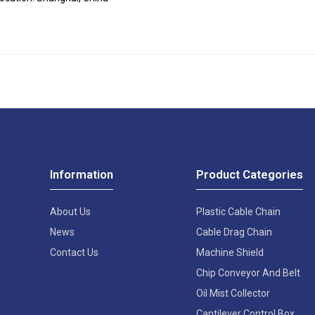
Information
Product Categories
About Us
Plastic Cable Chain
News
Cable Drag Chain
Contact Us
Machine Shield
Chip Conveyor And Belt
Oil Mist Collector
Cantilever Control Box