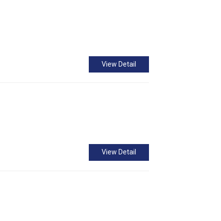
View Detail
View Detail