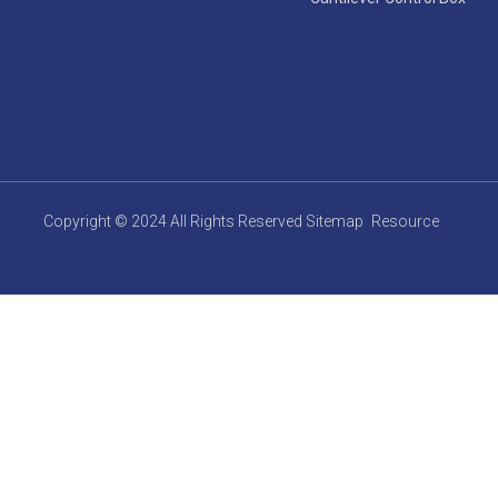
Copyright © 2024 All Rights Reserved
Sitemap
Resource