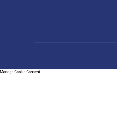
Manage Cookie Consent