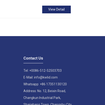
View Detail
Contact Us
Tel: +0086-512-52503703
E-Mail: info@kwlid.com
Whatsapp: +86 17351130120
Address: No. 12, Beixin Road,
Changkun Industrial Park,
Shajiabang Town, Changshu City,