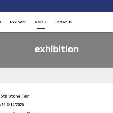
d
Application
News
Contact Us
exhibition
25th Stone Fair
/16-3/19/2025