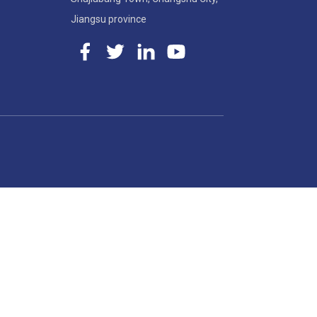
Jiangsu province