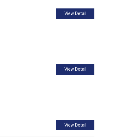
View Detail
View Detail
View Detail