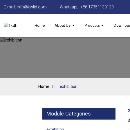
E-mail: info@kwlid.com
Whatsapp: +86 17351130120
Home
About Us
Products
Downloa
Home
exhibition
Module Categories
3
exhibition