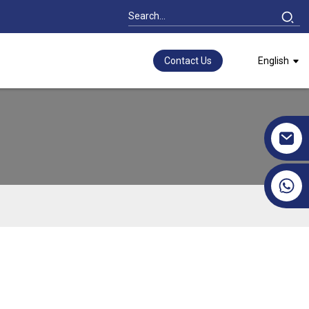
Contact Us
English
+86 17351130120