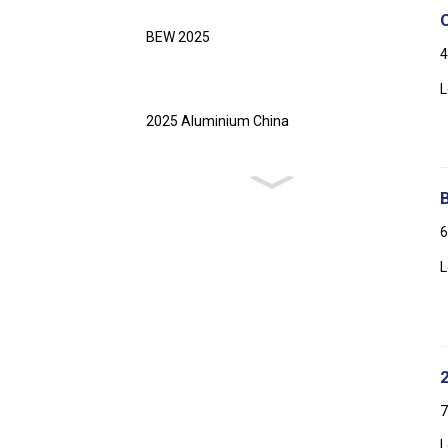
BEW 2025
4
L
2025 Aluminium China
6
L
7
L