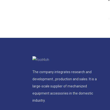
The company integrates research and
development , production and sales. It is a
large-scale supplier of mechanized
equipment accessories in the domestic
industry.