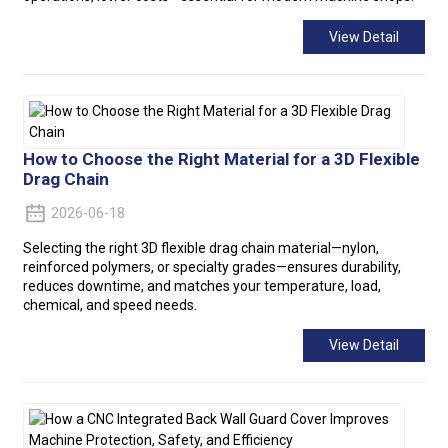
View Detail
How to Choose the Right Material for a 3D Flexible
Drag Chain
2026-06-18
Selecting the right 3D flexible drag chain material—nylon,
reinforced polymers, or specialty grades—ensures durability,
reduces downtime, and matches your temperature, load,
chemical, and speed needs.
View Detail