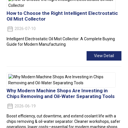
How to Choose the Right Intelligent Electrostatic
Oil Mist Collector
2026-07-10
Intelligent Electrostatic Oil Mist Collector: A Complete Buying
Guide for Modern Manufacturing
View Detail
Why Modern Machine Shops Are Investing in
Chips Removing and Oil-Water Separating Tools
2026-06-19
Boost efficiency, cut downtime, and extend coolant life with a
chips removing & oil-water separator. Cleaner workshops, safer
operations, lower costs—essential for modern machine shops.