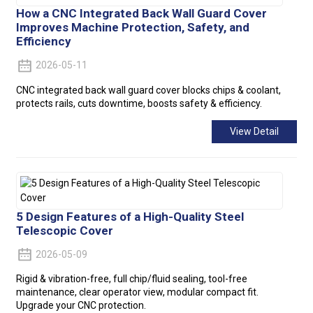
How a CNC Integrated Back Wall Guard Cover
Improves Machine Protection, Safety, and
Efficiency
2026-05-11
CNC integrated back wall guard cover blocks chips & coolant,
protects rails, cuts downtime, boosts safety & efficiency.
View Detail
5 Design Features of a High-Quality Steel
Telescopic Cover
2026-05-09
Rigid & vibration-free, full chip/fluid sealing, tool-free
maintenance, clear operator view, modular compact fit.
Upgrade your CNC protection.