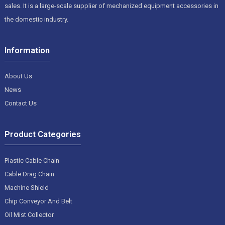
sales. It is a large-scale supplier of mechanized equipment accessories in
the domestic industry.
Information
About Us
News
Contact Us
Product Categories
Plastic Cable Chain
Cable Drag Chain
Machine Shield
Chip Conveyor And Belt
Oil Mist Collector