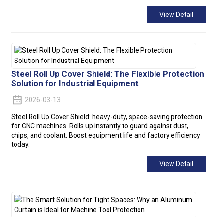
View Detail
Steel Roll Up Cover Shield: The Flexible Protection
Solution for Industrial Equipment
2026-03-13
Steel Roll Up Cover Shield: heavy-duty, space-saving protection
for CNC machines. Rolls up instantly to guard against dust,
chips, and coolant. Boost equipment life and factory efficiency
today.
View Detail