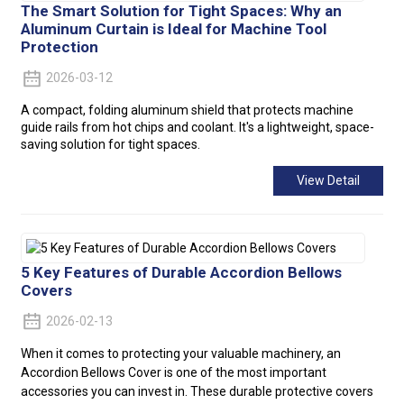
The Smart Solution for Tight Spaces: Why an
Aluminum Curtain is Ideal for Machine Tool
Protection
2026-03-12
A compact, folding aluminum shield that protects machine
guide rails from hot chips and coolant. It's a lightweight, space-
saving solution for tight spaces.
View Detail
5 Key Features of Durable Accordion Bellows
Covers
2026-02-13
When it comes to protecting your valuable machinery, an
Accordion Bellows Cover is one of the most important
accessories you can invest in. These durable protective covers