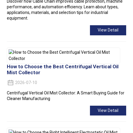
Discover how Cable Chain improves cable protection, machine
performance, and automation efficiency. Learn about types,
applications, materials, and selection tips for industrial
equipment.
View Detail
How to Choose the Best Centrifugal Vertical Oil
Mist Collector
2026-07-10
Centrifugal Vertical Oil Mist Collector: A Smart Buying Guide for
Cleaner Manufacturing
View Detail