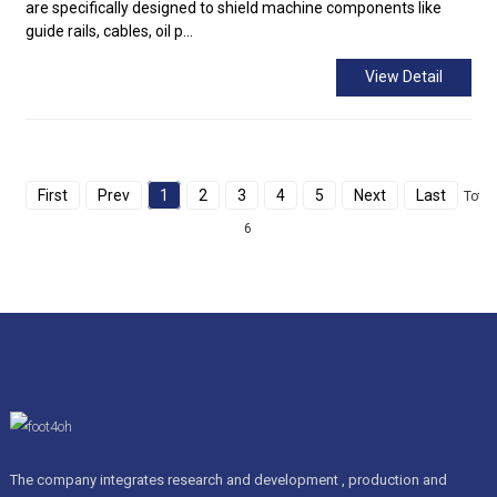
are specifically designed to shield machine components like
guide rails, cables, oil p...
View Detail
First
Prev
1
2
3
4
5
Next
Last
Total
6
The company integrates research and development , production and