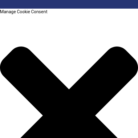
Manage Cookie Consent