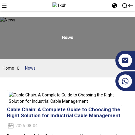
News
Home
News
+86 17351130120
Cable Chain: A Complete Guide to Choosing the
Right Solution for Industrial Cable Management
2026-08-04