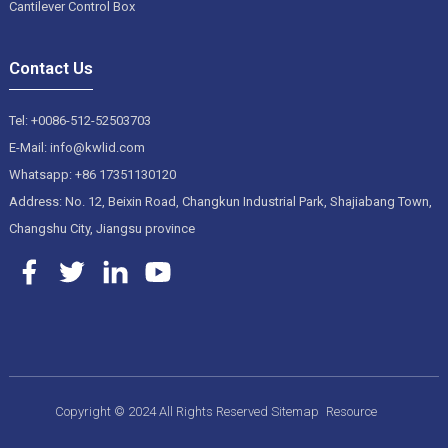
Cantilever Control Box
Contact Us
Tel: +0086-512-52503703
E-Mail: info@kwlid.com
Whatsapp: +86 17351130120
Address: No. 12, Beixin Road, Changkun Industrial Park, Shajiabang Town,
Changshu City, Jiangsu province
Copyright © 2024 All Rights Reserved
Sitemap
Resource