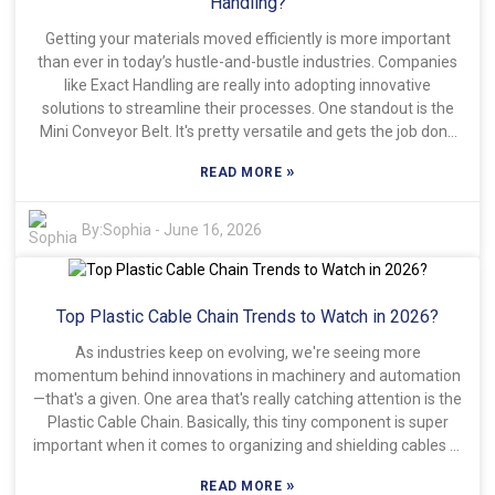
Handling?
Getting your materials moved efficiently is more important
than ever in today’s hustle-and-bustle industries. Companies
like Exact Handling are really into adopting innovative
solutions to streamline their processes. One standout is the
Mini Conveyor Belt. It's pretty versatile and gets the job done
effectively. This small but mighty system helps transport
»
READ MORE
materials smoothly, making workflows smoother and
boosting overall productivity. Honestly, the Mini Conveyor Belt
comes with quite a few perks. It’s super handy because it fits
By:
Sophia
-
June 16, 2026
easily into tight spaces—perfect for making the most of
limited areas. Plus, since it’s lightweight, it’s a breeze to set up
and adjust when needed. That said, some businesses might
Top Plastic Cable Chain Trends to Watch in 2026?
overlook just how capable it really is, which can lead to
underusing it or not getting the best results. Recognizing its
As industries keep on evolving, we're seeing more
potential is really where the magic happens. Of course, it’s not
momentum behind innovations in machinery and automation
a one-size-fits-all solution. While it’s great for many uses, it
—that's a given. One area that's really catching attention is the
might struggle with really heavy loads unless you add some
Plastic Cable Chain. Basically, this tiny component is super
extra reinforcement. Being aware of these limitations can
important when it comes to organizing and shielding cables in
help your team use it more effectively. Making smart,
everything from machines to robots and beyond. And yeah,
informed choices like these ultimately helps improve how
»
READ MORE
the demand for these chains is definitely on the rise—