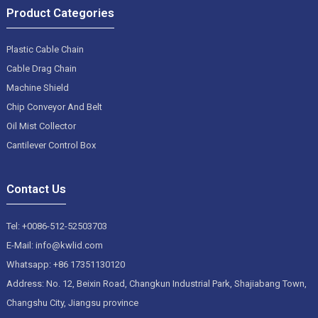
Product Categories
Plastic Cable Chain
Cable Drag Chain
Machine Shield
Chip Conveyor And Belt
Oil Mist Collector
Cantilever Control Box
Contact Us
Tel: +0086-512-52503703
E-Mail: info@kwlid.com
Whatsapp: +86 17351130120
Address: No. 12, Beixin Road, Changkun Industrial Park, Shajiabang Town,
Changshu City, Jiangsu province