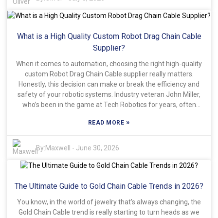
Investigating reviews from previous customers is crucial.
Their experiences can highlight potential issues or highlight
reliable suppliers in the industry. While it may seem daunting,
What is a High Quality Custom Robot Drag Chain Cable
thorough research often pays off. Pay attention to the quality
and durability promised by manufacturers. Finding the right
Supplier?
flexible cable track system at a discount requires patience
When it comes to automation, choosing the right high-quality
and diligence. Remember, not every deal is as beneficial as it
custom Robot Drag Chain Cable supplier really matters.
appears. Reflect on your choices to ensure you're investing
Honestly, this decision can make or break the efficiency and
wisely.
safety of your robotic systems. Industry veteran John Miller,
who’s been in the game at Tech Robotics for years, often
says, "The quality of your cables... that’s what determines
»
READ MORE
how long your setup lasts and how well it performs." It’s a
pretty straightforward way of saying, reliability is everything
when you’re picking a supplier. When you're checking out
By:
Maxwell
-
June 30, 2026
different options, it helps to look at their experience making
robot drag chain cables. Do they have a solid track record?
Customer reviews or testimonials can be really helpful here
The Ultimate Guide to Gold Chain Cable Trends in 2026?
because they tell you if others were happy with their
products. Oh, and don’t forget about the materials used —
You know, in the world of jewelry that’s always changing, the
good, durable materials are what keep cables from falling
Gold Chain Cable trend is really starting to turn heads as we
apart after a year or two. Companies like FlexiCable Solutions