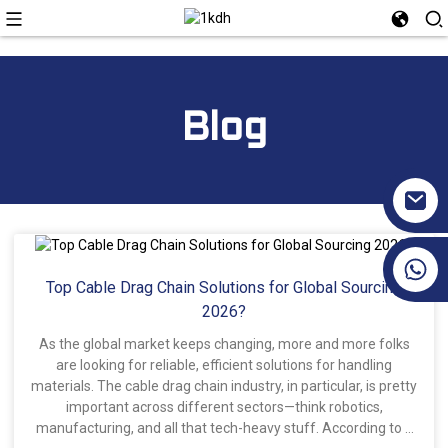
Blog
+86 17351130120
Top Cable Drag Chain Solutions for Global Sourcing
2026?
As the global market keeps changing, more and more folks
are looking for reliable, efficient solutions for handling
materials. The cable drag chain industry, in particular, is pretty
important across different sectors—think robotics,
manufacturing, and all that tech-heavy stuff. According to a