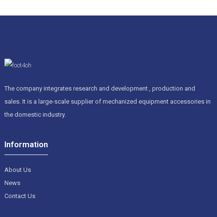
to meet all sorts of customer needs. But let’s be real—figuring
out which product is the best can feel a bit overwhelming at
times. Sure, there are lots of features that catch your eye, but
not all covers are made equal. It’s important to look into things
like how tough the material is and how well it resists tough
environments. Thinking back on past experiences and choices
can save you from making costly mistakes. Ultimately,
making an informed decision means your machine will stay in
great shape longer. Putting your money into the right Cnc
The company integrates research and development , production and
Machine Bellows Cover? That’s a smart move if you want
sales. It is a large-scale supplier of mechanized equipment accessories in
your operations to run smoothly and stay competitive.
the domestic industry.
Information
About Us
News
Contact Us