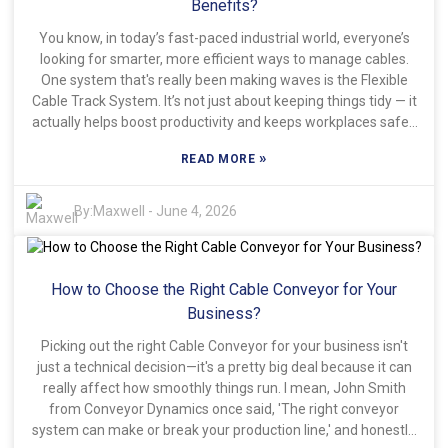
up to the promises, so understanding what specs to look at
Benefits?
and what you need it for is key. Investing in good quality
You know, in today’s fast-paced industrial world, everyone’s
Screw Bellows Cover Shields definitely pays off in the long
looking for smarter, more efficient ways to manage cables.
run. Still, a lot of people run into issues with claims that don’t
One system that's really been making waves is the Flexible
match real-world performance. That’s why it’s smart to read
Cable Track System. It’s not just about keeping things tidy — it
reviews from other users and listen to expert advice. Going
actually helps boost productivity and keeps workplaces safer,
with trusted industry leaders can really help you make
especially when things are constantly changing around you. A
smarter choices. When you pick the right shield, it can
»
READ MORE
recent report from Global Industry Analysts says the cable
seriously boost productivity and help you cut down on
management market might hit around $2.7 billion by 2026.
maintenance down the line.
That really shows how important it is to have solid solutions
By:
Maxwell
-
June 4, 2026
like flexible cable tracks in place. John Smith, from Cable
Management Solutions, puts it pretty simply: "Getting a
Flexible Cable Track System can really cut down on downtime
How to Choose the Right Cable Conveyor for Your
and help save on maintenance costs." His words basically
echo what many in the industry are thinking — these kinds of
Business?
innovations are definitely worth paying attention to. They
Picking out the right Cable Conveyor for your business isn't
make life easier by organizing cables and preventing
just a technical decision—it's a pretty big deal because it can
annoying tangles that can cause problems. Of course, as
really affect how smoothly things run. I mean, John Smith
more industries jump on board, we gotta keep a few things in
from Conveyor Dynamics once said, 'The right conveyor
mind. Not every situation calls for a Flexible Cable Track, and if
system can make or break your production line,' and honestly,
you don’t install it right, you might end up with more problems