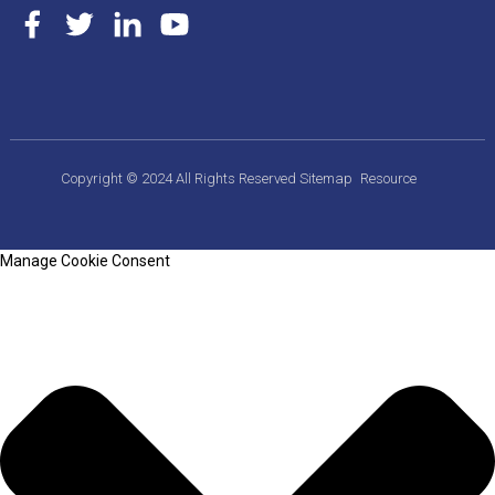
Copyright © 2024 All Rights Reserved
Sitemap
Resource
Manage Cookie Consent