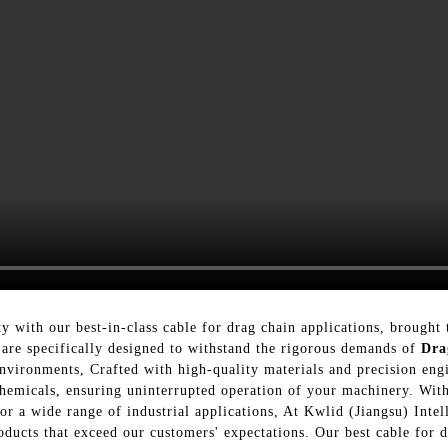
ty with our best-in-class cable for drag chain applications, brought
are specifically designed to withstand the rigorous demands of
Dra
nvironments, Crafted with high-quality materials and precision engi
d chemicals, ensuring uninterrupted operation of your machinery. W
e for a wide range of industrial applications, At Kwlid (Jiangsu) In
oducts that exceed our customers' expectations. Our best cable for d