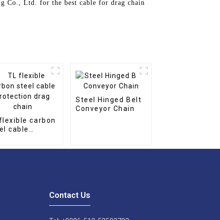
g Co., Ltd. for the best cable for drag chain
Steel Hinged Belt
Conveyor Chain
flexible carbon
el cable
tection drag
in
Contact Us