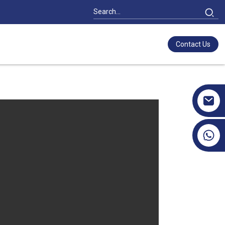
Contact Us
+86 17351130120