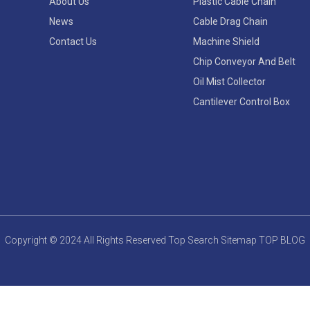
About Us
Plastic Cable Chain
News
Cable Drag Chain
Contact Us
Machine Shield
Chip Conveyor And Belt
Oil Mist Collector
Cantilever Control Box
Copyright © 2024 All Rights Reserved
Top Search
Sitemap
TOP BLOG