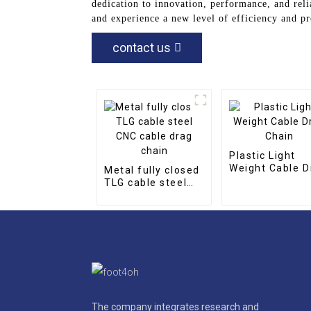
dedication to innovation, performance, and reli
and experience a new level of efficiency and pr
contact us
Plastic Light
Weight Cable D
Metal fully closed
Chain
TLG cable steel
CNC cable drag
chain
The company integrates research and