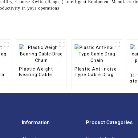
ability, Choose Kwlid (Jiangsu) Intelligent Equipment Manufacturin
oductivity in your operations
Plastic Weight
Plastic Anti-noise
rag
Bearing Cable
Type Cable Drag
TL 
Drag Chain
Chain
ste
pro
cha
Information
Product Categories