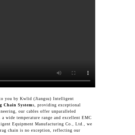
 to you by Kwlid (Jiangsu) Intelligent
g Chain System
s, providing exceptional
neering, our cables offer unparalleled
ith a wide temperature range and excellent EMC
telligent Equipment Manufacturing Co., Ltd., we
rag chain is no exception, reflecting our