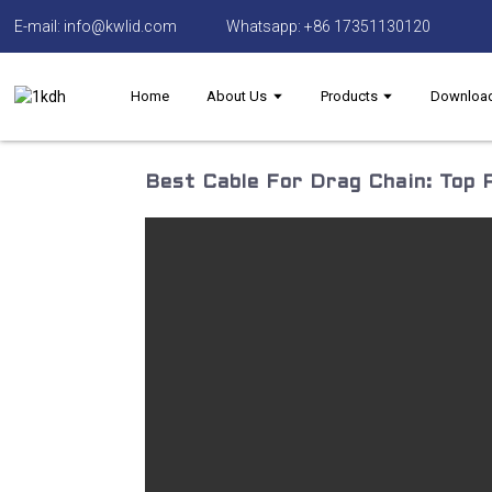
E-mail: info@kwlid.com
Whatsapp: +86 17351130120
Home
About Us
Products
Downloa
Best Cable For Drag Chain: Top 