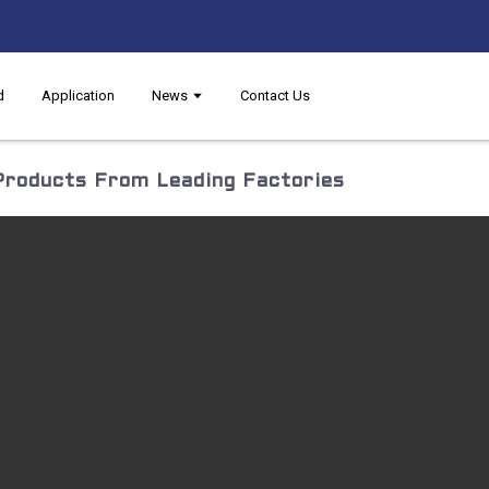
d
Application
News
Contact Us
Products From Leading Factories