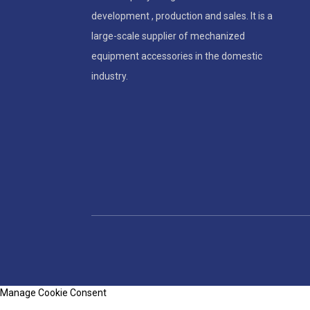
development , production and sales. It is a
large-scale supplier of mechanized
equipment accessories in the domestic
industry.
Manage Cookie Consent