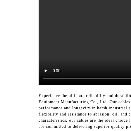
Experience the ultimate reliability and durabili
Equipment Manufacturing Co., Ltd. Our cables 
performance and longevity in harsh industrial e
flexibility and resistance to abrasion, oil, an
characteristics, our cables are the ideal choic
are committed to delivering superior quality pr