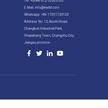
Tel: +0086-512-52503703
E-Mail: info@kwlid.com
Whatsapp: +86 17351130120
Address: No. 12, Beixin Road,
Changkun Industrial Park,
Shajiabang Town, Changshu City,
Jiangsu province