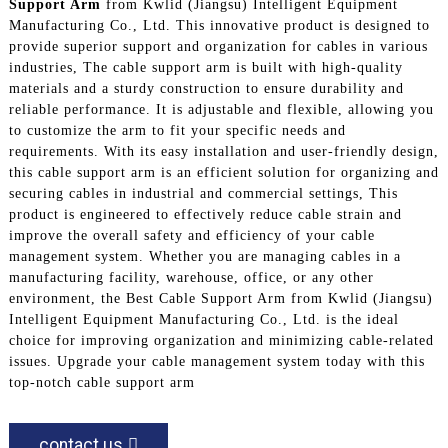
Support Arm
from Kwlid (Jiangsu) Intelligent Equipment
Manufacturing Co., Ltd. This innovative product is designed to
provide superior support and organization for cables in various
industries, The cable support arm is built with high-quality
materials and a sturdy construction to ensure durability and
reliable performance. It is adjustable and flexible, allowing you
to customize the arm to fit your specific needs and
requirements. With its easy installation and user-friendly design,
this cable support arm is an efficient solution for organizing and
securing cables in industrial and commercial settings, This
product is engineered to effectively reduce cable strain and
improve the overall safety and efficiency of your cable
management system. Whether you are managing cables in a
manufacturing facility, warehouse, office, or any other
environment, the Best Cable Support Arm from Kwlid (Jiangsu)
Intelligent Equipment Manufacturing Co., Ltd. is the ideal
choice for improving organization and minimizing cable-related
issues. Upgrade your cable management system today with this
top-notch cable support arm
contact us