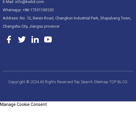
E-Mail: info@kwlid.com
Whatsapp: +86 17351130120
Address: No. 12, Beixin Road, Changkun Industrial Park, Shajiabang Town,
Changshu City, Jiangsu province
Copyright © 2024 All Rights Reserved
Top Search
Sitemap
TOP BLOG
Manage Cookie Consent