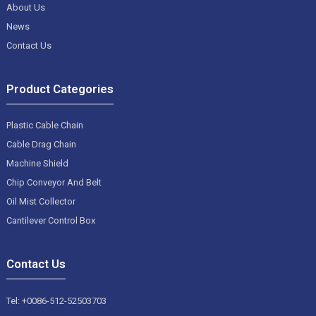
About Us
News
Contact Us
Product Categories
Plastic Cable Chain
Cable Drag Chain
Machine Shield
Chip Conveyor And Belt
Oil Mist Collector
Cantilever Control Box
Contact Us
Tel: +0086-512-52503703