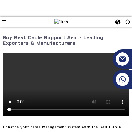
Buy Best Cable Support Arm - Leading
Exporters & Manufacturers
+86 17351130120
Enhance your cable management system with the Best
Cable