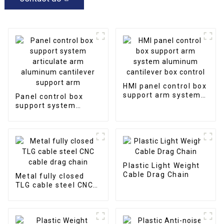
HMI panel control box
support arm system
Panel control box
aluminum cantilever
support system
box control
articulate arm
aluminum cantilever
support arm
Plastic Light Weight
Cable Drag Chain
Metal fully closed
TLG cable steel CNC
cable drag chain