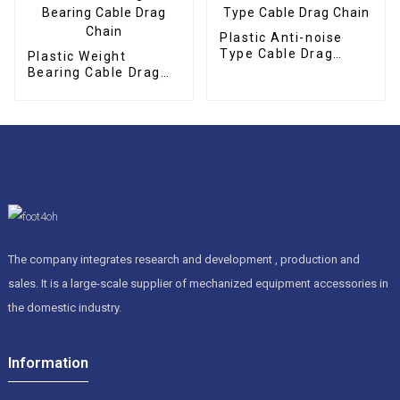
Plastic Anti-noise
Type Cable Drag
Plastic Weight
Chain
Bearing Cable Drag
Chain
The company integrates research and development , production and
sales. It is a large-scale supplier of mechanized equipment accessories in
the domestic industry.
Information