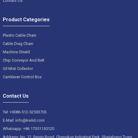
Contact Us
Product Categories
Plastic Cable Chain
Cable Drag Chain
Machine Shield
Chip Conveyor And Belt
Oil Mist Collector
Cantilever Control Box
Contact Us
Tel: +0086-512-52503703
E-Mail: info@kwlid.com
Whatsapp: +86 17351130120
Address: No. 12, Beixin Road, Changkun Industrial Park, Shajiabang Town,