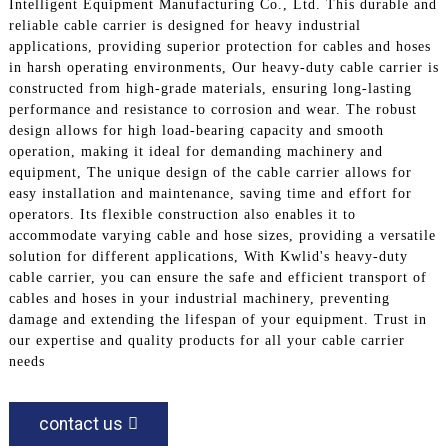
Intelligent Equipment Manufacturing Co., Ltd. This durable and
reliable cable carrier is designed for heavy industrial
applications, providing superior protection for cables and hoses
in harsh operating environments, Our heavy-duty cable carrier is
constructed from high-grade materials, ensuring long-lasting
performance and resistance to corrosion and wear. The robust
design allows for high load-bearing capacity and smooth
operation, making it ideal for demanding machinery and
equipment, The unique design of the cable carrier allows for
easy installation and maintenance, saving time and effort for
operators. Its flexible construction also enables it to
accommodate varying cable and hose sizes, providing a versatile
solution for different applications, With Kwlid's heavy-duty
cable carrier, you can ensure the safe and efficient transport of
cables and hoses in your industrial machinery, preventing
damage and extending the lifespan of your equipment. Trust in
our expertise and quality products for all your cable carrier
needs
contact us