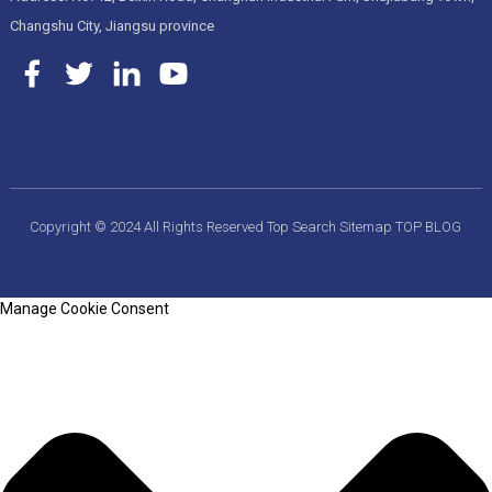
Changshu City, Jiangsu province
Copyright © 2024 All Rights Reserved
Top Search
Sitemap
TOP BLOG
Manage Cookie Consent