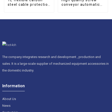
steel cable protection
conveyor automatic
drag chain
screw type Conveyor
The company integrates research and development , production and
sales. It is a large-scale supplier of mechanized equipment accessories in
the domestic industry.
Information
About Us
News