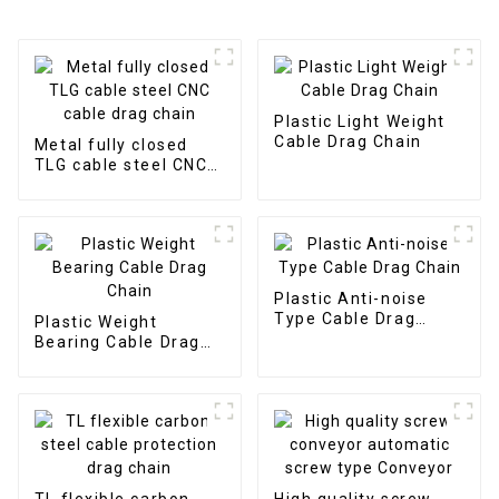
Plastic Light Weight
Cable Drag Chain
Metal fully closed
TLG cable steel CNC
cable drag chain
Plastic Anti-noise
Type Cable Drag
Plastic Weight
Chain
Bearing Cable Drag
Chain
TL flexible carbon
High quality screw