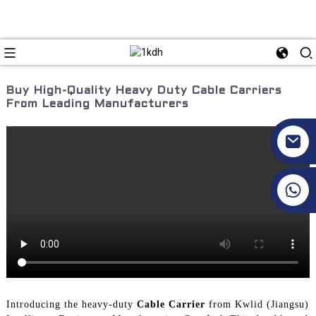
Buy High-Quality Heavy Duty Cable Carriers
From Leading Manufacturers
+86 17351130120
Introducing the heavy-duty
Cable Carrier
from Kwlid (Jiangsu)