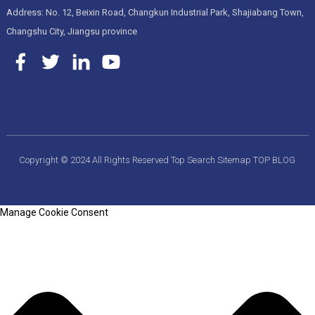
Address: No. 12, Beixin Road, Changkun Industrial Park, Shajiabang Town,
Changshu City, Jiangsu province
Copyright © 2024 All Rights Reserved
Top Search
Sitemap
TOP BLOG
Manage Cookie Consent