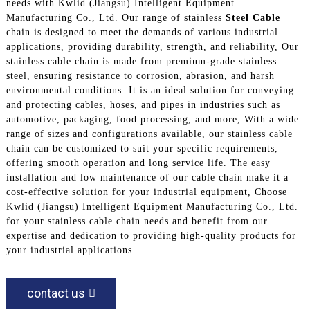
needs with Kwlid (Jiangsu) Intelligent Equipment
Manufacturing Co., Ltd. Our range of stainless
Steel Cable
chain is designed to meet the demands of various industrial
applications, providing durability, strength, and reliability, Our
stainless cable chain is made from premium-grade stainless
steel, ensuring resistance to corrosion, abrasion, and harsh
environmental conditions. It is an ideal solution for conveying
and protecting cables, hoses, and pipes in industries such as
automotive, packaging, food processing, and more, With a wide
range of sizes and configurations available, our stainless cable
chain can be customized to suit your specific requirements,
offering smooth operation and long service life. The easy
installation and low maintenance of our cable chain make it a
cost-effective solution for your industrial equipment, Choose
Kwlid (Jiangsu) Intelligent Equipment Manufacturing Co., Ltd.
for your stainless cable chain needs and benefit from our
expertise and dedication to providing high-quality products for
your industrial applications
contact us