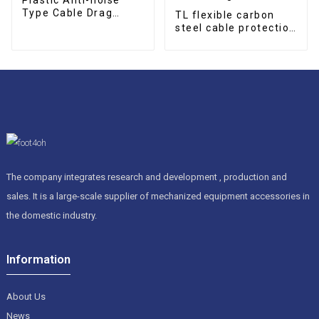
Type Cable Drag
TL flexible carbon
Chain
steel cable protection
drag chain
The company integrates research and development , production and
sales. It is a large-scale supplier of mechanized equipment accessories in
the domestic industry.
Information
About Us
News