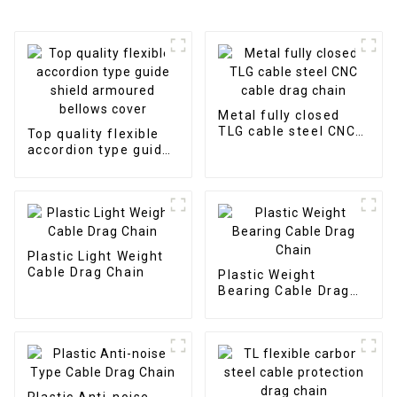
Metal fully closed
TLG cable steel CNC
Top quality flexible
cable drag chain
accordion type guide
shield armoured
bellows cover
Plastic Light Weight
Cable Drag Chain
Plastic Weight
Bearing Cable Drag
Chain
Plastic Anti-noise