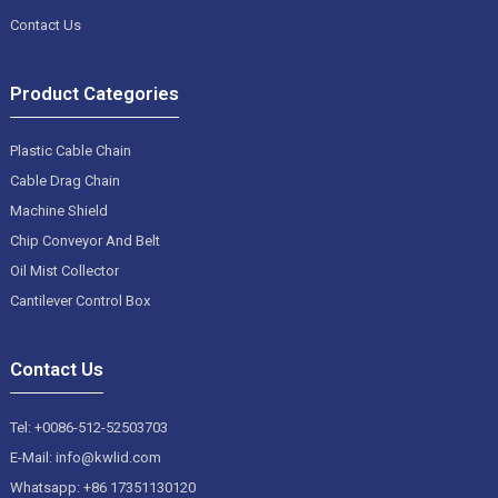
Contact Us
Product Categories
Plastic Cable Chain
Cable Drag Chain
Machine Shield
Chip Conveyor And Belt
Oil Mist Collector
Cantilever Control Box
Contact Us
Tel: +0086-512-52503703
E-Mail: info@kwlid.com
Whatsapp: +86 17351130120