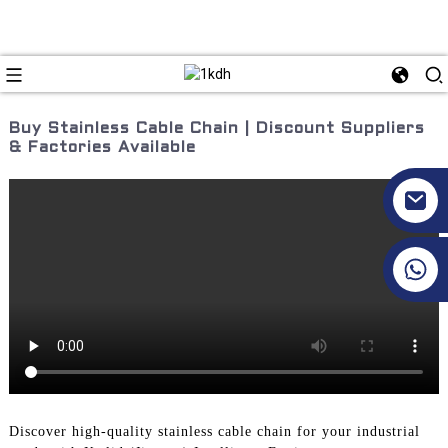
Buy Stainless Cable Chain | Discount Suppliers
& Factories Available
+86 17351130120
Discover high-quality stainless cable chain for your industrial