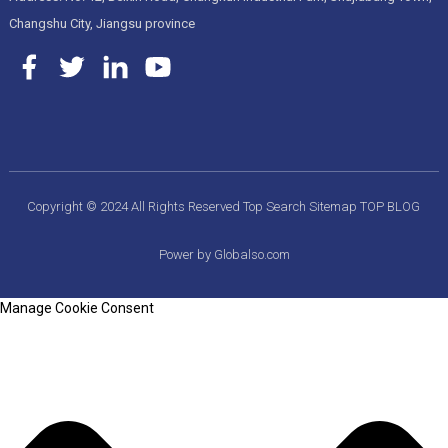
Changshu City, Jiangsu province
Copyright © 2024 All Rights Reserved
Top Search
Sitemap
TOP BLOG
Power by Globalso.com
Manage Cookie Consent