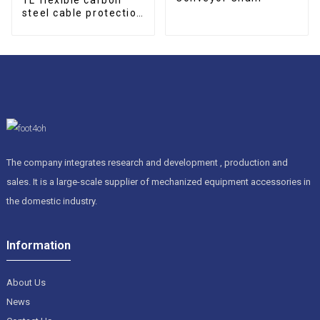
steel cable protection
drag chain
The company integrates research and development , production and
sales. It is a large-scale supplier of mechanized equipment accessories in
the domestic industry.
Information
About Us
News