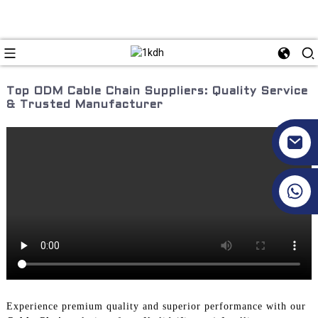
Top ODM Cable Chain Suppliers: Quality Service
& Trusted Manufacturer
+86 17351130120
Experience premium quality and superior performance with our