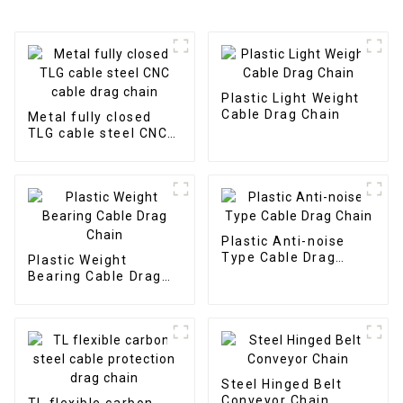
Plastic Light Weight
Cable Drag Chain
Metal fully closed
TLG cable steel CNC
cable drag chain
Plastic Anti-noise
Type Cable Drag
Plastic Weight
Chain
Bearing Cable Drag
Chain
Steel Hinged Belt
Conveyor Chain
TL flexible carbon