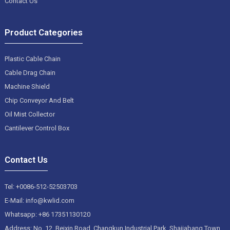
Contact Us
Product Categories
Plastic Cable Chain
Cable Drag Chain
Machine Shield
Chip Conveyor And Belt
Oil Mist Collector
Cantilever Control Box
Contact Us
Tel: +0086-512-52503703
E-Mail: info@kwlid.com
Whatsapp: +86 17351130120
Address: No. 12, Beixin Road, Changkun Industrial Park, Shajiabang Town,