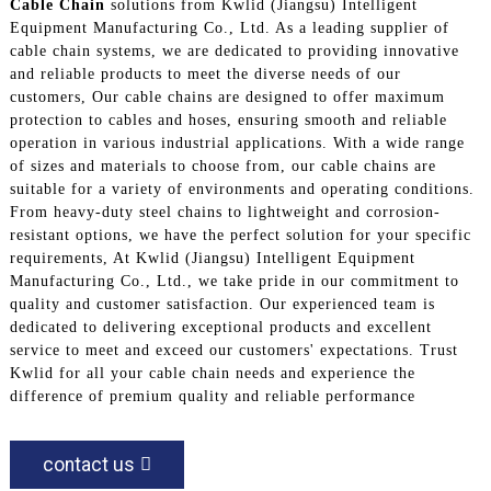
Cable Chain
solutions from Kwlid (Jiangsu) Intelligent
Equipment Manufacturing Co., Ltd. As a leading supplier of
cable chain systems, we are dedicated to providing innovative
and reliable products to meet the diverse needs of our
customers, Our cable chains are designed to offer maximum
protection to cables and hoses, ensuring smooth and reliable
operation in various industrial applications. With a wide range
of sizes and materials to choose from, our cable chains are
suitable for a variety of environments and operating conditions.
From heavy-duty steel chains to lightweight and corrosion-
resistant options, we have the perfect solution for your specific
requirements, At Kwlid (Jiangsu) Intelligent Equipment
Manufacturing Co., Ltd., we take pride in our commitment to
quality and customer satisfaction. Our experienced team is
dedicated to delivering exceptional products and excellent
service to meet and exceed our customers' expectations. Trust
Kwlid for all your cable chain needs and experience the
difference of premium quality and reliable performance
contact us