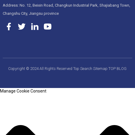
Address: No. 12, Beixin Road, Changkun Industrial Park, Shajiabang Town,
Changshu City, Jiangsu province
Copyright © 2024 All Rights Reserved
Top Search
Sitemap
TOP BLOG
Manage Cookie Consent