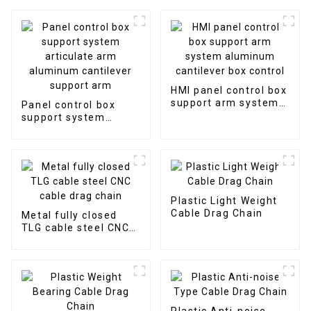
HMI panel control box
support arm system
Panel control box
aluminum cantilever
support system
box control
articulate arm
aluminum cantilever
support arm
Plastic Light Weight
Cable Drag Chain
Metal fully closed
TLG cable steel CNC
cable drag chain
Plastic Anti-noise