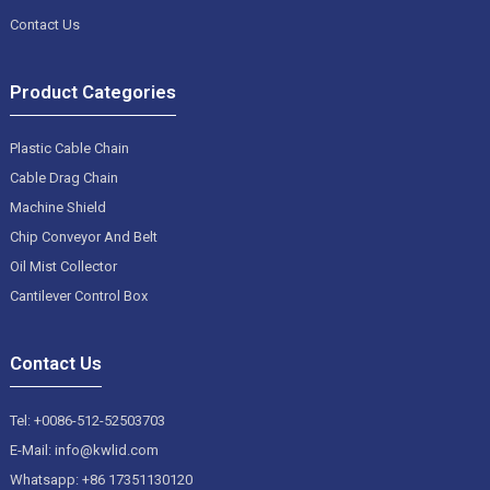
Contact Us
Product Categories
Plastic Cable Chain
Cable Drag Chain
Machine Shield
Chip Conveyor And Belt
Oil Mist Collector
Cantilever Control Box
Contact Us
Tel: +0086-512-52503703
E-Mail: info@kwlid.com
Whatsapp: +86 17351130120