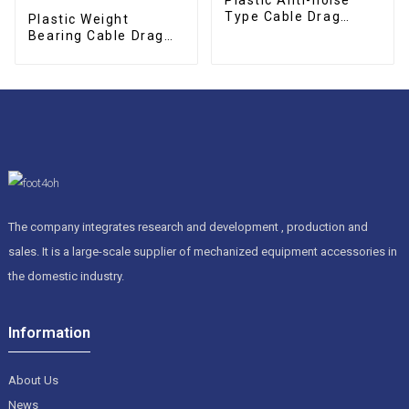
Type Cable Drag
Plastic Weight
Chain
Bearing Cable Drag
Chain
The company integrates research and development , production and
sales. It is a large-scale supplier of mechanized equipment accessories in
the domestic industry.
Information
About Us
News