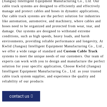
(Jiangsu) Intelligent Equipment Manufacturing Co., Ltd. Our
cable track systems are designed to efficiently and effectively
manage and protect cables and hoses in dynamic applications,
Our cable track systems are the perfect solution for industries
like automation, automotive, and machinery, where cables and
hoses need to be organized and protected from wear, tear, and
damage. Our systems are designed to withstand extreme
conditions, such as high speeds, heavy loads, and harsh
environments, providing reliable performance and longevity, At
Kwlid (Jiangsu) Intelligent Equipment Manufacturing Co., Ltd.,
we offer a wide range of standard and
Custom Cable Track
systems to meet the unique needs of our customers. Our team of
experts can work with you to design and manufacture the perfect
solution for your specific application, Choose Kwlid (Jiangsu)
Intelligent Equipment Manufacturing Co., Ltd. as your trusted
cable track system supplier, and experience the quality and
reliability of our products
contact us