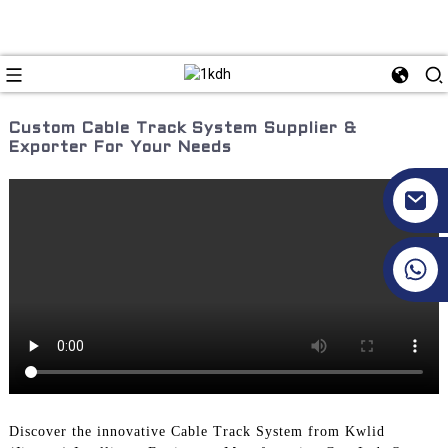
Custom Cable Track System Supplier &
Exporter For Your Needs
+86 17351130120
Discover the innovative Cable Track System from Kwlid