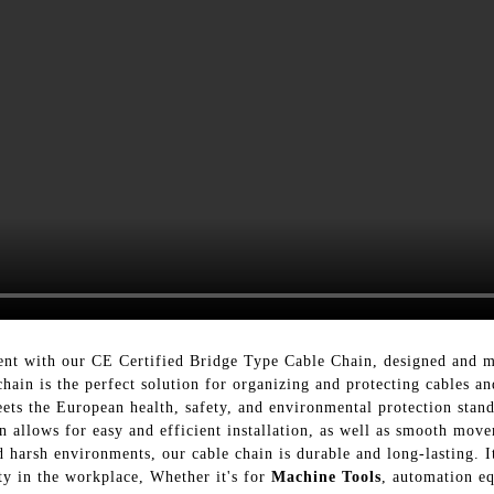
nt with our CE Certified Bridge Type Cable Chain, designed and ma
in is the perfect solution for organizing and protecting cables and
eets the European health, safety, and environmental protection stan
n allows for easy and efficient installation, as well as smooth mo
d harsh environments, our cable chain is durable and long-lasting. I
ty in the workplace, Whether it's for
Machine Tools
, automation eq