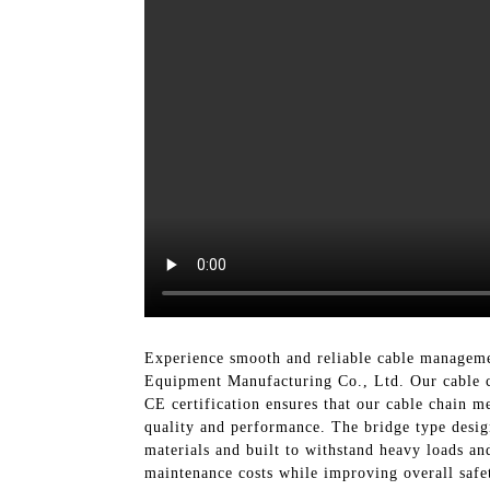
Experience smooth and reliable cable manageme
Equipment Manufacturing Co., Ltd. Our cable cha
CE certification ensures that our cable chain m
quality and performance. The bridge type desig
materials and built to withstand heavy loads an
maintenance costs while improving overall safe