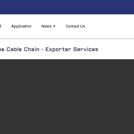
d
Application
News
Contact Us
e Cable Chain - Exporter Services