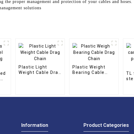
ing the proper management and protection of your cables and hoses.
 management solutions
Plastic Light
Plastic Weight
Weight Cable Drag
Bearing Cable
sed
TL 
Chain
Drag Chain
l
ste
pro
cha
Information
Product Categories