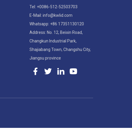
Tel: +0086-512-52503703
E-Mail: info@kwlid.com
Whatsapp: +86 17351130120
Address: No. 12, Beixin Road,
Changkun Industrial Park,
Shajiabang Town, Changshu City,
Jiangsu province