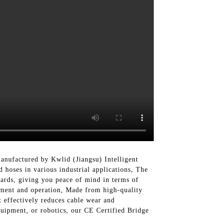
nufactured by Kwlid (Jiangsu) Intelligent
 hoses in various industrial applications, The
dards, giving you peace of mind in terms of
vement and operation, Made from high-quality
t effectively reduces cable wear and
uipment, or robotics, our CE Certified Bridge