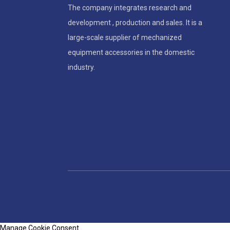
The company integrates research and
development , production and sales. It is a
large-scale supplier of mechanized
equipment accessories in the domestic
industry.
Manage Cookie Consent