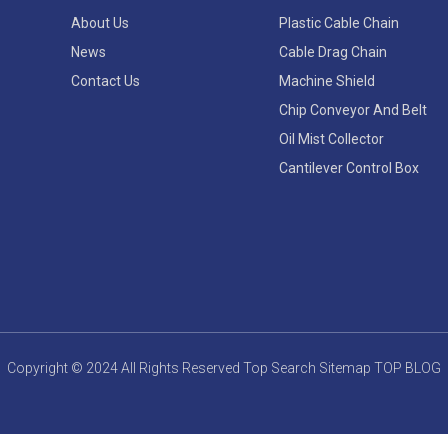
About Us
Plastic Cable Chain
News
Cable Drag Chain
Contact Us
Machine Shield
Chip Conveyor And Belt
Oil Mist Collector
Cantilever Control Box
Copyright © 2024 All Rights Reserved
Top Search
Sitemap
TOP BLOG