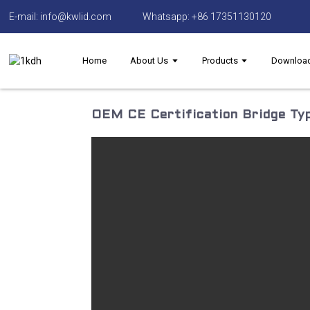
E-mail: info@kwlid.com
Whatsapp: +86 17351130120
Home
About Us
Products
Downloa
OEM CE Certification Bridge Typ