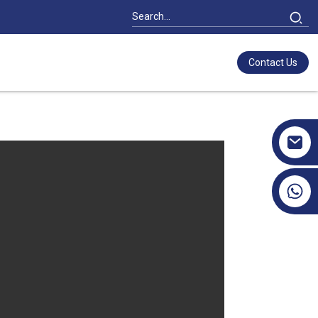
Contact Us
+86 17351130120