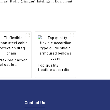
 Trust Kwlid (Jiangsu) Intelligent Equipment
flexible carbon
el cable
Top quality
tection drag
flexible accordion
in
type guide shield
armoured bellows
cover
Contact Us