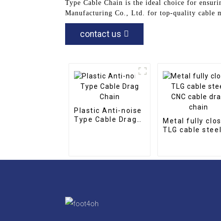
Type Cable Chain is the ideal choice for ensur
Manufacturing Co., Ltd. for top-quality cable
contact us
Plastic Anti-noise
Type Cable Drag
Metal fully clo
Chain
TLG cable stee
CNC cable drag
chain