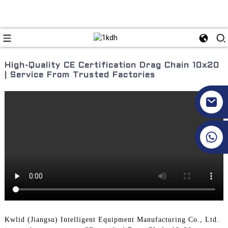
High-Quality CE Certification Drag Chain 10x20
| Service From Trusted Factories
+86 17351130120
Kwlid (Jiangsu) Intelligent Equipment Manufacturing Co., Ltd.