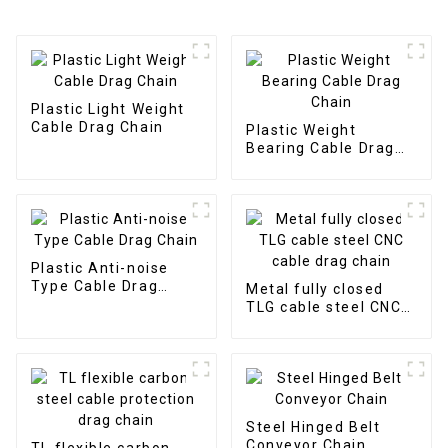
Plastic Light Weight
Cable Drag Chain
Plastic Weight
Bearing Cable Drag
Chain
Plastic Anti-noise
Type Cable Drag
Metal fully closed
Chain
TLG cable steel CNC
cable drag chain
Steel Hinged Belt
Conveyor Chain
TL flexible carbon