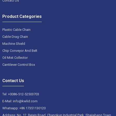
Contact Us
Product Categories
Plastic Cable Chain
Cable Drag Chain
Machine Shield
Chip Conveyor And Belt
Oil Mist Collector
Cantilever Control Box
Contact Us
Tel: +0086-512-52503703
E-Mail: info@kwlid.com
Whatsapp: +86 17351130120
Address: No. 12, Beixin Road, Changkun Industrial Park, Shajiabang Town,