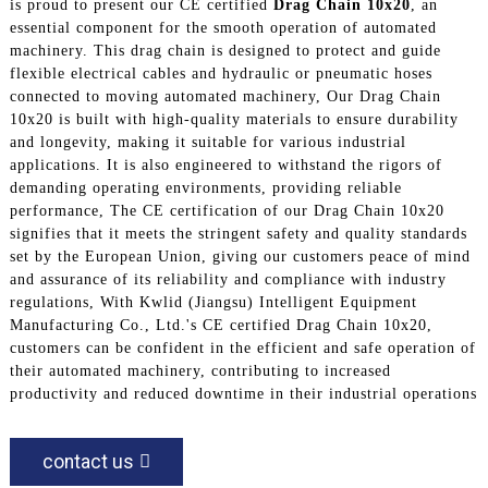
is proud to present our CE certified
Drag Chain 10x20
, an
essential component for the smooth operation of automated
machinery. This drag chain is designed to protect and guide
flexible electrical cables and hydraulic or pneumatic hoses
connected to moving automated machinery, Our Drag Chain
10x20 is built with high-quality materials to ensure durability
and longevity, making it suitable for various industrial
applications. It is also engineered to withstand the rigors of
demanding operating environments, providing reliable
performance, The CE certification of our Drag Chain 10x20
signifies that it meets the stringent safety and quality standards
set by the European Union, giving our customers peace of mind
and assurance of its reliability and compliance with industry
regulations, With Kwlid (Jiangsu) Intelligent Equipment
Manufacturing Co., Ltd.'s CE certified Drag Chain 10x20,
customers can be confident in the efficient and safe operation of
their automated machinery, contributing to increased
productivity and reduced downtime in their industrial operations
contact us