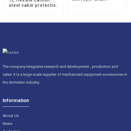
steel cable protection
drag chain
The company integrates research and development , production and
sales. It is a large-scale supplier of mechanized equipment accessories in
the domestic industry.
Information
About Us
News