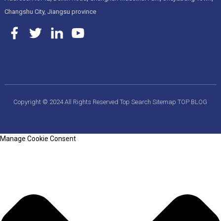
Changshu City, Jiangsu province
Copyright © 2024 All Rights Reserved
Top Search
Sitemap
TOP BLOG
Manage Cookie Consent