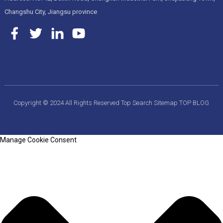
Changshu City, Jiangsu province
Copyright © 2024 All Rights Reserved
Top Search
Sitemap
TOP BLOG
Manage Cookie Consent