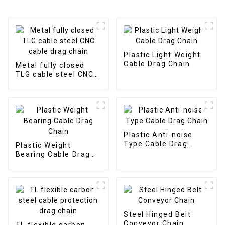
Plastic Light Weight
Cable Drag Chain
Metal fully closed
TLG cable steel CNC
cable drag chain
Plastic Anti-noise
Type Cable Drag
Plastic Weight
Chain
Bearing Cable Drag
Chain
Steel Hinged Belt
Conveyor Chain
TL flexible carbon