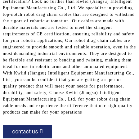
certification? Look no further than Kwlid (Jiangsu) Intelligent
Equipment Manufacturing Co., Ltd. We specialize in providing
top-notch robot drag chain cables that are designed to withstand
the rigors of robotic automation. Our cables are made with
durable materials and are tested to meet the stringent
requirements of CE certification, ensuring reliability and safety
for your robotic applications, Our robot drag chain cables are
engineered to provide smooth and reliable operation, even in the
most demanding industrial environments. They are designed to
be flexible and resistant to bending and twisting, making them
ideal for use in robotic arms and other automated equipment.
With Kwlid (Jiangsu) Intelligent Equipment Manufacturing Co.,
Ltd., you can be confident that you are getting a superior
quality product that will meet your needs for performance,
durability, and safety, Choose Kwlid (Jiangsu) Intelligent
Equipment Manufacturing Co., Ltd. for your robot drag chain
cable needs and experience the difference that our high-quality
products can make for your operations
contact us