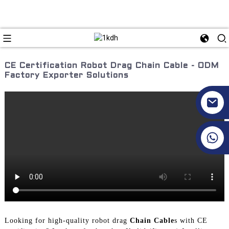
CE Certification Robot Drag Chain Cable - ODM
Factory Exporter Solutions
+86 17351130120
Looking for high-quality robot drag
Chain Cable
s with CE