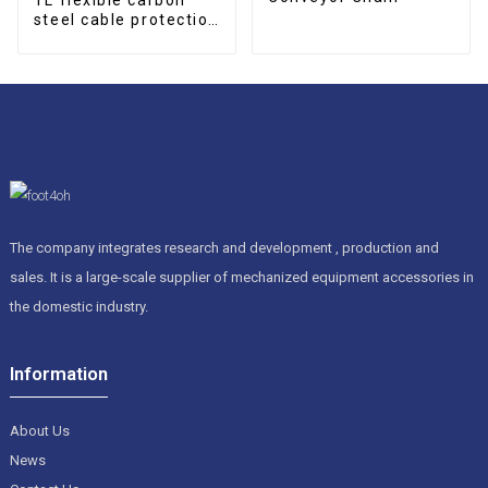
steel cable protection
drag chain
The company integrates research and development , production and
sales. It is a large-scale supplier of mechanized equipment accessories in
the domestic industry.
Information
About Us
News