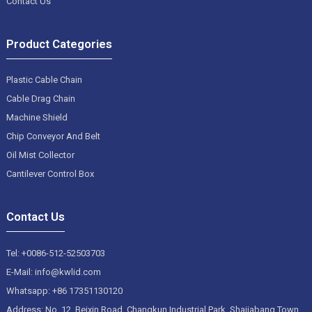
Contact Us
Product Categories
Plastic Cable Chain
Cable Drag Chain
Machine Shield
Chip Conveyor And Belt
Oil Mist Collector
Cantilever Control Box
Contact Us
Tel: +0086-512-52503703
E-Mail: info@kwlid.com
Whatsapp: +86 17351130120
Address: No. 12, Beixin Road, Changkun Industrial Park, Shajiabang Town,