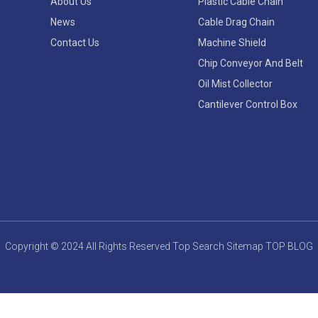
About Us
Plastic Cable Chain
News
Cable Drag Chain
Contact Us
Machine Shield
Chip Conveyor And Belt
Oil Mist Collector
Cantilever Control Box
Copyright © 2024 All Rights Reserved
Top Search
Sitemap
TOP BLOG