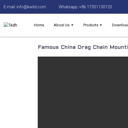
E-mail: info@kwlid.com
Whatsapp: +86 17351130120
Home
About Us
Products
Downloa
Famous China Drag Chain Mounti