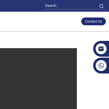
Contact Us
+86 17351130120