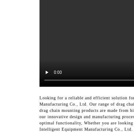
Looking for a reliable and efficient solution f
Manufacturing Co., Ltd. Our range of drag chai
drag chain mounting products are made from hi
our innovative design and manufacturing process
optimal functionality, Whether you are looking 
Intelligent Equipment Manufacturing Co., Ltd. 