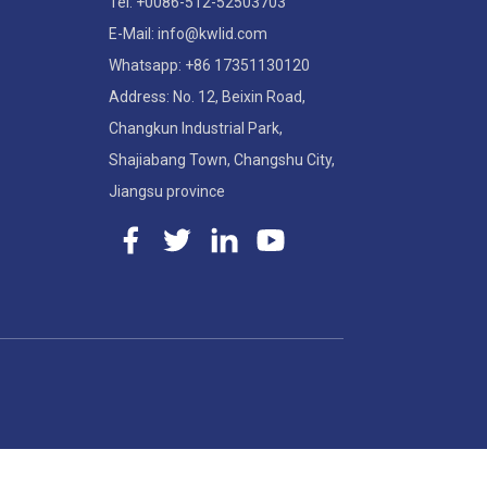
Tel: +0086-512-52503703
E-Mail: info@kwlid.com
Whatsapp: +86 17351130120
Address: No. 12, Beixin Road,
Changkun Industrial Park,
Shajiabang Town, Changshu City,
Jiangsu province