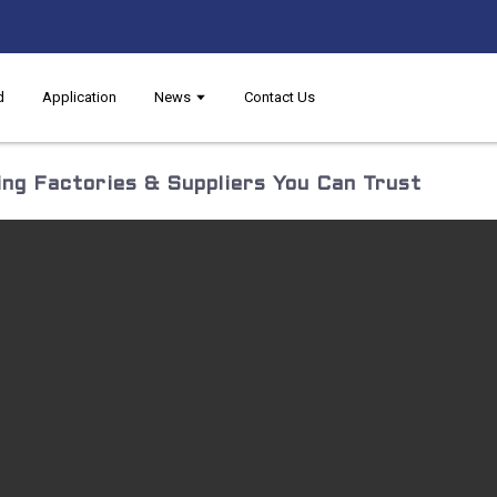
d
Application
News
Contact Us
ng Factories & Suppliers You Can Trust