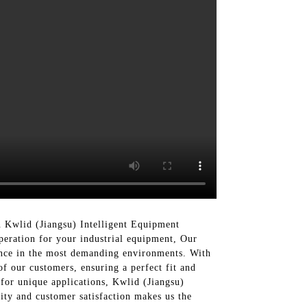
 Kwlid (Jiangsu) Intelligent Equipment
peration for your industrial equipment, Our
ance in the most demanding environments. With
of our customers, ensuring a perfect fit and
 for unique applications, Kwlid (Jiangsu)
ity and customer satisfaction makes us the