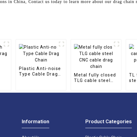
ions in China, Contact us today to learn more about our drag chai
Plastic Anti-noise
Type Cable Drag
Metal fully closed
TL 
Chain
TLG cable steel
ste
CNC cable drag
pro
chain
cha
Information
Product Categories