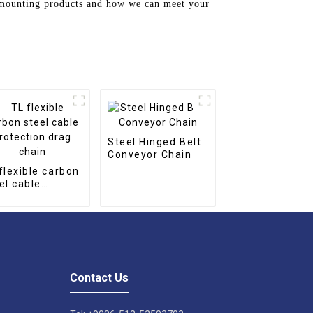
n mounting products and how we can meet your
Steel Hinged Belt
Conveyor Chain
flexible carbon
el cable
tection drag
in
Contact Us