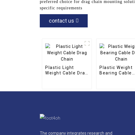
preferred choice for drag chain mounting solut
specific requirements
contact us
Plastic Light
Plastic Weight
Weight Cable Drag
Bearing Cable
Chain
Drag Chain
The company integrates research and