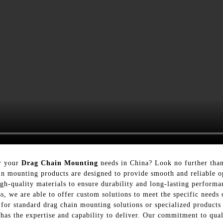
or your
Drag Chain Mounting
needs in China? Look no further than
n mounting products are designed to provide smooth and reliable o
gh-quality materials to ensure durability and long-lasting perform
, we are able to offer custom solutions to meet the specific needs 
for standard drag chain mounting solutions or specialized products
has the expertise and capability to deliver. Our commitment to qual