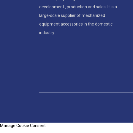
development , production and sales. It is a
large-scale supplier of mechanized
equipment accessories in the domestic
industry.
Manage Cookie Consent