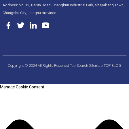
Address: No. 12, Beixin Road, Changkun Industrial Park, Shajiabang Town,
Changshu City, Jiangsu province
Copyright © 2024 All Rights Reserved
Top Search
Sitemap
TOP BLOG
Manage Cookie Consent