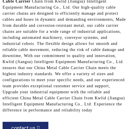
Cable Carrier
Chain from Kwlid (Jiangsu) Intelligent
Equipment Manufacturing Co., Ltd. Our high-quality cable
carrier chains are designed to efficiently manage and protect
cables and hoses in dynamic and demanding environments, Made
from durable and corrosion-resistant metal, our cable carrier
chains are suitable for a wide range of industrial applications,
including automated machinery, conveyor systems, and
industrial robots. The flexible design allows for smooth and
reliable cable movement, reducing the risk of cable damage and
downtime, With our commitment to quality and innovation,
Kwlid (Jiangsu) Intelligent Equipment Manufacturing Co., Ltd.
ensures that our China Metal Cable Carrier Chain meets the
highest industry standards. We offer a variety of sizes and
configurations to meet your specific needs, and our experienced
team provides exceptional customer service and support,
Upgrade your industrial equipment with the reliable and
efficient China Metal Cable Carrier Chain from Kwlid (Jiangsu)
Intelligent Equipment Manufacturing Co., Ltd. Experience the
difference in performance and reliability today
contact us