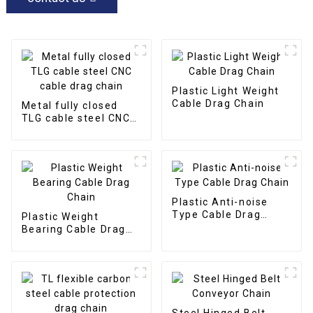
Plastic Light Weight
Cable Drag Chain
Metal fully closed
TLG cable steel CNC
cable drag chain
Plastic Anti-noise
Type Cable Drag
Plastic Weight
Chain
Bearing Cable Drag
Chain
Steel Hinged Belt