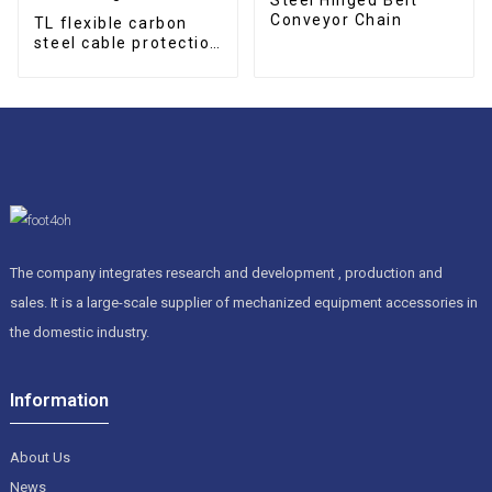
Conveyor Chain
TL flexible carbon
steel cable protection
drag chain
The company integrates research and development , production and
sales. It is a large-scale supplier of mechanized equipment accessories in
the domestic industry.
Information
About Us
News