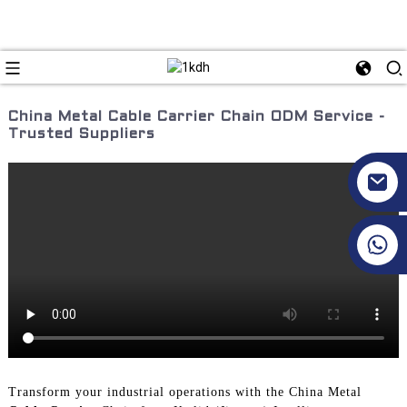
China Metal Cable Carrier Chain ODM Service -
Trusted Suppliers
+86 17351130120
Transform your industrial operations with the China Metal