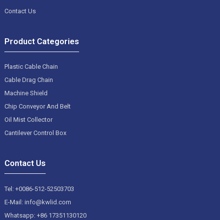
Contact Us
Product Categories
Plastic Cable Chain
Cable Drag Chain
Machine Shield
Chip Conveyor And Belt
Oil Mist Collector
Cantilever Control Box
Contact Us
Tel: +0086-512-52503703
E-Mail: info@kwlid.com
Whatsapp: +86 17351130120