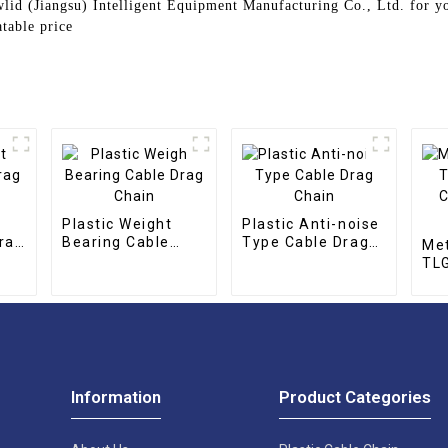
lid (Jiangsu) Intelligent Equipment Manufacturing Co., Ltd. for y
table price
Plastic Weight
Plastic Anti-noise
rag
Bearing Cable
Type Cable Drag
Met
Drag Chain
Chain
TLG
CNC
cha
Information
Product Categories