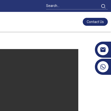
Contact Us
+86 17351130120