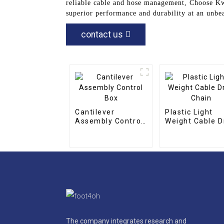
reliable cable and hose management, Choose Kw
superior performance and durability at an unbea
contact us
Cantilever
Plastic Light
Assembly Control
Weight Cable D
Box
Chain
The company integrates research and