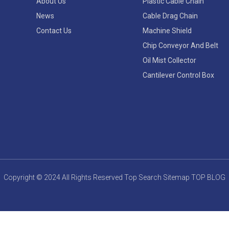
About Us
Plastic Cable Chain
News
Cable Drag Chain
Contact Us
Machine Shield
Chip Conveyor And Belt
Oil Mist Collector
Cantilever Control Box
Copyright © 2024 All Rights Reserved
Top Search
Sitemap
TOP BLOG