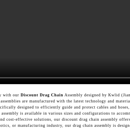
cy with our
Discount Drag Chain
Assembly designed by Kwlid (Jian
assemblies are manufactured with the latest technology and material
ifically designed to efficiently guide and protect cables and hoses
n assembly is available in various sizes and configurations to acco
d cost-effective solutions, our discount drag chain assembly offe
botics, or manufacturing industry, our drag chain assembly is desi