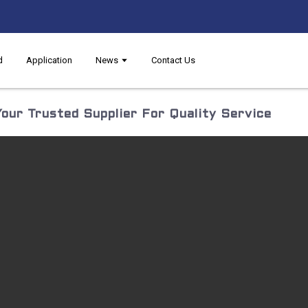
d
Application
News
Contact Us
our Trusted Supplier For Quality Service