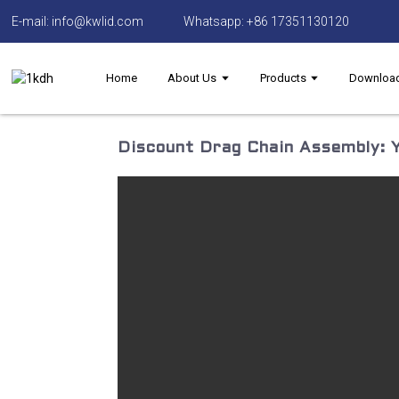
E-mail: info@kwlid.com
Whatsapp: +86 17351130120
Home
About Us
Products
Downloa
Discount Drag Chain Assembly: Y