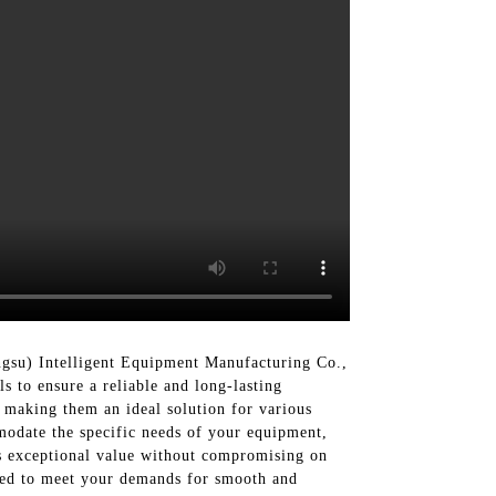
gsu) Intelligent Equipment Manufacturing Co.,
s to ensure a reliable and long-lasting
, making them an ideal solution for various
mmodate the specific needs of your equipment,
rs exceptional value without compromising on
gned to meet your demands for smooth and