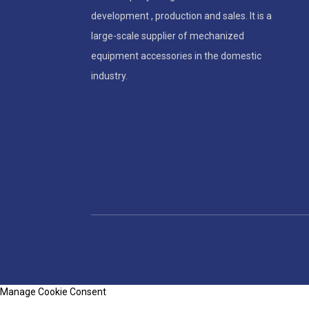
development , production and sales. It is a
large-scale supplier of mechanized
equipment accessories in the domestic
industry.
Manage Cookie Consent