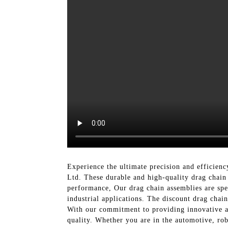
Experience the ultimate precision and efficien
Ltd. These durable and high-quality drag chain 
performance, Our drag chain assemblies are spec
industrial applications. The discount drag chai
With our commitment to providing innovative an
quality. Whether you are in the automotive, ro