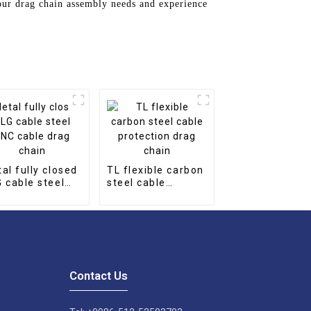
our drag chain assembly needs and experience
al fully closed
TL flexible carbon
 cable steel
steel cable
 cable drag
protection drag
in
chain
Contact Us