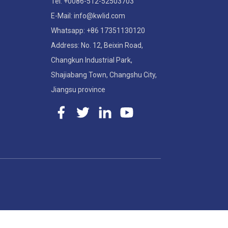
Tel: +0086-512-52503703
E-Mail: info@kwlid.com
Whatsapp: +86 17351130120
Address: No. 12, Beixin Road,
Changkun Industrial Park,
Shajiabang Town, Changshu City,
Jiangsu province