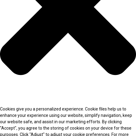
Cookies give you a personalized experience. Cookie files help us to
enhance your experience using our website, simplify navigation, keep
our website safe, and assist in our marketing efforts. By clicking
"Accept", you agree to the storing of cookies on your device for these
purposes. Click "Adjust" to adjust your cookie preferences. For more