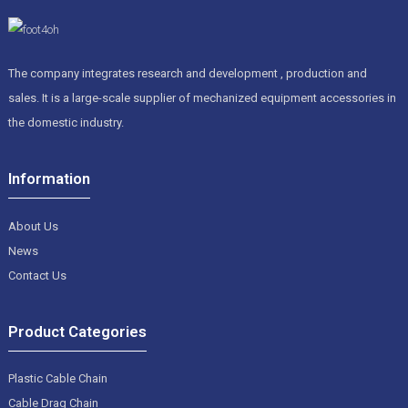
The company integrates research and development , production and
sales. It is a large-scale supplier of mechanized equipment accessories in
the domestic industry.
Information
About Us
News
Contact Us
Product Categories
Plastic Cable Chain
Cable Drag Chain