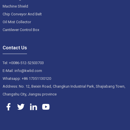
Machine Shield
Chip Conveyor And Belt
Oil Mist Collector
Cantilever Control Box
Contact Us
Tel: +0086-512-52503703
E-Mail: info@kwlid.com
Whatsapp: +86 17351130120
Address: No. 12, Beixin Road, Changkun Industrial Park, Shajiabang Town,
Changshu City, Jiangsu province