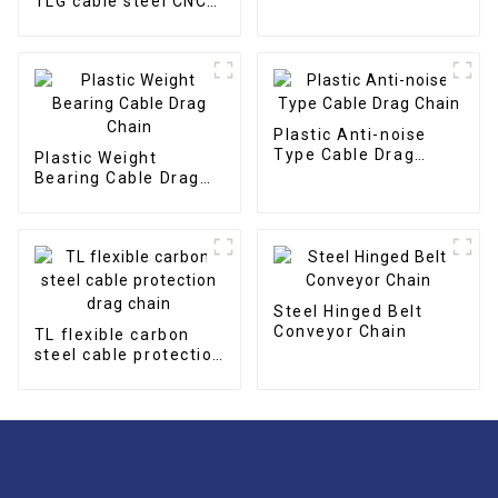
TLG cable steel CNC
cable drag chain
Plastic Anti-noise
Type Cable Drag
Plastic Weight
Chain
Bearing Cable Drag
Chain
Steel Hinged Belt
Conveyor Chain
TL flexible carbon
steel cable protection
drag chain