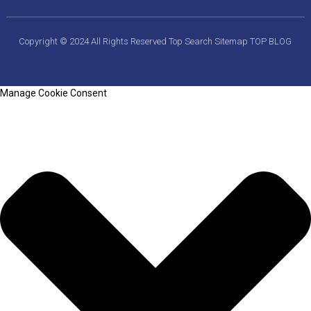
Copyright © 2024 All Rights Reserved
Top Search
Sitemap
TOP BLOG
Manage Cookie Consent