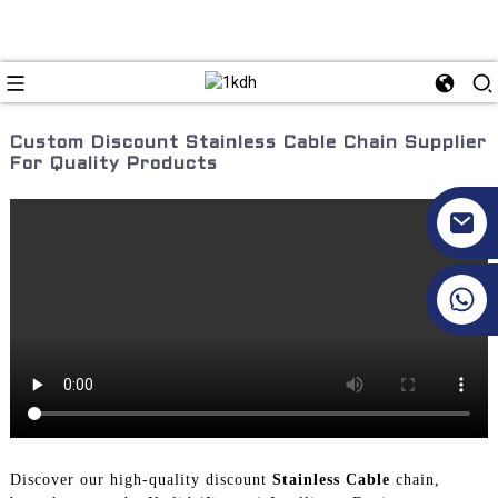
Custom Discount Stainless Cable Chain Supplier
For Quality Products
+86 17351130120
Discover our high-quality discount
Stainless Cable
chain,