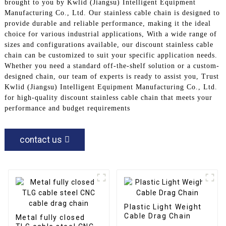
brought to you by Kwlid (Jiangsu) Intelligent Equipment
Manufacturing Co., Ltd. Our stainless cable chain is designed to
provide durable and reliable performance, making it the ideal
choice for various industrial applications, With a wide range of
sizes and configurations available, our discount stainless cable
chain can be customized to suit your specific application needs.
Whether you need a standard off-the-shelf solution or a custom-
designed chain, our team of experts is ready to assist you, Trust
Kwlid (Jiangsu) Intelligent Equipment Manufacturing Co., Ltd.
for high-quality discount stainless cable chain that meets your
performance and budget requirements
contact us
Plastic Light Weight
Cable Drag Chain
Metal fully closed