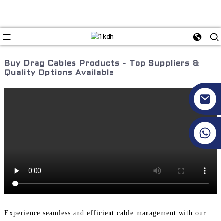
Buy Drag Cables Products - Top Suppliers &
Quality Options Available
+86 17351130120
Experience seamless and efficient cable management with our