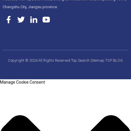
Changshu City, Jiangsu province
Copyright © 2024 All Rights Reserved
Top Search
Sitemap
TOP BLOG
Manage Cookie Consent