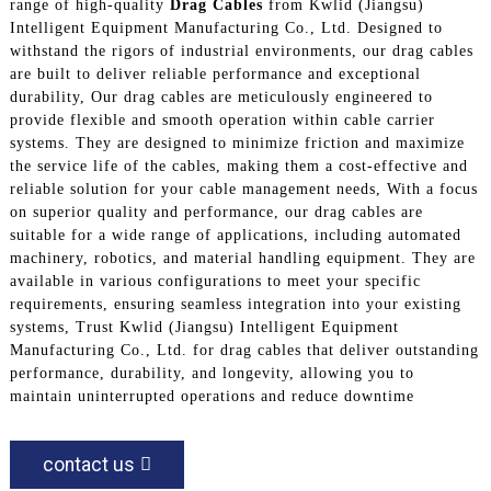
range of high-quality
Drag Cables
from Kwlid (Jiangsu)
Intelligent Equipment Manufacturing Co., Ltd. Designed to
withstand the rigors of industrial environments, our drag cables
are built to deliver reliable performance and exceptional
durability, Our drag cables are meticulously engineered to
provide flexible and smooth operation within cable carrier
systems. They are designed to minimize friction and maximize
the service life of the cables, making them a cost-effective and
reliable solution for your cable management needs, With a focus
on superior quality and performance, our drag cables are
suitable for a wide range of applications, including automated
machinery, robotics, and material handling equipment. They are
available in various configurations to meet your specific
requirements, ensuring seamless integration into your existing
systems, Trust Kwlid (Jiangsu) Intelligent Equipment
Manufacturing Co., Ltd. for drag cables that deliver outstanding
performance, durability, and longevity, allowing you to
maintain uninterrupted operations and reduce downtime
contact us