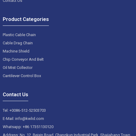
Contact Us
Product Categories
Plastic Cable Chain
Cable Drag Chain
Machine Shield
Chip Conveyor And Belt
Oil Mist Collector
Cantilever Control Box
Contact Us
Tel: +0086-512-52503703
E-Mail: info@kwlid.com
Whatsapp: +86 17351130120
Address: No. 12, Beixin Road, Changkun Industrial Park, Shajiabang Town,