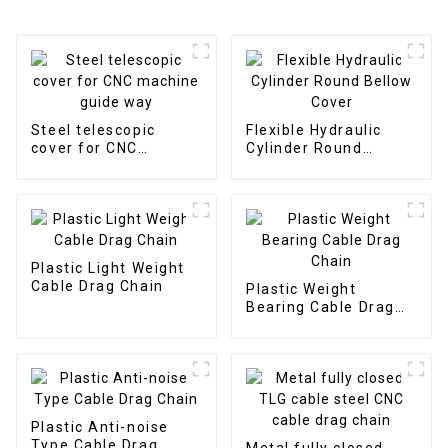
Steel telescopic
Flexible Hydraulic
cover for CNC
Cylinder Round
machine guide way
Bellow Cover
Plastic Light Weight
Cable Drag Chain
Plastic Weight
Bearing Cable Drag
Chain
Plastic Anti-noise
Type Cable Drag
Metal fully closed