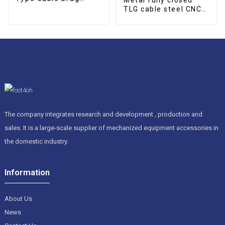
Chain
TLG cable steel CNC
cable drag chain
The company integrates research and development , production and
sales. It is a large-scale supplier of mechanized equipment accessories in
the domestic industry.
Information
About Us
News