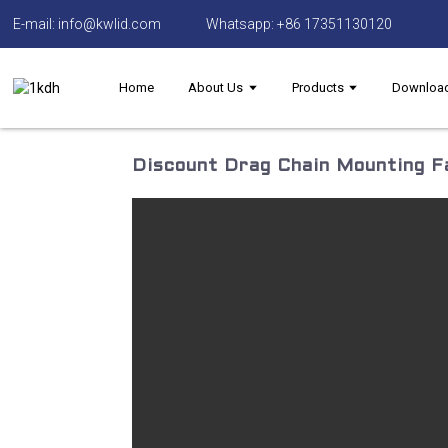
E-mail: info@kwlid.com
Whatsapp: +86 17351130120
Home
About Us
Products
Downloa
Discount Drag Chain Mounting Fa