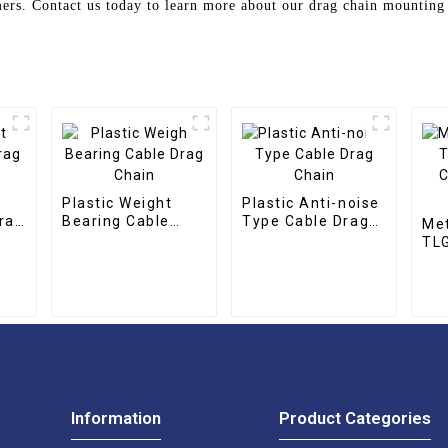
omers. Contact us today to learn more about our drag chain mounting
Plastic Weight
Plastic Anti-noise
rag
Bearing Cable
Type Cable Drag
Met
Drag Chain
Chain
TLG
CNC
cha
Information
Product Categories