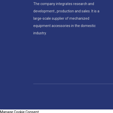
The company integrates research and
development , production and sales. It is a
large-scale supplier of mechanized
equipment accessories in the domestic
industry.
Manage Cookie Consent