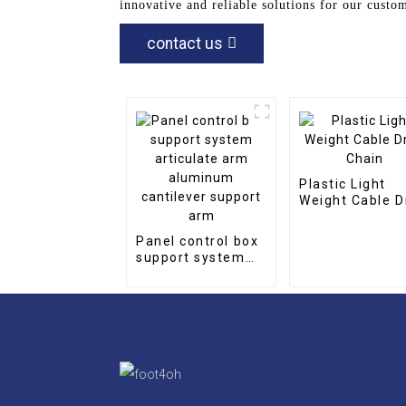
innovative and reliable solutions for our cust
contact us
Plastic Light
Weight Cable D
Chain
Panel control box
support system
articulate arm
aluminum
cantilever support
arm