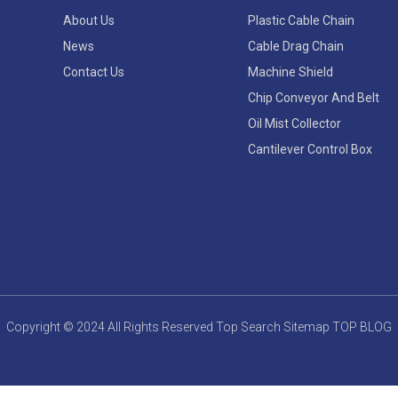
About Us
Plastic Cable Chain
News
Cable Drag Chain
Contact Us
Machine Shield
Chip Conveyor And Belt
Oil Mist Collector
Cantilever Control Box
Copyright © 2024 All Rights Reserved
Top Search
Sitemap
TOP BLOG