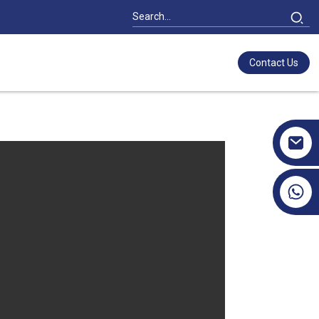
Contact Us
+86 17351130120