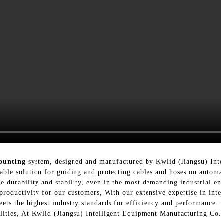
ounting
system, designed and manufactured by Kwlid (Jiangsu) Int
able solution for guiding and protecting cables and hoses on auto
re durability and stability, even in the most demanding industrial 
 productivity for our customers, With our extensive expertise in in
ts the highest industry standards for efficiency and performance. 
cilities, At Kwlid (Jiangsu) Intelligent Equipment Manufacturing Co