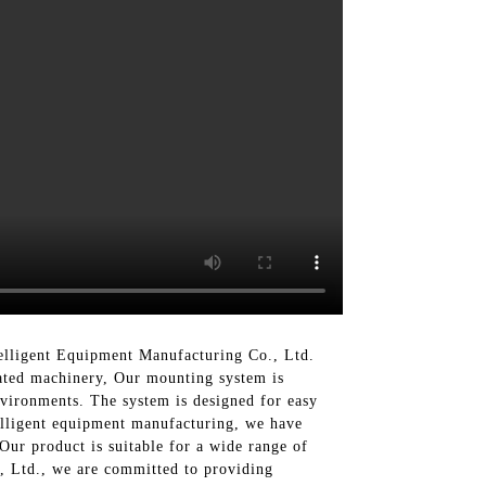
elligent Equipment Manufacturing Co., Ltd.
mated machinery, Our mounting system is
environments. The system is designed for easy
telligent equipment manufacturing, we have
Our product is suitable for a wide range of
., Ltd., we are committed to providing