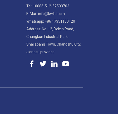
Tel: +0086-512-52503703
E-Mail: info@kwlid.com
Whatsapp: +86 17351130120
Address: No. 12, Beixin Road,
Changkun Industrial Park,
Shajiabang Town, Changshu City,
Jiangsu province