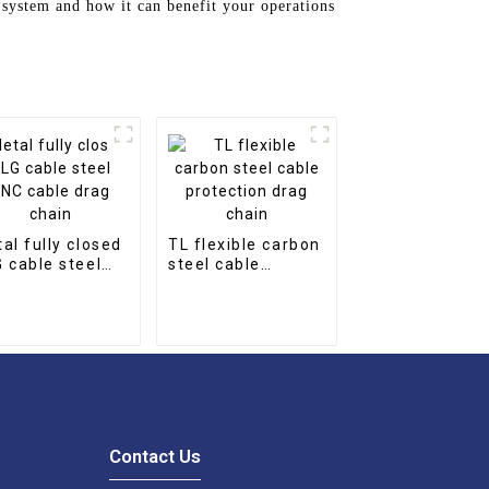
 system and how it can benefit your operations
al fully closed
TL flexible carbon
 cable steel
steel cable
 cable drag
protection drag
in
chain
Contact Us