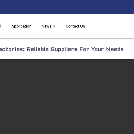
d
Application
News
Contact Us
ctories: Reliable Suppliers For Your Needs