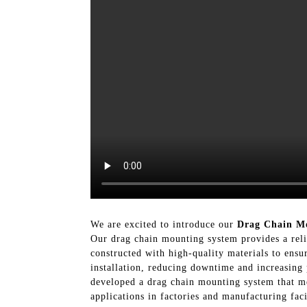
We are excited to introduce our
Drag Chain M
Our drag chain mounting system provides a reli
constructed with high-quality materials to ensu
installation, reducing downtime and increasing
developed a drag chain mounting system that mee
applications in factories and manufacturing fa