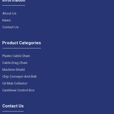
About Us
News
Contact Us
Product Categories
Plastic Cable Chain
Cable Drag Chain
Machine Shield
Chip Conveyor And Belt
Oil Mist Collector
Cantilever Control Box
Contact Us