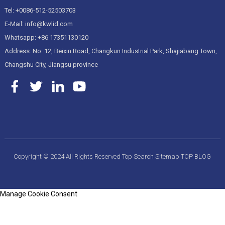
Tel: +0086-512-52503703
E-Mail: info@kwlid.com
Whatsapp: +86 17351130120
Address: No. 12, Beixin Road, Changkun Industrial Park, Shajiabang Town,
Changshu City, Jiangsu province
Copyright © 2024 All Rights Reserved
Top Search
Sitemap
TOP BLOG
Manage Cookie Consent