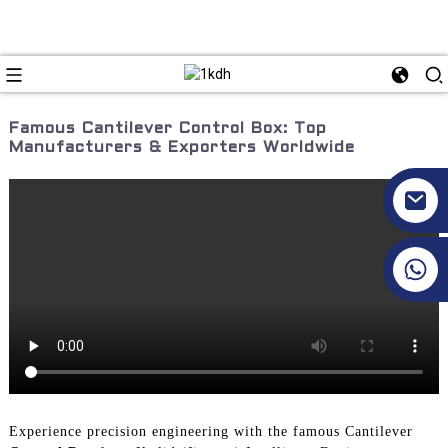
Famous Cantilever Control Box: Top
Manufacturers & Exporters Worldwide
+86 17351130120
Experience precision engineering with the famous Cantilever