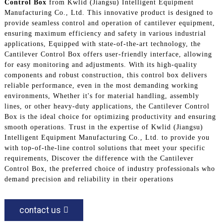
Control Box
from Kwlid (Jiangsu) Intelligent Equipment
Manufacturing Co., Ltd. This innovative product is designed to
provide seamless control and operation of cantilever equipment,
ensuring maximum efficiency and safety in various industrial
applications, Equipped with state-of-the-art technology, the
Cantilever Control Box offers user-friendly interface, allowing
for easy monitoring and adjustments. With its high-quality
components and robust construction, this control box delivers
reliable performance, even in the most demanding working
environments, Whether it's for material handling, assembly
lines, or other heavy-duty applications, the Cantilever Control
Box is the ideal choice for optimizing productivity and ensuring
smooth operations. Trust in the expertise of Kwlid (Jiangsu)
Intelligent Equipment Manufacturing Co., Ltd. to provide you
with top-of-the-line control solutions that meet your specific
requirements, Discover the difference with the Cantilever
Control Box, the preferred choice of industry professionals who
demand precision and reliability in their operations
contact us