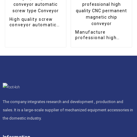
High quality screw
conveyor automatic
screw type Conveyor
Manufacture
professional high
quality CNC
permanent magnetic
chip conveyor
The company integrates research and development , production and
sales. It is a large-scale supplier of mechanized equipment accessories in
the domestic industry.
Information