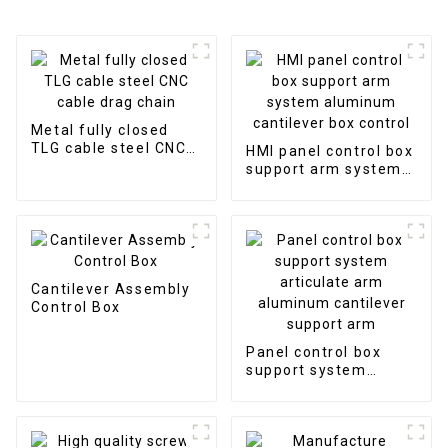
Metal fully closed
TLG cable steel CNC
HMI panel control box
cable drag chain
support arm system
aluminum cantilever
box control
Cantilever Assembly
Control Box
Panel control box
support system
articulate arm
aluminum cantilever
support arm