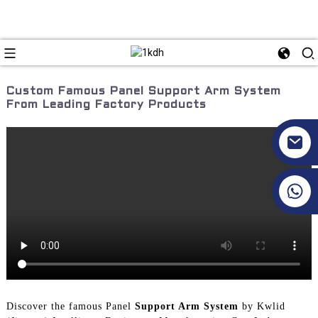
Custom Famous Panel Support Arm System
From Leading Factory Products
+86 17351130120
Discover the famous Panel
Support Arm System
by Kwlid