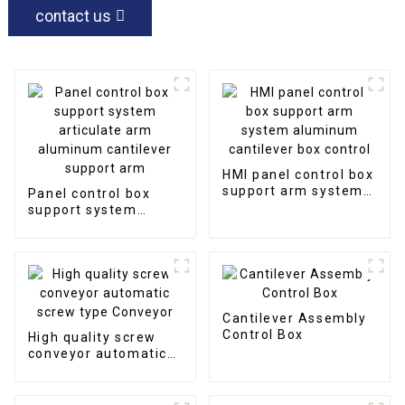
contact us
HMI panel control box
support arm system
Panel control box
aluminum cantilever
support system
box control
articulate arm
aluminum cantilever
support arm
Cantilever Assembly
Control Box
High quality screw
conveyor automatic
screw type Conveyor