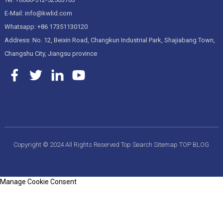
E-Mail: info@kwlid.com
Whatsapp: +86 17351130120
Address: No. 12, Beixin Road, Changkun Industrial Park, Shajiabang Town,
Changshu City, Jiangsu province
Copyright © 2024 All Rights Reserved
Top Search
Sitemap
TOP BLOG
Manage Cookie Consent