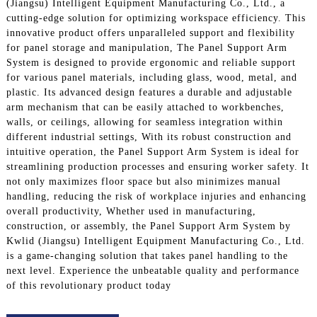
(Jiangsu) Intelligent Equipment Manufacturing Co., Ltd., a
cutting-edge solution for optimizing workspace efficiency. This
innovative product offers unparalleled support and flexibility
for panel storage and manipulation, The Panel Support Arm
System is designed to provide ergonomic and reliable support
for various panel materials, including glass, wood, metal, and
plastic. Its advanced design features a durable and adjustable
arm mechanism that can be easily attached to workbenches,
walls, or ceilings, allowing for seamless integration within
different industrial settings, With its robust construction and
intuitive operation, the Panel Support Arm System is ideal for
streamlining production processes and ensuring worker safety. It
not only maximizes floor space but also minimizes manual
handling, reducing the risk of workplace injuries and enhancing
overall productivity, Whether used in manufacturing,
construction, or assembly, the Panel Support Arm System by
Kwlid (Jiangsu) Intelligent Equipment Manufacturing Co., Ltd.
is a game-changing solution that takes panel handling to the
next level. Experience the unbeatable quality and performance
of this revolutionary product today