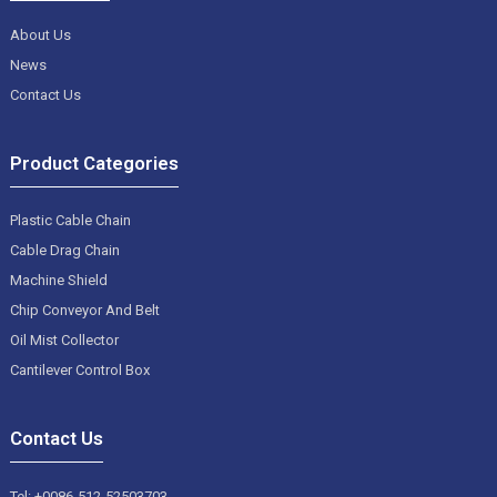
About Us
News
Contact Us
Product Categories
Plastic Cable Chain
Cable Drag Chain
Machine Shield
Chip Conveyor And Belt
Oil Mist Collector
Cantilever Control Box
Contact Us
Tel: +0086-512-52503703