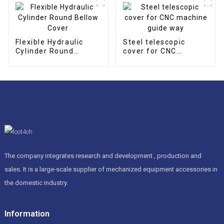
Flexible Hydraulic
Steel telescopic
Cylinder Round
cover for CNC
Bellow Cover
machine guide way
The company integrates research and development , production and
sales. It is a large-scale supplier of mechanized equipment accessories in
the domestic industry.
Information