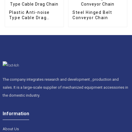
Plastic Anti-noise
Steel Hinged Belt
Type Cable Drag
Conveyor Chain
Chain
The company integrates research and development , production and
sales. It is a large-scale supplier of mechanized equipment accessories in
the domestic industry.
Information
About Us