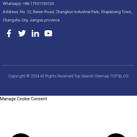
Whatsapp: +86 17351130120
Address: No. 12, Beixin Road, Changkun Industrial Park, Shajiabang Town,
Changshu City, Jiangsu province
Copyright © 2024 All Rights Reserved
Top Search
Sitemap
TOP BLOG
Manage Cookie Consent