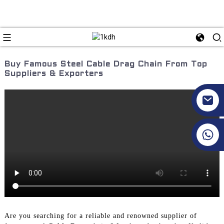
Buy Famous Steel Cable Drag Chain From Top
Suppliers & Exporters
+86 17351130120
Are you searching for a reliable and renowned supplier of