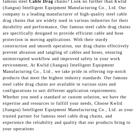
famous steel
Cable Drag
chains? Look no further than Kwlid
(Jiangsu) Intelligent Equipment Manufacturing Co., Ltd. Our
company is a leading manufacturer of high-quality steel cable
drag chains that are widely used in various industries for their
durability and performance, Our famous steel cable drag chains
are specifically designed to provide efficient cable and hose
protection in moving applications. With their sturdy
construction and smooth operation, our drag chains effectively
prevent abrasion and tangling of cables and hoses, ensuring
uninterrupted workflow and improved safety in your work
environment, At Kwlid (Jiangsu) Intelligent Equipment
Manufacturing Co., Ltd., we take pride in offering top-notch
products that meet the highest industry standards. Our famous
steel cable drag chains are available in various sizes and
configurations to suit different application requirements.
Whether you need a standard or custom solution, we have the
expertise and resources to fulfill your needs, Choose Kwlid
(Jiangsu) Intelligent Equipment Manufacturing Co., Ltd. as your
trusted partner for famous steel cable drag chains, and
experience the reliability and quality that our products bring to
your operations