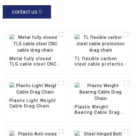
contact us
Metal fully closed
TL flexible carbon
TLG cable steel CNC
steel cable protection
cable drag chain
drag chain
Plastic Light Weight
Cable Drag Chain
Plastic Weight
Bearing Cable Drag
Chain