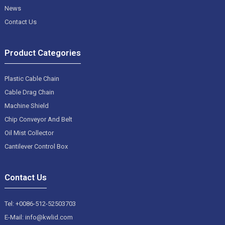
News
Contact Us
Product Categories
Plastic Cable Chain
Cable Drag Chain
Machine Shield
Chip Conveyor And Belt
Oil Mist Collector
Cantilever Control Box
Contact Us
Tel: +0086-512-52503703
E-Mail: info@kwlid.com