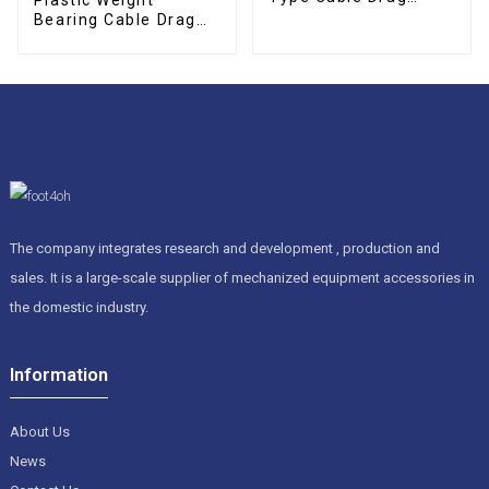
Chain
Bearing Cable Drag
Chain
The company integrates research and development , production and
sales. It is a large-scale supplier of mechanized equipment accessories in
the domestic industry.
Information
About Us
News