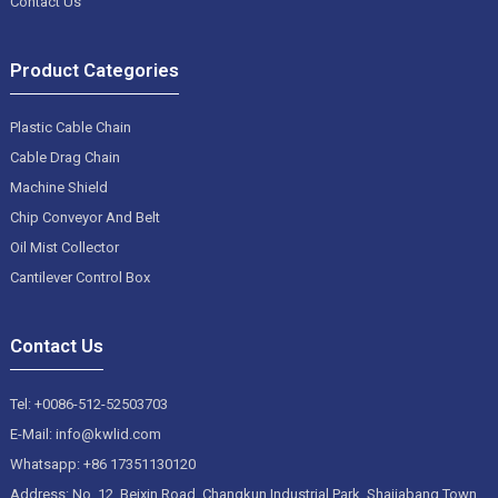
Contact Us
Product Categories
Plastic Cable Chain
Cable Drag Chain
Machine Shield
Chip Conveyor And Belt
Oil Mist Collector
Cantilever Control Box
Contact Us
Tel: +0086-512-52503703
E-Mail: info@kwlid.com
Whatsapp: +86 17351130120
Address: No. 12, Beixin Road, Changkun Industrial Park, Shajiabang Town,