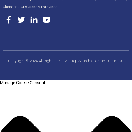
Changshu City, Jiangsu province
Copyright © 2024 All Rights Reserved
Top Search
Sitemap
TOP BLOG
Manage Cookie Consent