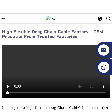
High Flexible Drag Chain Cable Factory - OEM
Products From Trusted Factories
+86 17351130120
Looking for a high flexible drag
Chain Cable
? Look no further