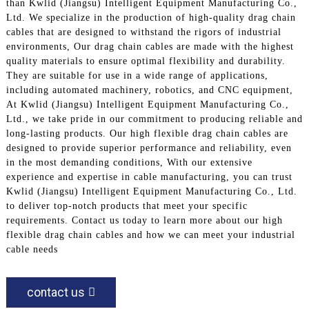
than Kwlid (Jiangsu) Intelligent Equipment Manufacturing Co.,
Ltd. We specialize in the production of high-quality drag chain
cables that are designed to withstand the rigors of industrial
environments, Our drag chain cables are made with the highest
quality materials to ensure optimal flexibility and durability.
They are suitable for use in a wide range of applications,
including automated machinery, robotics, and CNC equipment,
At Kwlid (Jiangsu) Intelligent Equipment Manufacturing Co.,
Ltd., we take pride in our commitment to producing reliable and
long-lasting products. Our high flexible drag chain cables are
designed to provide superior performance and reliability, even
in the most demanding conditions, With our extensive
experience and expertise in cable manufacturing, you can trust
Kwlid (Jiangsu) Intelligent Equipment Manufacturing Co., Ltd.
to deliver top-notch products that meet your specific
requirements. Contact us today to learn more about our high
flexible drag chain cables and how we can meet your industrial
cable needs
contact us