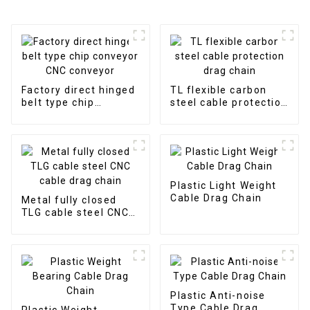
Factory direct hinged
TL flexible carbon
belt type chip
steel cable protection
conveyor CNC
drag chain
conveyor
Plastic Light Weight
Cable Drag Chain
Metal fully closed
TLG cable steel CNC
cable drag chain
Plastic Anti-noise
Type Cable Drag
Plastic Weight