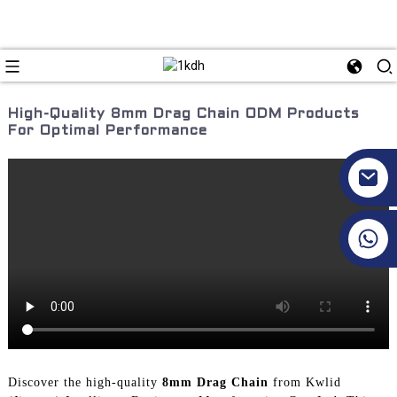
High-Quality 8mm Drag Chain ODM Products
For Optimal Performance
+86 17351130120
Discover the high-quality
8mm Drag Chain
from Kwlid