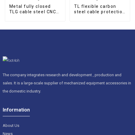
Metal fully closed
TL flexible carbon
TLG cable steel CNC
steel cable protection
cable drag chain
drag chain
The company integrates research and development , production and
sales. It is a large-scale supplier of mechanized equipment accessories in
the domestic industry.
Information
About Us
News