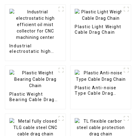
Plastic Light Weight
Cable Drag Chain
Industrial
electrostatic high
efficient oil mist
collector for CNC
machining center
Plastic Anti-noise
Type Cable Drag
Plastic Weight
Chain
Bearing Cable Drag
Chain