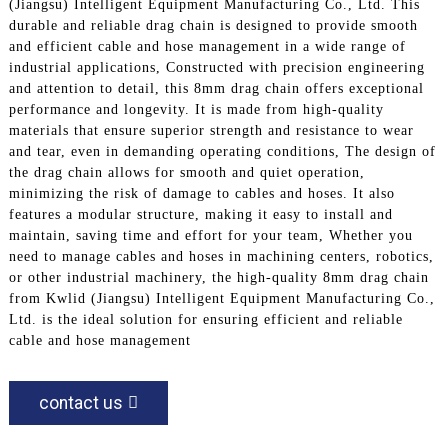
(Jiangsu) Intelligent Equipment Manufacturing Co., Ltd. This
durable and reliable drag chain is designed to provide smooth
and efficient cable and hose management in a wide range of
industrial applications, Constructed with precision engineering
and attention to detail, this 8mm drag chain offers exceptional
performance and longevity. It is made from high-quality
materials that ensure superior strength and resistance to wear
and tear, even in demanding operating conditions, The design of
the drag chain allows for smooth and quiet operation,
minimizing the risk of damage to cables and hoses. It also
features a modular structure, making it easy to install and
maintain, saving time and effort for your team, Whether you
need to manage cables and hoses in machining centers, robotics,
or other industrial machinery, the high-quality 8mm drag chain
from Kwlid (Jiangsu) Intelligent Equipment Manufacturing Co.,
Ltd. is the ideal solution for ensuring efficient and reliable
cable and hose management
contact us