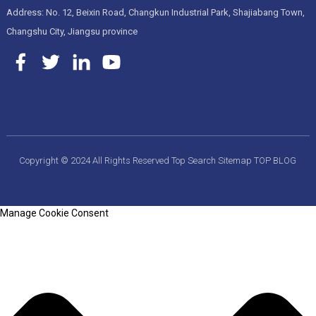
Address: No. 12, Beixin Road, Changkun Industrial Park, Shajiabang Town,
Changshu City, Jiangsu province
Copyright © 2024 All Rights Reserved
Top Search
Sitemap
TOP BLOG
Manage Cookie Consent