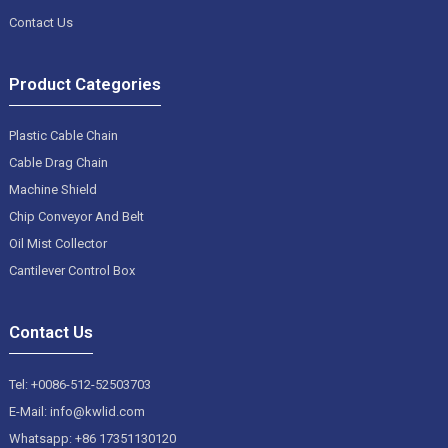
Contact Us
Product Categories
Plastic Cable Chain
Cable Drag Chain
Machine Shield
Chip Conveyor And Belt
Oil Mist Collector
Cantilever Control Box
Contact Us
Tel: +0086-512-52503703
E-Mail: info@kwlid.com
Whatsapp: +86 17351130120