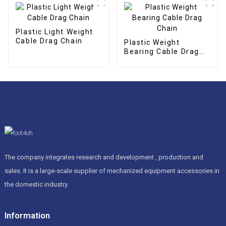
Plastic Light Weight
Cable Drag Chain
Plastic Weight
Bearing Cable Drag
Chain
The company integrates research and development , production and
sales. It is a large-scale supplier of mechanized equipment accessories in
the domestic industry.
Information