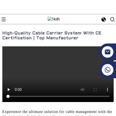
High-Quality Cable Carrier System With CE
Certification | Top Manufacturer
+86 17351130120
Experience the ultimate solution for cable management with the