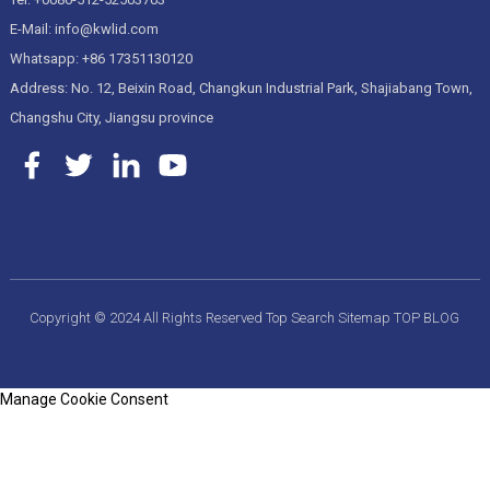
E-Mail: info@kwlid.com
Whatsapp: +86 17351130120
Address: No. 12, Beixin Road, Changkun Industrial Park, Shajiabang Town,
Changshu City, Jiangsu province
Copyright © 2024 All Rights Reserved
Top Search
Sitemap
TOP BLOG
Manage Cookie Consent