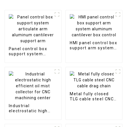
HMI panel control box
support arm system
Panel control box
aluminum cantilever
support system
box control
articulate arm
aluminum cantilever
support arm
Metal fully closed
TLG cable steel CNC
cable drag chain
Industrial
electrostatic high
efficient oil mist
collector for CNC
machining center