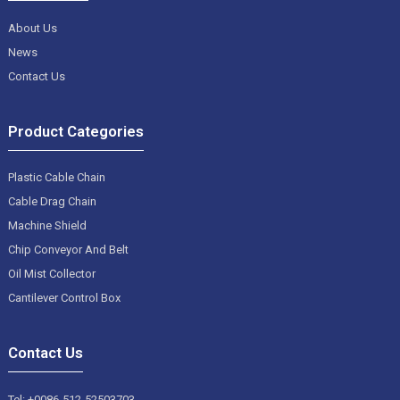
About Us
News
Contact Us
Product Categories
Plastic Cable Chain
Cable Drag Chain
Machine Shield
Chip Conveyor And Belt
Oil Mist Collector
Cantilever Control Box
Contact Us
Tel: +0086-512-52503703