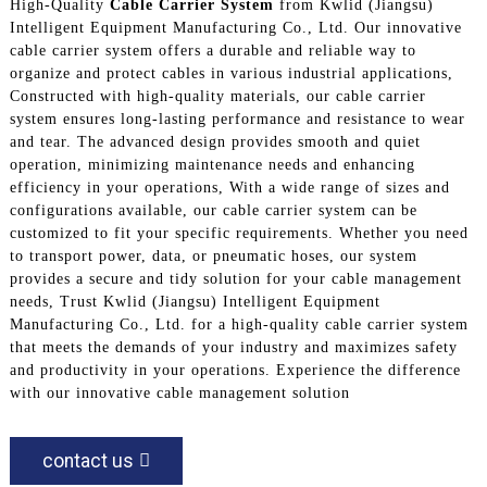
High-Quality
Cable Carrier System
from Kwlid (Jiangsu)
Intelligent Equipment Manufacturing Co., Ltd. Our innovative
cable carrier system offers a durable and reliable way to
organize and protect cables in various industrial applications,
Constructed with high-quality materials, our cable carrier
system ensures long-lasting performance and resistance to wear
and tear. The advanced design provides smooth and quiet
operation, minimizing maintenance needs and enhancing
efficiency in your operations, With a wide range of sizes and
configurations available, our cable carrier system can be
customized to fit your specific requirements. Whether you need
to transport power, data, or pneumatic hoses, our system
provides a secure and tidy solution for your cable management
needs, Trust Kwlid (Jiangsu) Intelligent Equipment
Manufacturing Co., Ltd. for a high-quality cable carrier system
that meets the demands of your industry and maximizes safety
and productivity in your operations. Experience the difference
with our innovative cable management solution
contact us