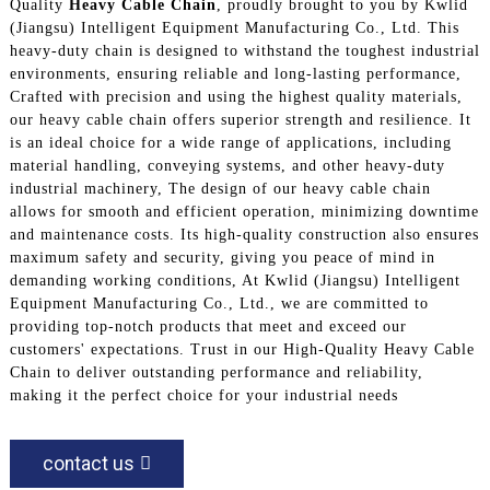
Quality
Heavy Cable Chain
, proudly brought to you by Kwlid
(Jiangsu) Intelligent Equipment Manufacturing Co., Ltd. This
heavy-duty chain is designed to withstand the toughest industrial
environments, ensuring reliable and long-lasting performance,
Crafted with precision and using the highest quality materials,
our heavy cable chain offers superior strength and resilience. It
is an ideal choice for a wide range of applications, including
material handling, conveying systems, and other heavy-duty
industrial machinery, The design of our heavy cable chain
allows for smooth and efficient operation, minimizing downtime
and maintenance costs. Its high-quality construction also ensures
maximum safety and security, giving you peace of mind in
demanding working conditions, At Kwlid (Jiangsu) Intelligent
Equipment Manufacturing Co., Ltd., we are committed to
providing top-notch products that meet and exceed our
customers' expectations. Trust in our High-Quality Heavy Cable
Chain to deliver outstanding performance and reliability,
making it the perfect choice for your industrial needs
contact us