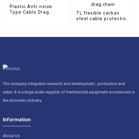
Plastic Anti-noise
Type Cable Drag
TL flexible carbon
Chain
steel cable protection
drag chain
The company integrates research and development , production and
sales. It is a large-scale supplier of mechanized equipment accessories in
the domestic industry.
Information
About Us