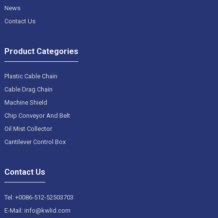
News
Contact Us
Product Categories
Plastic Cable Chain
Cable Drag Chain
Machine Shield
Chip Conveyor And Belt
Oil Mist Collector
Cantilever Control Box
Contact Us
Tel: +0086-512-52503703
E-Mail: info@kwlid.com