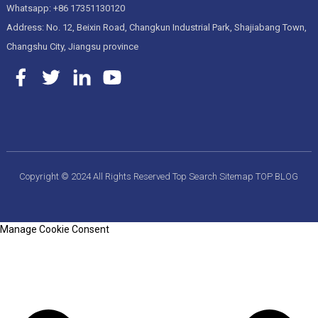
Whatsapp: +86 17351130120
Address: No. 12, Beixin Road, Changkun Industrial Park, Shajiabang Town,
Changshu City, Jiangsu province
Copyright © 2024 All Rights Reserved
Top Search
Sitemap
TOP BLOG
Manage Cookie Consent