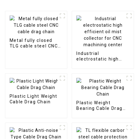
Metal fully closed
TLG cable steel CNC
cable drag chain
Industrial
electrostatic high
efficient oil mist
collector for CNC
machining center
Plastic Light Weight
Cable Drag Chain
Plastic Weight
Bearing Cable Drag
Chain