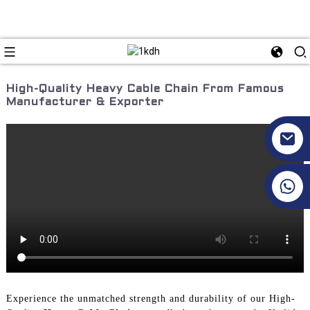
High-Quality Heavy Cable Chain From Famous
Manufacturer & Exporter
+86 17351130120
Experience the unmatched strength and durability of our High-