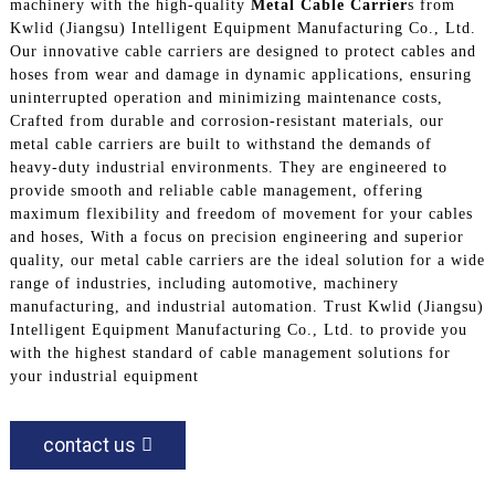
machinery with the high-quality
Metal Cable Carrier
s from
Kwlid (Jiangsu) Intelligent Equipment Manufacturing Co., Ltd.
Our innovative cable carriers are designed to protect cables and
hoses from wear and damage in dynamic applications, ensuring
uninterrupted operation and minimizing maintenance costs,
Crafted from durable and corrosion-resistant materials, our
metal cable carriers are built to withstand the demands of
heavy-duty industrial environments. They are engineered to
provide smooth and reliable cable management, offering
maximum flexibility and freedom of movement for your cables
and hoses, With a focus on precision engineering and superior
quality, our metal cable carriers are the ideal solution for a wide
range of industries, including automotive, machinery
manufacturing, and industrial automation. Trust Kwlid (Jiangsu)
Intelligent Equipment Manufacturing Co., Ltd. to provide you
with the highest standard of cable management solutions for
your industrial equipment
contact us