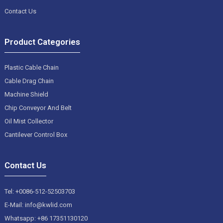
Contact Us
Product Categories
Plastic Cable Chain
Cable Drag Chain
Machine Shield
Chip Conveyor And Belt
Oil Mist Collector
Cantilever Control Box
Contact Us
Tel: +0086-512-52503703
E-Mail: info@kwlid.com
Whatsapp: +86 17351130120