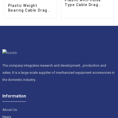
Type Cable Drag
Plastic Weight
Chain
Bearing Cable Drag
Chain
The company integrates research and development , production and
sales. It is a large-scale supplier of mechanized equipment accessories in
the domestic industry.
Information
About Us
News