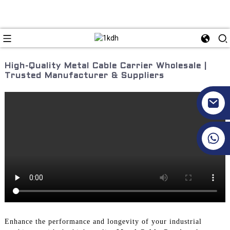
High-Quality Metal Cable Carrier Wholesale |
Trusted Manufacturer & Suppliers
+86 17351130120
Enhance the performance and longevity of your industrial