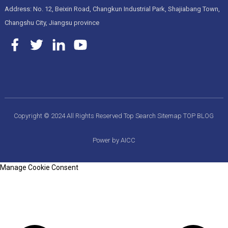
Address: No. 12, Beixin Road, Changkun Industrial Park, Shajiabang Town,
Changshu City, Jiangsu province
Copyright © 2024 All Rights Reserved
Top Search
Sitemap
TOP BLOG
Power by AICC
Manage Cookie Consent