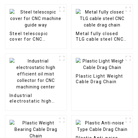
Steel telescopic
Metal fully closed
cover for CNC
TLG cable steel CNC
machine guide way
cable drag chain
Plastic Light Weight
Cable Drag Chain
Industrial
electrostatic high
efficient oil mist
collector for CNC
machining center
Plastic Anti-noise