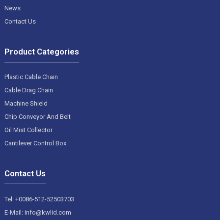
News
Contact Us
Product Categories
Plastic Cable Chain
Cable Drag Chain
Machine Shield
Chip Conveyor And Belt
Oil Mist Collector
Cantilever Control Box
Contact Us
Tel: +0086-512-52503703
E-Mail: info@kwlid.com