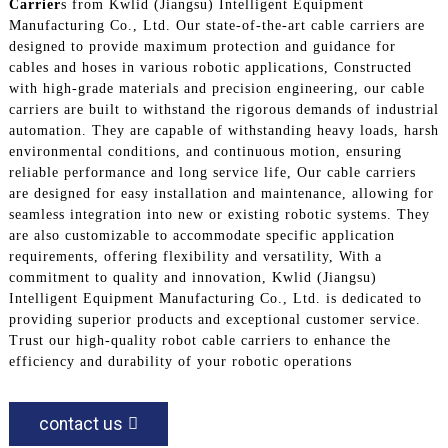
Carrier
s from Kwlid (Jiangsu) Intelligent Equipment
Manufacturing Co., Ltd. Our state-of-the-art cable carriers are
designed to provide maximum protection and guidance for
cables and hoses in various robotic applications, Constructed
with high-grade materials and precision engineering, our cable
carriers are built to withstand the rigorous demands of industrial
automation. They are capable of withstanding heavy loads, harsh
environmental conditions, and continuous motion, ensuring
reliable performance and long service life, Our cable carriers
are designed for easy installation and maintenance, allowing for
seamless integration into new or existing robotic systems. They
are also customizable to accommodate specific application
requirements, offering flexibility and versatility, With a
commitment to quality and innovation, Kwlid (Jiangsu)
Intelligent Equipment Manufacturing Co., Ltd. is dedicated to
providing superior products and exceptional customer service.
Trust our high-quality robot cable carriers to enhance the
efficiency and durability of your robotic operations
contact us