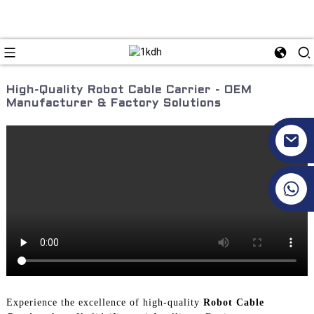
High-Quality Robot Cable Carrier - OEM
Manufacturer & Factory Solutions
+86 17351130120
Experience the excellence of high-quality
Robot Cable