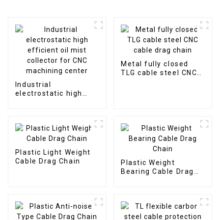
Metal fully closed
TLG cable steel CNC
cable drag chain
Industrial
electrostatic high
efficient oil mist
collector for CNC
machining center
Plastic Light Weight
Cable Drag Chain
Plastic Weight
Bearing Cable Drag
Chain