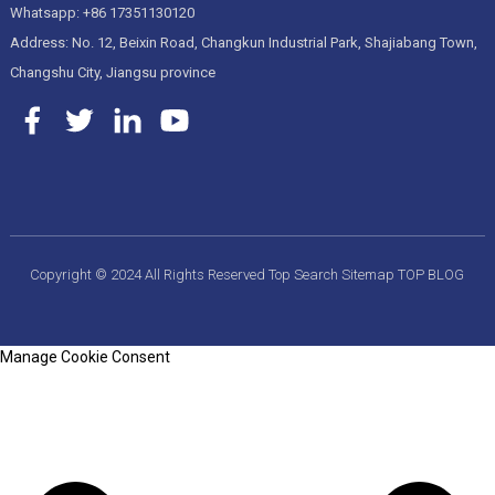
Whatsapp: +86 17351130120
Address: No. 12, Beixin Road, Changkun Industrial Park, Shajiabang Town,
Changshu City, Jiangsu province
Copyright © 2024 All Rights Reserved
Top Search
Sitemap
TOP BLOG
Manage Cookie Consent