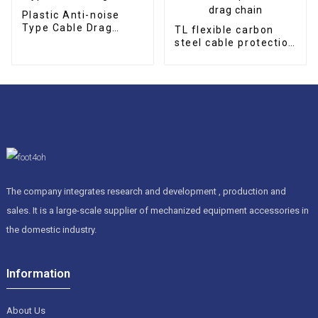
Plastic Anti-noise
Type Cable Drag
TL flexible carbon
Chain
steel cable protection
drag chain
The company integrates research and development , production and
sales. It is a large-scale supplier of mechanized equipment accessories in
the domestic industry.
Information
About Us