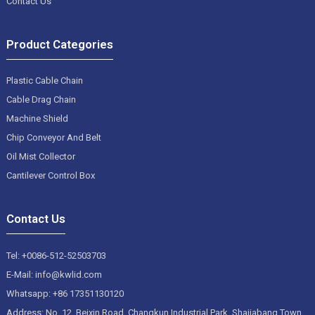
Contact Us
Product Categories
Plastic Cable Chain
Cable Drag Chain
Machine Shield
Chip Conveyor And Belt
Oil Mist Collector
Cantilever Control Box
Contact Us
Tel: +0086-512-52503703
E-Mail: info@kwlid.com
Whatsapp: +86 17351130120
Address: No. 12, Beixin Road, Changkun Industrial Park, Shajiabang Town,