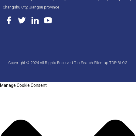
Changshu City, Jiangsu province
Copyright © 2024 All Rights Reserved
Top Search
Sitemap
TOP BLOG
Manage Cookie Consent