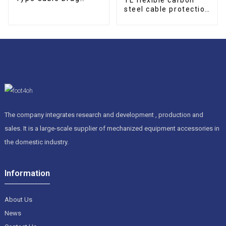
Chain
steel cable protection
drag chain
The company integrates research and development , production and
sales. It is a large-scale supplier of mechanized equipment accessories in
the domestic industry.
Information
About Us
News