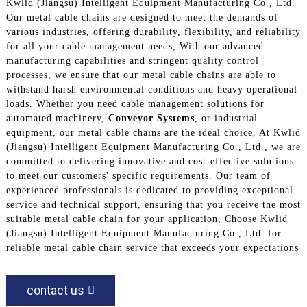
Kwlid (Jiangsu) Intelligent Equipment Manufacturing Co., Ltd.
Our metal cable chains are designed to meet the demands of
various industries, offering durability, flexibility, and reliability
for all your cable management needs, With our advanced
manufacturing capabilities and stringent quality control
processes, we ensure that our metal cable chains are able to
withstand harsh environmental conditions and heavy operational
loads. Whether you need cable management solutions for
automated machinery,
Conveyor Systems
, or industrial
equipment, our metal cable chains are the ideal choice, At Kwlid
(Jiangsu) Intelligent Equipment Manufacturing Co., Ltd., we are
committed to delivering innovative and cost-effective solutions
to meet our customers' specific requirements. Our team of
experienced professionals is dedicated to providing exceptional
service and technical support, ensuring that you receive the most
suitable metal cable chain for your application, Choose Kwlid
(Jiangsu) Intelligent Equipment Manufacturing Co., Ltd. for
reliable metal cable chain service that exceeds your expectations
contact us