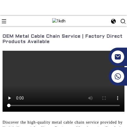
OEM Metal Cable Chain Service | Factory Direct
Products Available
+86 17351130120
Discover the high-quality metal cable chain service provided by