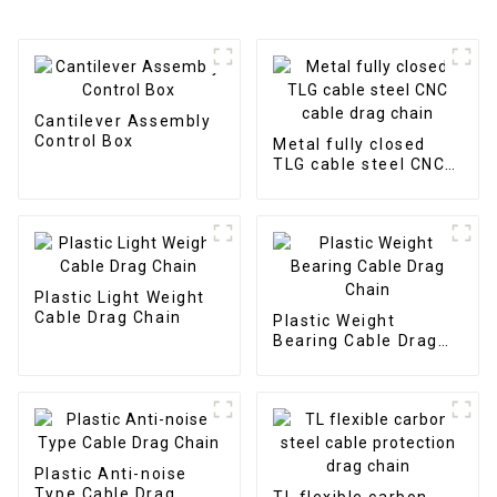
Cantilever Assembly
Control Box
Metal fully closed
TLG cable steel CNC
cable drag chain
Plastic Light Weight
Cable Drag Chain
Plastic Weight
Bearing Cable Drag
Chain
Plastic Anti-noise
Type Cable Drag
TL flexible carbon